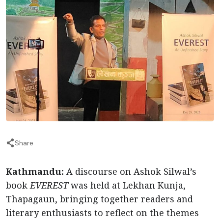
Share
Kathmandu:
A discourse on Ashok Silwal’s
book
EVEREST
was held at Lekhan Kunja,
Thapagaun, bringing together readers and
literary enthusiasts to reflect on the themes