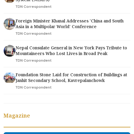
TDN Correspondent
Foreign Minister Khanal Addresses 'China and South
Asia in a Multipolar World' Conference
TDN Correspondent
Nepal Consulate General in New York Pays Tribute to
Mountaineers Who Lost Lives in Broad Peak
TDN Correspondent
Foundation Stone Laid for Construction of Buildings at
Janhit Secondary School, Kavrepalanchowk
TDN Correspondent
Magazine