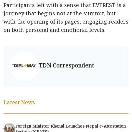
Participants left with a sense that EVEREST is a
journey that begins not at the summit, but
with the opening of its pages, engaging readers
on both personal and emotional levels.
TDN Correspondent
Latest News
Foreign Minister Khanal Launches Nepal e-Attestation
System (NEATS)