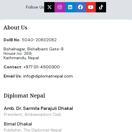
Follow Us
About Us
DoIB No.
5040-2081/2082
Bishalnagar, Bishalbasti Gate-B
House no. 269,
Kathmandu, Nepal.
Contact:
+977 01-4500300
Email Us:
info@diplomatnepal.com
Diplomat Nepal
Amb. Dr. Sarmila Parajuli Dhakal
President, Ambassadors Club
Bimal Dhakal
Publisher, The Diplomat Nepal