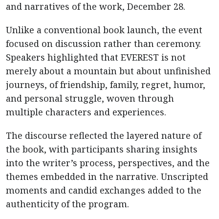
and narratives of the work, December 28.
Unlike a conventional book launch, the event
focused on discussion rather than ceremony.
Speakers highlighted that EVEREST is not
merely about a mountain but about unfinished
journeys, of friendship, family, regret, humor,
and personal struggle, woven through
multiple characters and experiences.
The discourse reflected the layered nature of
the book, with participants sharing insights
into the writer’s process, perspectives, and the
themes embedded in the narrative. Unscripted
moments and candid exchanges added to the
authenticity of the program.