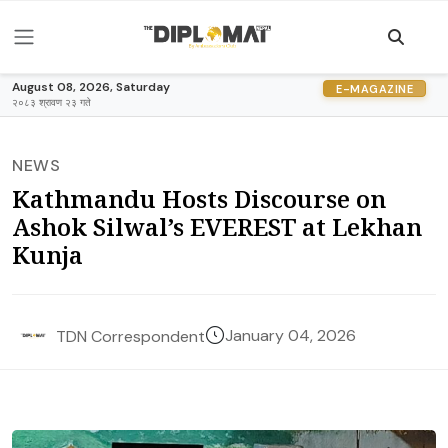
August 08, 2026, Saturday
E-MAGAZINE
२०८३ श्रावण २३ गते
NEWS
Kathmandu Hosts Discourse on
Ashok Silwal’s EVEREST at Lekhan
Kunja
January 04, 2026
TDN Correspondent