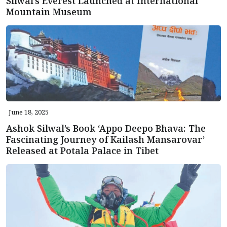
Silwal’s Everest Launched at International
Mountain Museum
June 18, 2025
Ashok Silwal’s Book ‘Appo Deepo Bhava: The
Fascinating Journey of Kailash Mansarovar’
Released at Potala Palace in Tibet