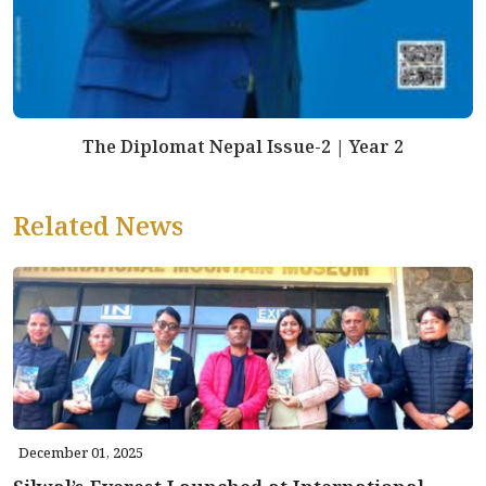
The Diplomat Nepal Issue-2 | Year 2
Related News
December 01, 2025