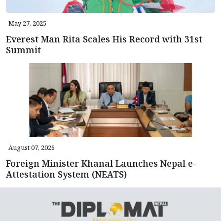
May 27, 2025
Everest Man Rita Scales His Record with 31st
Summit
August 07, 2026
Foreign Minister Khanal Launches Nepal e-
Attestation System (NEATS)