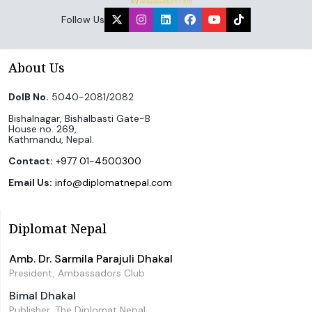
Follow Us
About Us
DoIB No.
5040-2081/2082
Bishalnagar, Bishalbasti Gate-B
House no. 269,
Kathmandu, Nepal.
Contact:
+977 01-4500300
Email Us:
info@diplomatnepal.com
Diplomat Nepal
Amb. Dr. Sarmila Parajuli Dhakal
President, Ambassadors Club
Bimal Dhakal
Publisher, The Diplomat Nepal