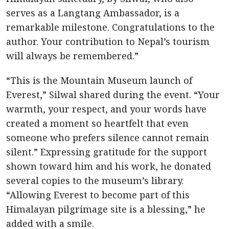
serves as a Langtang Ambassador, is a
remarkable milestone. Congratulations to the
author. Your contribution to Nepal’s tourism
will always be remembered.”
“This is the Mountain Museum launch of
Everest,” Silwal shared during the event. “Your
warmth, your respect, and your words have
created a moment so heartfelt that even
someone who prefers silence cannot remain
silent.” Expressing gratitude for the support
shown toward him and his work, he donated
several copies to the museum’s library.
“Allowing Everest to become part of this
Himalayan pilgrimage site is a blessing,” he
added with a smile.