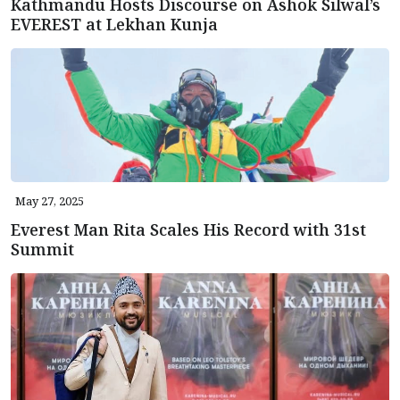
Kathmandu Hosts Discourse on Ashok Silwal’s
EVEREST at Lekhan Kunja
May 27, 2025
Everest Man Rita Scales His Record with 31st
Summit