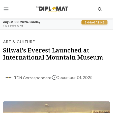
August 09, 2026, Sunday
E-MAGAZINE
२०८३ श्रावण २४ गते
ART & CULTURE
Silwal’s Everest Launched at
International Mountain Museum
December 01, 2025
TDN Correspondent