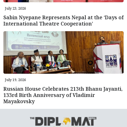
July 23, 2026
Sabin Nyepane Represents Nepal at the ‘Days of
International Theatre Cooperation’
July 19, 2026
Russian House Celebrates 213th Bhanu Jayanti,
133rd Birth Anniversary of Vladimir
Mayakovsky