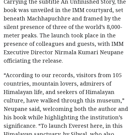
Carrying the subtitle An Unfinished Story, the
book was unveiled in the IMM courtyard, set
beneath Machhapuchhre and framed by the
silent presence of three of the world’s 8,000-
meter peaks. The launch took place in the
presence of colleagues and guests, with IMM
Executive Director Nirmala Kumari Neupane
officiating the release.
“According to our records, visitors from 105
countries, mountain lovers, admirers of
Himalayan life, and seekers of Himalayan
culture, have walked through this museum,”
Neupane said, welcoming both the author and
his book while highlighting the institution’s
significance. “To launch Everest here, in this
Himalayan sanctuary, by Silwal, who also