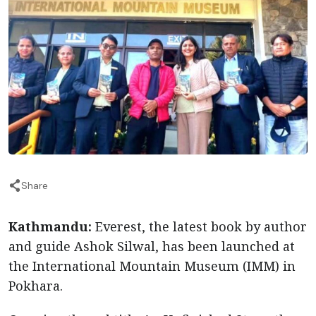
Share
Kathmandu:
Everest, the latest book by author
and guide Ashok Silwal, has been launched at
the International Mountain Museum (IMM) in
Pokhara.