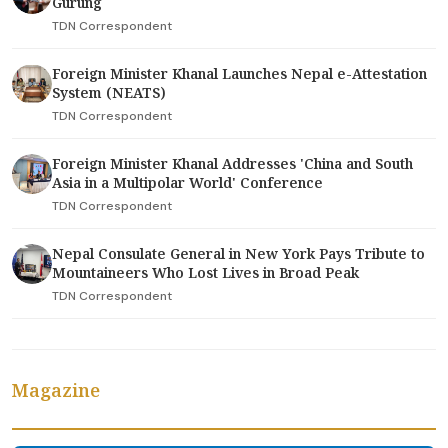
Gurung
TDN Correspondent
Foreign Minister Khanal Launches Nepal e-Attestation
System (NEATS)
TDN Correspondent
Foreign Minister Khanal Addresses 'China and South
Asia in a Multipolar World' Conference
TDN Correspondent
Nepal Consulate General in New York Pays Tribute to
Mountaineers Who Lost Lives in Broad Peak
TDN Correspondent
Magazine