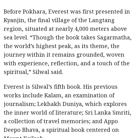
Before Pokhara, Everest was first presented in
Kyanjin, the final village of the Langtang
region, situated at nearly 4,000 meters above
sea level. “Though the book takes Sagarmatha,
the world’s highest peak, as its theme, the
journey within it remains grounded, woven
with experience, reflection, and a touch of the
spiritual,” Silwal said.
Everest is Silwal’s fifth book. His previous
works include Kalam, an examination of
journalism; Lekhakh Duniya, which explores
the inner world of literature; Sri Lanka Smriti,
a collection of travel memories; and Appo
Deepo Bhava, a spiritual book centered on