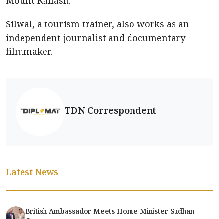
Mount Kailash.
Silwal, a tourism trainer, also works as an
independent journalist and documentary
filmmaker.
TDN Correspondent
Latest News
British Ambassador Meets Home Minister Sudhan