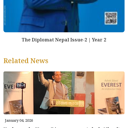
The Diplomat Nepal Issue-2 | Year 2
Related News
January 04, 2026