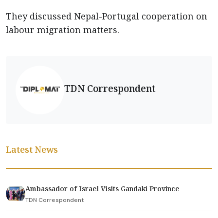
They discussed Nepal-Portugal cooperation on
labour migration matters.
TDN Correspondent
Latest News
Ambassador of Israel Visits Gandaki Province
TDN Correspondent