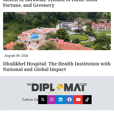
Fortune, and Greenery
August 09, 2026
Dhulikhel Hospital: The Health Institution with
National and Global Impact
Follow Us