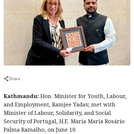
Share
Kathmandu:
Hon. Minister for Youth, Labour,
and Employment, Ramjee Yadav, met with
Minister of Labour, Solidarity, and Social
Security of Portugal, H.E. Maria Maria Rosário
Palma Ramalho, on June 10.