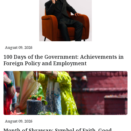
August 09, 2026
100 Days of the Government: Achievements in
Foreign Policy and Employment
August 09, 2026
Month of Shrawan: Symbol of Faith, Good