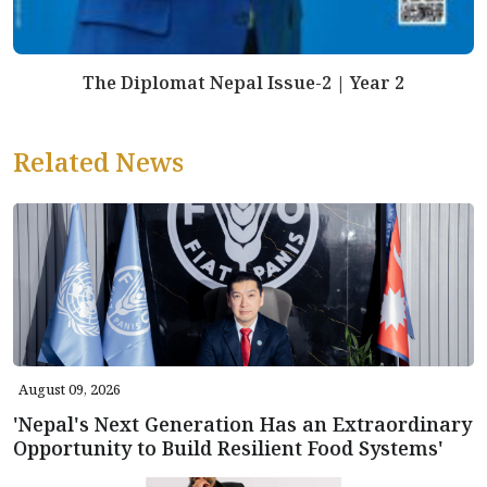
The Diplomat Nepal Issue-2 | Year 2
Related News
August 09, 2026
'Nepal's Next Generation Has an Extraordinary
Opportunity to Build Resilient Food Systems'