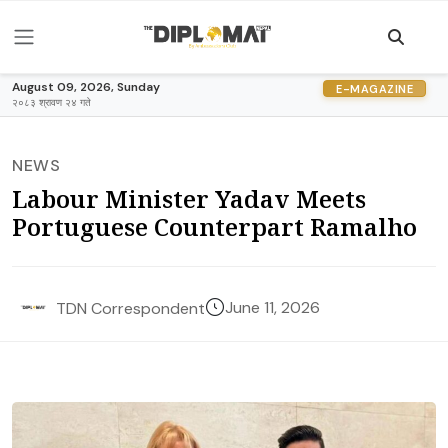
August 09, 2026, Sunday
E-MAGAZINE
२०८३ श्रावण २४ गते
NEWS
Labour Minister Yadav Meets
Portuguese Counterpart Ramalho
June 11, 2026
TDN Correspondent