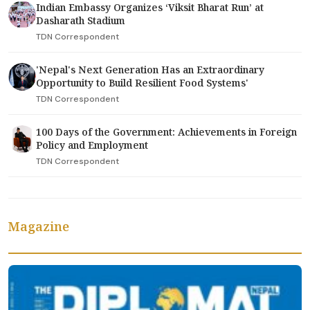
Indian Embassy Organizes ‘Viksit Bharat Run’ at
Dasharath Stadium
TDN Correspondent
'Nepal's Next Generation Has an Extraordinary
Opportunity to Build Resilient Food Systems'
TDN Correspondent
100 Days of the Government: Achievements in Foreign
Policy and Employment
TDN Correspondent
Magazine