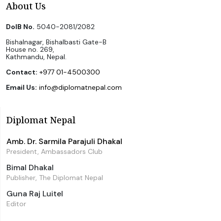
About Us
DoIB No.
5040-2081/2082
Bishalnagar, Bishalbasti Gate-B
House no. 269,
Kathmandu, Nepal.
Contact:
+977 01-4500300
Email Us:
info@diplomatnepal.com
Diplomat Nepal
Amb. Dr. Sarmila Parajuli Dhakal
President, Ambassadors Club
Bimal Dhakal
Publisher, The Diplomat Nepal
Guna Raj Luitel
Editor