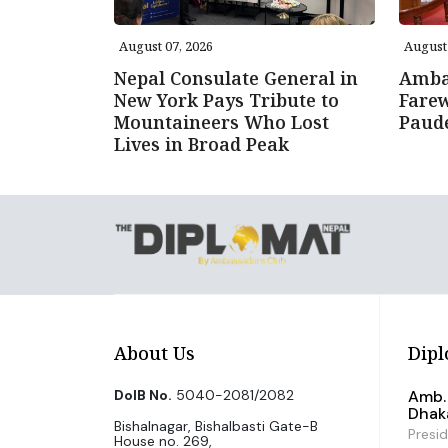
August 07, 2026
August 
Nepal Consulate General in
Amba
New York Pays Tribute to
Farew
Mountaineers Who Lost
Paud
Lives in Broad Peak
About Us
Dipl
DoIB No.
5040-2081/2082
Amb. 
Dhak
Bishalnagar, Bishalbasti Gate-B
Presi
House no. 269,