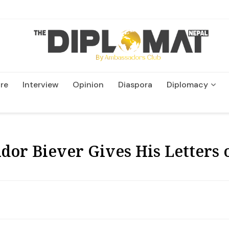
re
Interview
Opinion
Diaspora
Diplomacy
Wildlife and Conservatio
r Biever Gives His Letters o