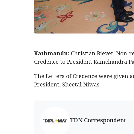
Kathmandu:
Christian Biever, Non-
Credence to President Ramchandra P
The Letters of Credence were given am
President, Sheetal Niwas.
TDN Correspondent