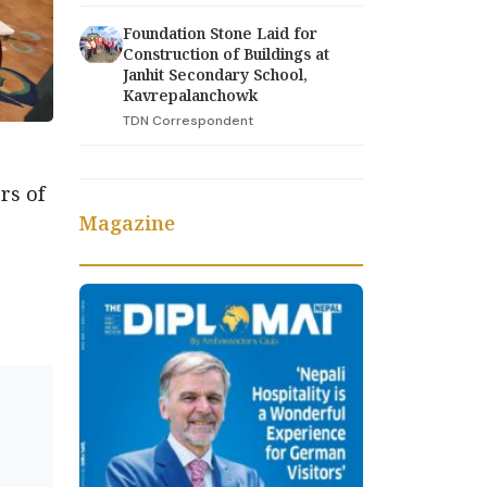
Foundation Stone Laid for
Construction of Buildings at
Janhit Secondary School,
Kavrepalanchowk
TDN Correspondent
rs of
Magazine