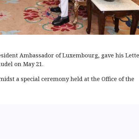
resident Ambassador of Luxembourg, gave his Lette
audel on May 21.
idst a special ceremony held at the Office of the