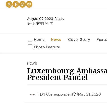
August 07, 2026, Friday
२०८३ श्रावण २२ गते
Home
News
Cover Story
Featu
Photo Feature
NEWS
Luxembourg Ambassado
President Paudel
May 21, 2026
TDN Correspondent