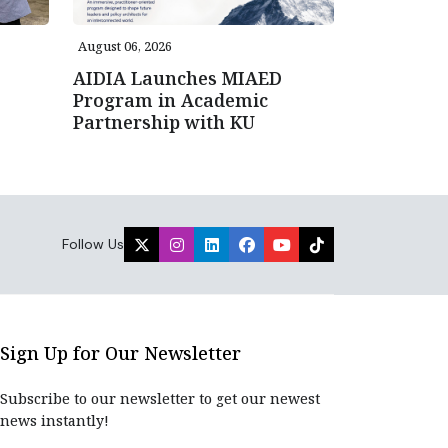
August 06, 2026
AIDIA Launches MIAED
Program in Academic
Partnership with KU
Follow Us
Sign Up for Our Newsletter
Subscribe to our newsletter to get our newest
news instantly!