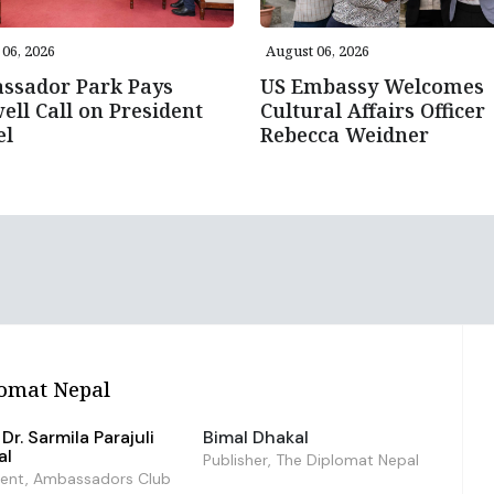
06, 2026
August 06, 2026
ssador Park Pays
US Embassy Welcomes
ell Call on President
Cultural Affairs Officer
el
Rebecca Weidner
omat Nepal
Dr. Sarmila Parajuli
Bimal Dhakal
al
Publisher, The Diplomat Nepal
dent, Ambassadors Club