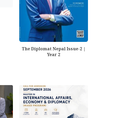
The Diplomat Nepal Issue-2 |
Year 2