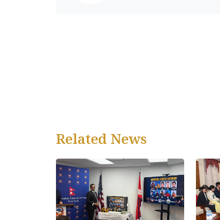
Related News