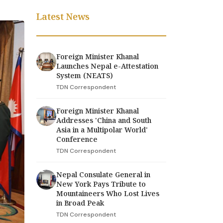
Latest News
Foreign Minister Khanal
Launches Nepal e-Attestation
System (NEATS)
TDN Correspondent
Foreign Minister Khanal
Addresses 'China and South
Asia in a Multipolar World'
Conference
TDN Correspondent
Nepal Consulate General in
New York Pays Tribute to
Mountaineers Who Lost Lives
in Broad Peak
TDN Correspondent