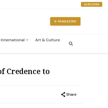
SUBSCRIBE
E-MAGAZINE
International
Art & Culture
n
f Credence to
Share