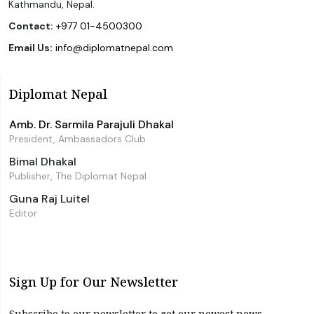
Kathmandu, Nepal.
Contact:
+977 01-4500300
Email Us:
info@diplomatnepal.com
Diplomat Nepal
Amb. Dr. Sarmila Parajuli Dhakal
President, Ambassadors Club
Bimal Dhakal
Publisher, The Diplomat Nepal
Guna Raj Luitel
Editor
Sign Up for Our Newsletter
Subscribe to our newsletter to get our newest news