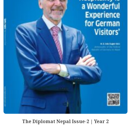
The Diplomat Nepal Issue-2 | Year 2