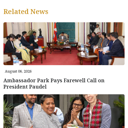
Related News
August 06, 2026
Ambassador Park Pays Farewell Call on
President Paudel