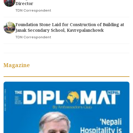
Director
TDN Correspondent
Foundation Stone Laid for Construction of Building at
Janak Secondary School, Kavrepalanchowk
TDN Correspondent
Magazine