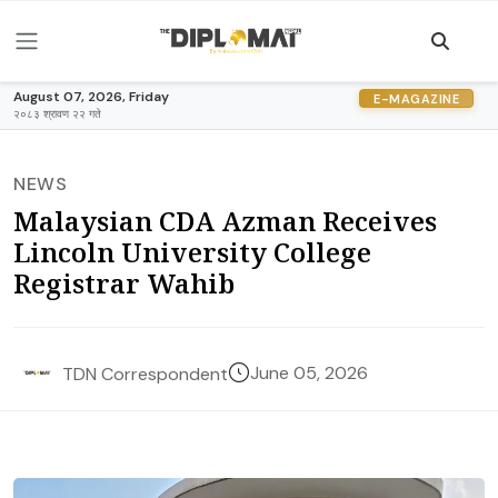
August 07, 2026, Friday
E-MAGAZINE
२०८३ श्रावण २२ गते
NEWS
Malaysian CDA Azman Receives
Lincoln University College
Registrar Wahib
June 05, 2026
TDN Correspondent