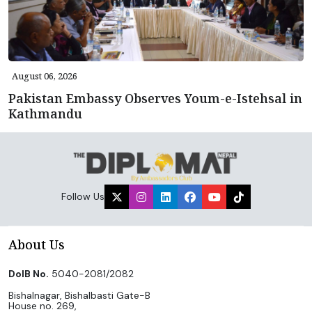
August 06, 2026
Pakistan Embassy Observes Youm-e-Istehsal in
Kathmandu
Follow Us
About Us
DoIB No.
5040-2081/2082
Bishalnagar, Bishalbasti Gate-B
House no. 269,