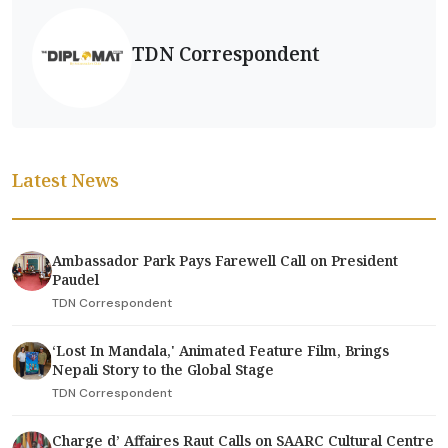
TDN Correspondent
Latest News
Ambassador Park Pays Farewell Call on President
Paudel
TDN Correspondent
‘Lost In Mandala,' Animated Feature Film, Brings
Nepali Story to the Global Stage
TDN Correspondent
Charge d’ Affaires Raut Calls on SAARC Cultural Centre