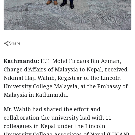
Share
Kathmandu:
H.E. Mohd Firdaus Bin Azman,
Charge d’Affairs of Malaysia to Nepal, received
Nikmat Haji Wahib, Registrar of the Lincoln
University College Malaysia, at the Embassy of
Malaysia in Kathmandu.
Mr. Wahib had shared the effort and
collaboration the university had with 11
colleagues in Nepal under the Lincoln
University College Associates of Nepal (LUCAN)