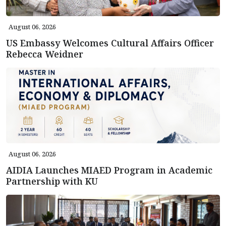
August 06, 2026
US Embassy Welcomes Cultural Affairs Officer
Rebecca Weidner
August 06, 2026
AIDIA Launches MIAED Program in Academic
Partnership with KU