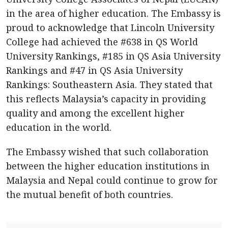
in the area of higher education. The Embassy is
proud to acknowledge that Lincoln University
College had achieved the #638 in QS World
University Rankings, #185 in QS Asia University
Rankings and #47 in QS Asia University
Rankings: Southeastern Asia. They stated that
this reflects Malaysia’s capacity in providing
quality and among the excellent higher
education in the world.
The Embassy wished that such collaboration
between the higher education institutions in
Malaysia and Nepal could continue to grow for
the mutual benefit of both countries.