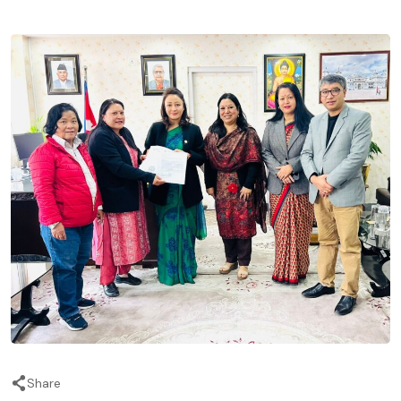
Share