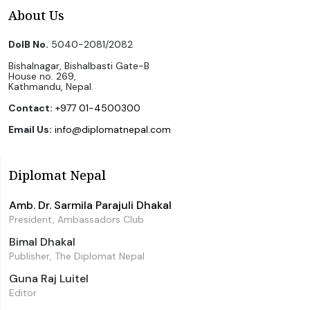
About Us
DoIB No.
5040-2081/2082
Bishalnagar, Bishalbasti Gate-B
House no. 269,
Kathmandu, Nepal.
Contact:
+977 01-4500300
Email Us:
info@diplomatnepal.com
Diplomat Nepal
Amb. Dr. Sarmila Parajuli Dhakal
President, Ambassadors Club
Bimal Dhakal
Publisher, The Diplomat Nepal
Guna Raj Luitel
Editor