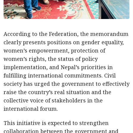
According to the Federation, the memorandum
clearly presents positions on gender equality,
women’s empowerment, protection of
women’s rights, the status of policy
implementation, and Nepal’s priorities in
fulfilling international commitments. Civil
society has urged the government to effectively
raise the country’s real situation and the
collective voice of stakeholders in the
international forum.
This initiative is expected to strengthen
collaboration between the government and