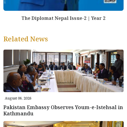
The Diplomat Nepal Issue-2 | Year 2
Related News
August 06, 2026
Pakistan Embassy Observes Youm-e-Istehsal in
Kathmandu