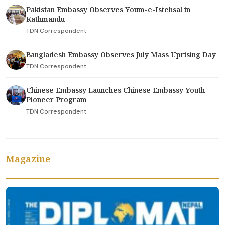
Pakistan Embassy Observes Youm-e-Istehsal in
Kathmandu
TDN Correspondent
Bangladesh Embassy Observes July Mass Uprising Day
TDN Correspondent
Chinese Embassy Launches Chinese Embassy Youth
Pioneer Program
TDN Correspondent
Magazine