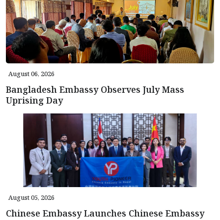
August 06, 2026
Bangladesh Embassy Observes July Mass
Uprising Day
August 05, 2026
Chinese Embassy Launches Chinese Embassy