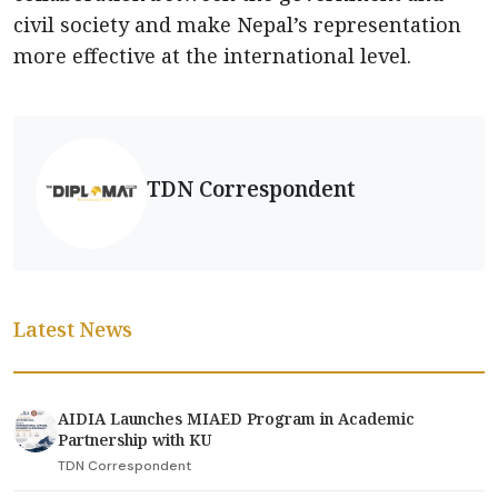
civil society and make Nepal’s representation
more effective at the international level.
TDN Correspondent
Latest News
AIDIA Launches MIAED Program in Academic
Partnership with KU
TDN Correspondent