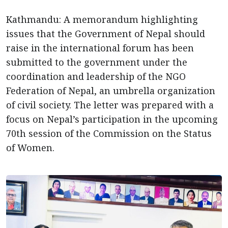
Kathmandu: A memorandum highlighting
issues that the Government of Nepal should
raise in the international forum has been
submitted to the government under the
coordination and leadership of the NGO
Federation of Nepal, an umbrella organization
of civil society. The letter was prepared with a
focus on Nepal’s participation in the upcoming
70th session of the Commission on the Status
of Women.