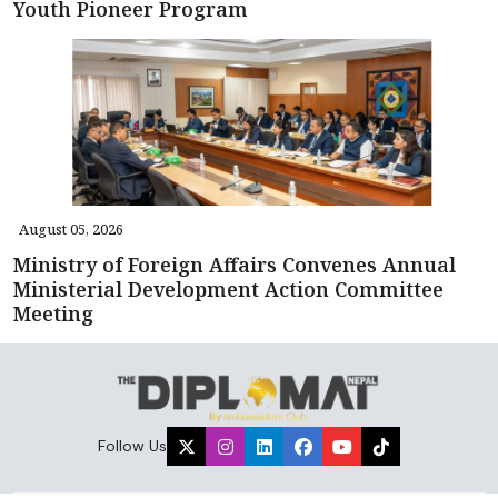
Youth Pioneer Program
August 05, 2026
Ministry of Foreign Affairs Convenes Annual
Ministerial Development Action Committee
Meeting
Follow Us