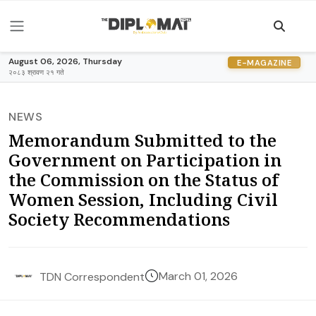
August 06, 2026, Thursday
E-MAGAZINE
२०८३ श्रावण २१ गते
NEWS
Memorandum Submitted to the
Government on Participation in
the Commission on the Status of
Women Session, Including Civil
Society Recommendations
March 01, 2026
TDN Correspondent