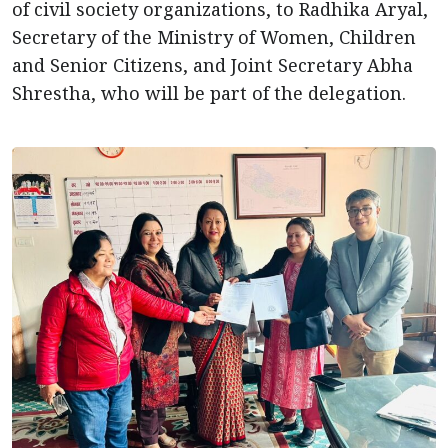
of civil society organizations, to Radhika Aryal,
Secretary of the Ministry of Women, Children
and Senior Citizens, and Joint Secretary Abha
Shrestha, who will be part of the delegation.