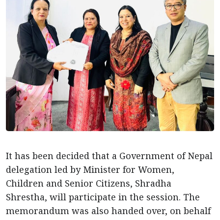
It has been decided that a Government of Nepal
delegation led by Minister for Women,
Children and Senior Citizens, Shradha
Shrestha, will participate in the session. The
memorandum was also handed over, on behalf