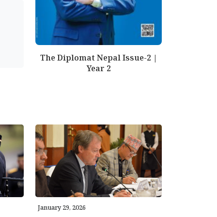
The Diplomat Nepal Issue-2 |
Year 2
January 29, 2026