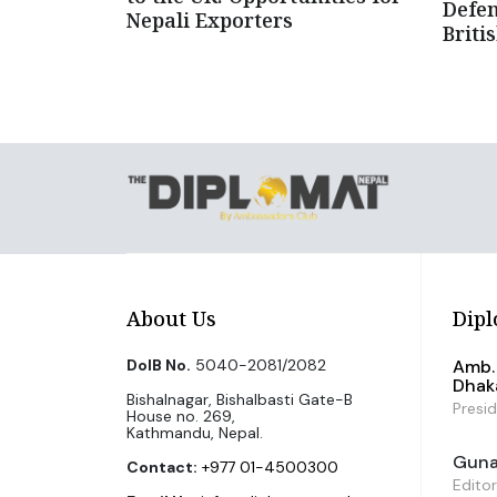
Defen
Nepali Exporters
Briti
About Us
Dipl
DoIB No.
5040-2081/2082
Amb. 
Dhak
Bishalnagar, Bishalbasti Gate-B
Presi
House no. 269,
Kathmandu, Nepal.
Guna 
Contact:
+977 01-4500300
Editor