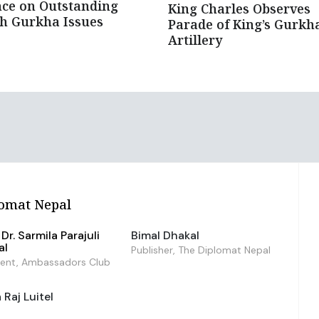
ce on Outstanding
King Charles Observes
sh Gurkha Issues
Parade of King’s Gurkh
Artillery
omat Nepal
Dr. Sarmila Parajuli
Bimal Dhakal
al
Publisher, The Diplomat Nepal
dent, Ambassadors Club
Raj Luitel