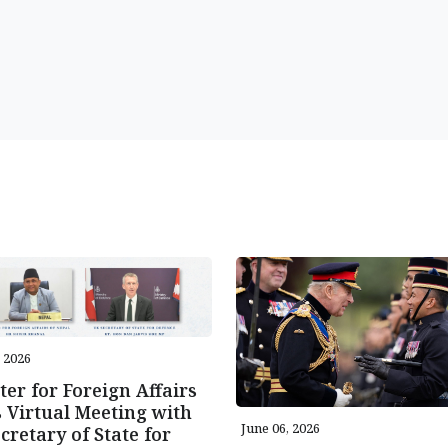
, 2026
ter for Foreign Affairs
 Virtual Meeting with
June 06, 2026
cretary of State for