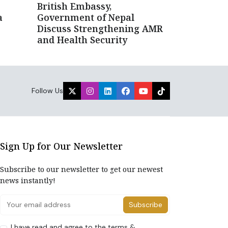
British Embassy,
a
Government of Nepal
Discuss Strengthening AMR
and Health Security
Follow Us
Sign Up for Our Newsletter
Subscribe to our newsletter to get our newest
news instantly!
Subscribe
I have read and agree to the terms &