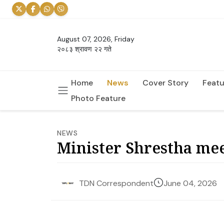
August 07, 2026, Friday
२०८३ श्रावण २२ गते
Home
News
Cover Story
Featu
Photo Feature
NEWS
Minister Shrestha mee
June 04, 2026
TDN Correspondent