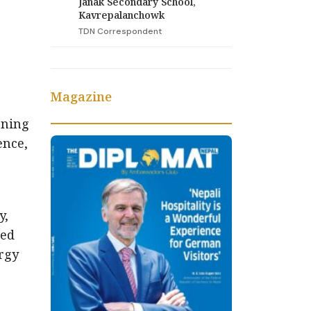
Janak Secondary School,
Kavrepalanchowk
TDN Correspondent
Magazine
ening
ence,
y,
med
rgy