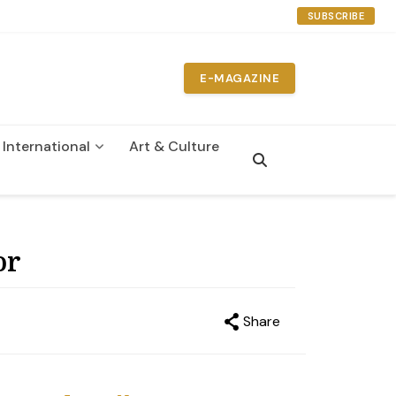
SUBSCRIBE
E-MAGAZINE
International
Art & Culture
n
or
Share