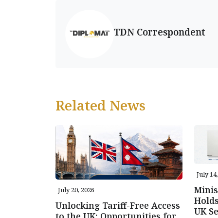
TDN Correspondent
Related News
July 14
Minis
July 20, 2026
Holds
Unlocking Tariff-Free Access
UK Se
to the UK: Opportunities for