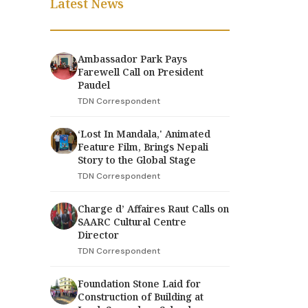
Latest News
Ambassador Park Pays
Farewell Call on President
Paudel
TDN Correspondent
‘Lost In Mandala,' Animated
Feature Film, Brings Nepali
Story to the Global Stage
TDN Correspondent
Charge d’ Affaires Raut Calls on
SAARC Cultural Centre
Director
TDN Correspondent
Foundation Stone Laid for
Construction of Building at