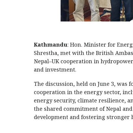
Kathmandu
: Hon. Minister for Energ
Shrestha, met with the British Ambas
Nepal–UK cooperation in hydropower, 
and investment.
The discussion, held on June 3, was
cooperation in the energy sector, i
energy security, climate resilience, 
the shared commitment of Nepal and 
development and fostering stronger bi