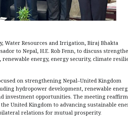
y, Water Resources and Irrigation, Biraj Bhakta
sador to Nepal, H.E. Rob Fenn, to discuss strength
renewable energy, energy security, climate resili
 focused on strengthening Nepal–United Kingdom
ncluding hydropower development, renewable energ
and investment opportunities. The meeting reaffir
the United Kingdom to advancing sustainable ene
lateral relations for mutual prosperity.