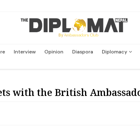
re
Interview
Opinion
Diaspora
Diplomacy
Wildlife and Conservatio
ts with the British Ambassad