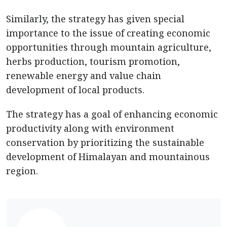
Similarly, the strategy has given special
importance to the issue of creating economic
opportunities through mountain agriculture,
herbs production, tourism promotion,
renewable energy and value chain
development of local products.
The strategy has a goal of enhancing economic
productivity along with environment
conservation by prioritizing the sustainable
development of Himalayan and mountainous
region.