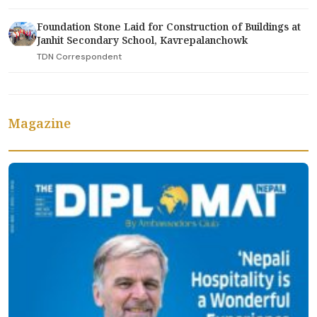
Foundation Stone Laid for Construction of Buildings at
Janhit Secondary School, Kavrepalanchowk
TDN Correspondent
Magazine