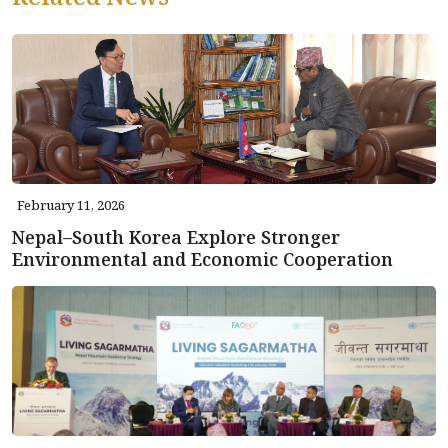
February 11, 2026
Nepal–South Korea Explore Stronger
Environmental and Economic Cooperation