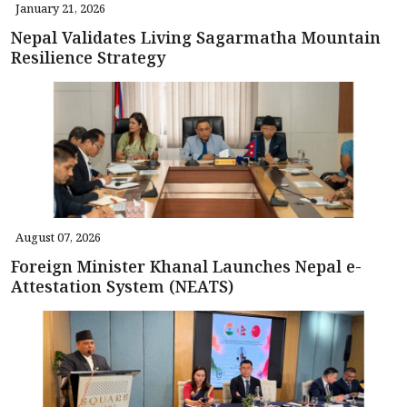
January 21, 2026
Nepal Validates Living Sagarmatha Mountain
Resilience Strategy
August 07, 2026
Foreign Minister Khanal Launches Nepal e-
Attestation System (NEATS)