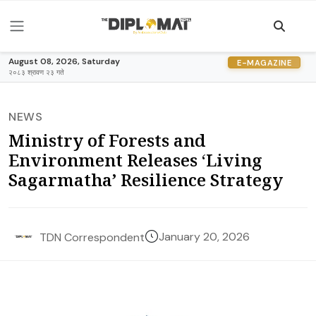
August 08, 2026, Saturday
E-MAGAZINE
२०८३ श्रावण २३ गते
NEWS
Ministry of Forests and
Environment Releases ‘Living
Sagarmatha’ Resilience Strategy
January 20, 2026
TDN Correspondent