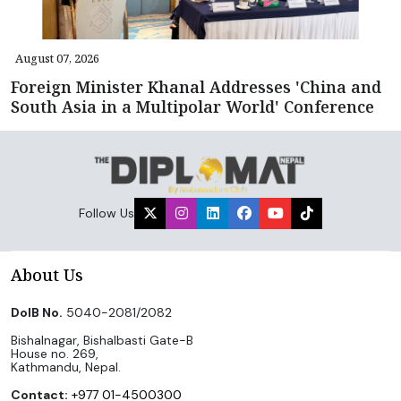
August 07, 2026
Foreign Minister Khanal Addresses 'China and
South Asia in a Multipolar World' Conference
Follow Us
About Us
DoIB No.
5040-2081/2082
Bishalnagar, Bishalbasti Gate-B
House no. 269,
Kathmandu, Nepal.
Contact:
+977 01-4500300