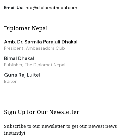
Email Us:
info@diplomatnepal.com
Diplomat Nepal
Amb. Dr. Sarmila Parajuli Dhakal
President, Ambassadors Club
Bimal Dhakal
Publisher, The Diplomat Nepal
Guna Raj Luitel
Editor
Sign Up for Our Newsletter
Subscribe to our newsletter to get our newest news
instantly!