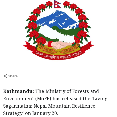
Share
Kathmandu:
The Ministry of Forests and
Environment (MoFE) has released the ‘Living
Sagarmatha: Nepal Mountain Resilience
Strategy’ on January 20.