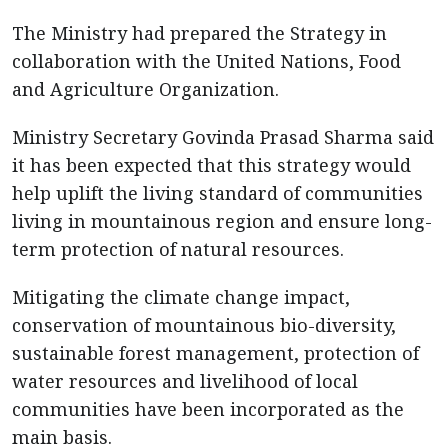
The Ministry had prepared the Strategy in
collaboration with the United Nations, Food
and Agriculture Organization.
Ministry Secretary Govinda Prasad Sharma said
it has been expected that this strategy would
help uplift the living standard of communities
living in mountainous region and ensure long-
term protection of natural resources.
Mitigating the climate change impact,
conservation of mountainous bio-diversity,
sustainable forest management, protection of
water resources and livelihood of local
communities have been incorporated as the
main basis.