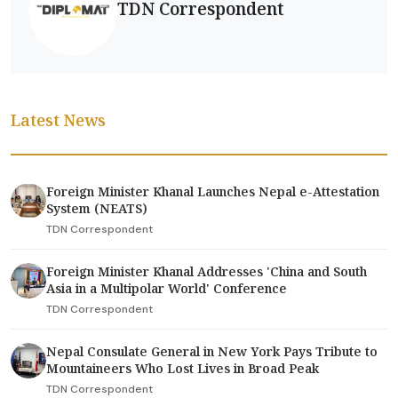
TDN Correspondent
Latest News
Foreign Minister Khanal Launches Nepal e-Attestation
System (NEATS)
TDN Correspondent
Foreign Minister Khanal Addresses 'China and South
Asia in a Multipolar World' Conference
TDN Correspondent
Nepal Consulate General in New York Pays Tribute to
Mountaineers Who Lost Lives in Broad Peak
TDN Correspondent