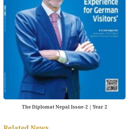
The Diplomat Nepal Issue-2 | Year 2
Related News