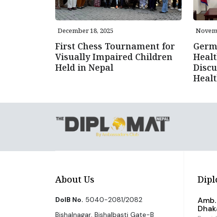
December 18, 2025
Novemb
First Chess Tournament for
Germ
Visually Impaired Children
Healt
Held in Nepal
Discu
Healt
About Us
Dipl
DoIB No.
5040-2081/2082
Amb. 
Dhak
Bishalnagar, Bishalbasti Gate-B