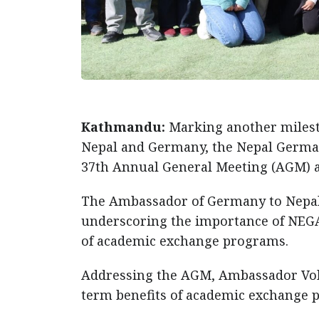
Kathmandu:
Marking another milest
Nepal and Germany, the Nepal German
37th Annual General Meeting (AGM) a
The Ambassador of Germany to Nepal,
underscoring the importance of NEGA
of academic exchange programs.
Addressing the AGM, Ambassador Volz
term benefits of academic exchange 