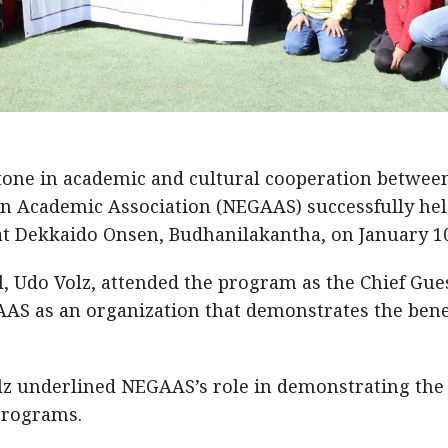
one in academic and cultural cooperation betwee
 Academic Association (NEGAAS) successfully held
t Dekkaido Onsen, Budhanilakantha, on January 10
 Udo Volz, attended the program as the Chief Gues
AS as an organization that demonstrates the bene
 underlined NEGAAS’s role in demonstrating the
programs.