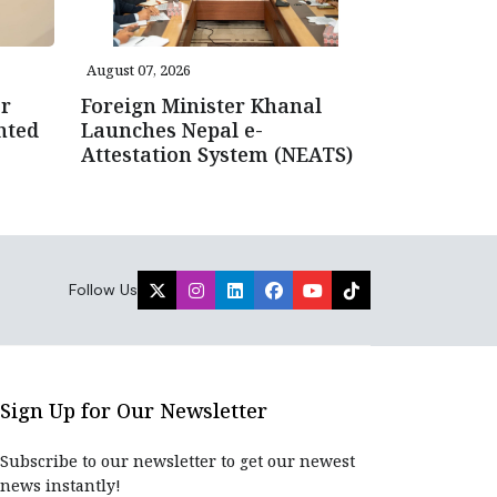
August 07, 2026
r
Foreign Minister Khanal
nted
Launches Nepal e-
Attestation System (NEATS)
Follow Us
Sign Up for Our Newsletter
Subscribe to our newsletter to get our newest
news instantly!