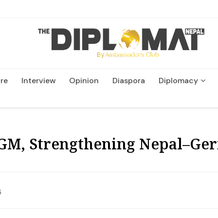
re
Interview
Opinion
Diaspora
Diplomacy
Wildlife and Conservatio
GM, Strengthening Nepal–Ge
6