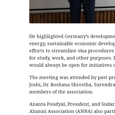
He highlighted Germany’s development
energy, sustainable economic develop
efforts to streamline visa procedure
for study, work, and other purposes. 
would always be open for initiatives
The meeting was attended by past pr
Joshi, Dr. Roshana Shrestha, Surendr
members of the association.
Ananta Poudyal, President, and Sudar
Alumni Association (ANNA) also parti