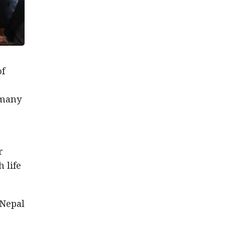
of
rmany
r
 life
 Nepal