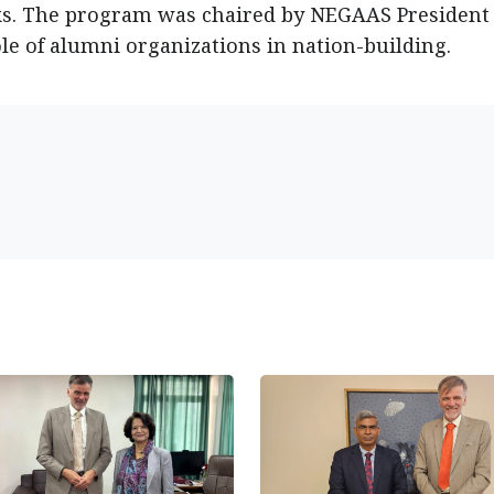
s. The program was chaired by NEGAAS President 
le of alumni organizations in nation-building.