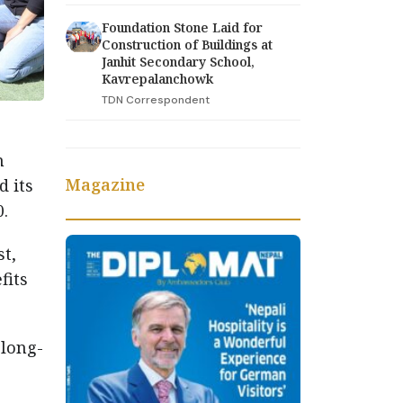
Foundation Stone Laid for
Construction of Buildings at
Janhit Secondary School,
Kavrepalanchowk
TDN Correspondent
n
Magazine
 its
.
t,
fits
 long-