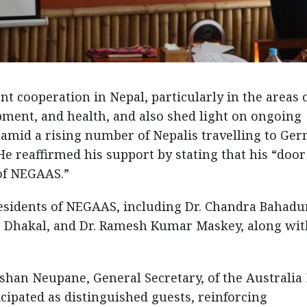
 cooperation in Nepal, particularly in the areas 
ment, and health, and also shed light on ongoing
s amid a rising number of Nepalis travelling to Ge
He reaffirmed his support by stating that his “door
 of NEGAAS.”
esidents of NEGAAS, including Dr. Chandra Bahadu
a Dhakal, and Dr. Ramesh Kumar Maskey, along with
shan Neupane, General Secretary, of the Australia
cipated as distinguished guests, reinforcing