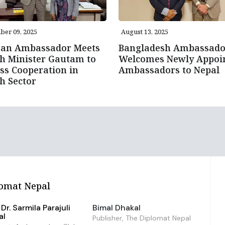
er 09, 2025
August 13, 2025
an Ambassador Meets
Bangladesh Ambassado
h Minister Gautam to
Welcomes Newly Appoi
ss Cooperation in
Ambassadors to Nepal
h Sector
omat Nepal
Dr. Sarmila Parajuli
Bimal Dhakal
al
Publisher, The Diplomat Nepal