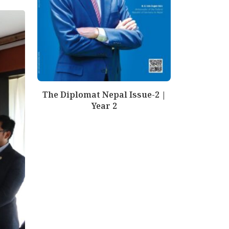
The Diplomat Nepal Issue-2 |
Year 2