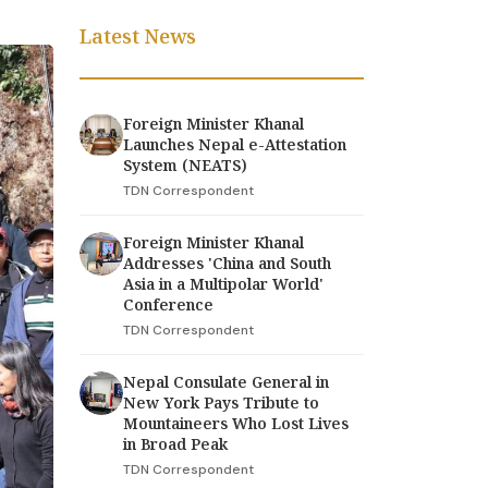
Latest News
Foreign Minister Khanal
Launches Nepal e-Attestation
System (NEATS)
TDN Correspondent
Foreign Minister Khanal
Addresses 'China and South
Asia in a Multipolar World'
Conference
TDN Correspondent
Nepal Consulate General in
New York Pays Tribute to
Mountaineers Who Lost Lives
in Broad Peak
TDN Correspondent