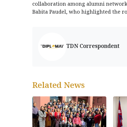
collaboration among alumni network
Babita Paudel, who highlighted the ro
TDN Correspondent
Related News