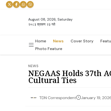
August 08, 2026, Saturday
२०८३ श्रावण २३ गते
Home
News
Cover Story
Featu
Photo Feature
NEWS
NEGAAS Holds 37th A
Cultural Ties
January 19, 202
TDN Correspondent