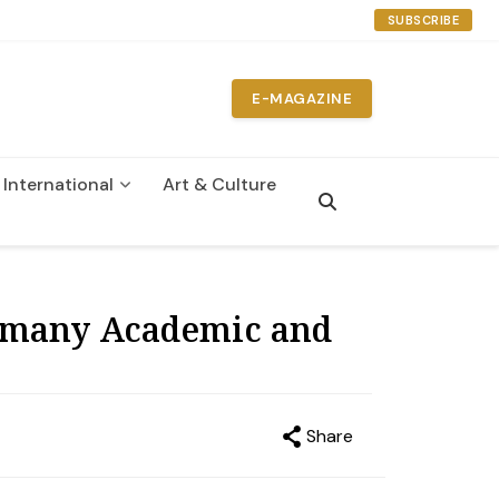
SUBSCRIBE
E-MAGAZINE
International
Art & Culture
n
rmany Academic and
Share