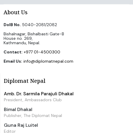
About Us
DoIB No.
5040-2081/2082
Bishalnagar, Bishalbasti Gate-B
House no. 269,
Kathmandu, Nepal.
Contact:
+977 01-4500300
Email Us:
info@diplomatnepal.com
Diplomat Nepal
Amb. Dr. Sarmila Parajuli Dhakal
President, Ambassadors Club
Bimal Dhakal
Publisher, The Diplomat Nepal
Guna Raj Luitel
Editor