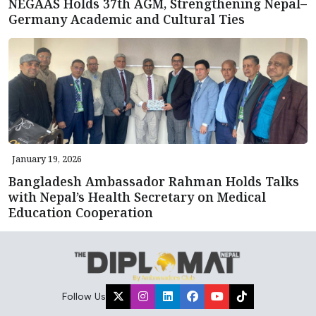
NEGAAS Holds 37th AGM, Strengthening Nepal–
Germany Academic and Cultural Ties
January 19, 2026
Bangladesh Ambassador Rahman Holds Talks
with Nepal’s Health Secretary on Medical
Education Cooperation
Follow Us