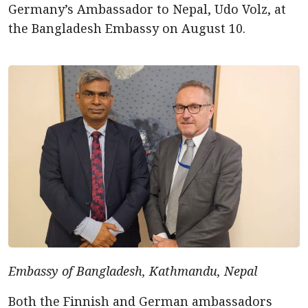
Germany’s Ambassador to Nepal, Udo Volz, at
the Bangladesh Embassy on August 10.
Embassy of Bangladesh, Kathmandu, Nepal
Both the Finnish and German ambassadors