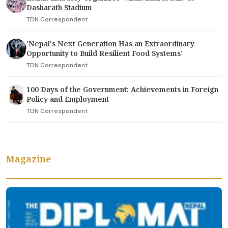
Dasharath Stadium
TDN Correspondent
'Nepal's Next Generation Has an Extraordinary
Opportunity to Build Resilient Food Systems'
TDN Correspondent
100 Days of the Government: Achievements in Foreign
Policy and Employment
TDN Correspondent
Magazine