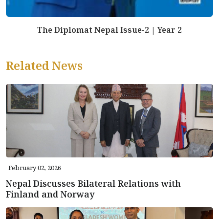
The Diplomat Nepal Issue-2 | Year 2
Related News
February 02, 2026
Nepal Discusses Bilateral Relations with
Finland and Norway