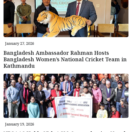
January 27, 2026
Bangladesh Ambassador Rahman Hosts
Bangladesh Women’s National Cricket Team in
Kathmandu
January 19, 2026