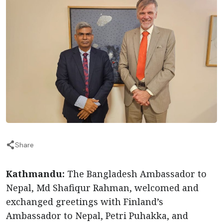
Share
Kathmandu:
The Bangladesh Ambassador to
Nepal, Md Shafiqur Rahman, welcomed and
exchanged greetings with Finland’s
Ambassador to Nepal, Petri Puhakka, and