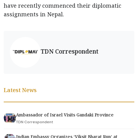
have recently commenced their diplomatic
assignments in Nepal.
TDN Correspondent
Latest News
Ambassador of Israel Visits Gandaki Province
TDN Correspondent
Indian Embassy Organizes ‘Viksit Bharat Run’ at