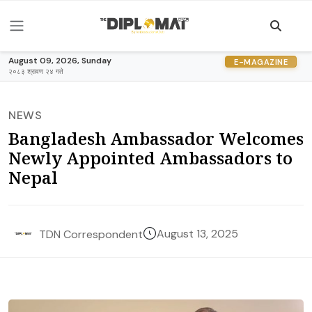
August 09, 2026, Sunday
E-MAGAZINE
२०८३ श्रावण २४ गते
NEWS
Bangladesh Ambassador Welcomes
Newly Appointed Ambassadors to
Nepal
August 13, 2025
TDN Correspondent