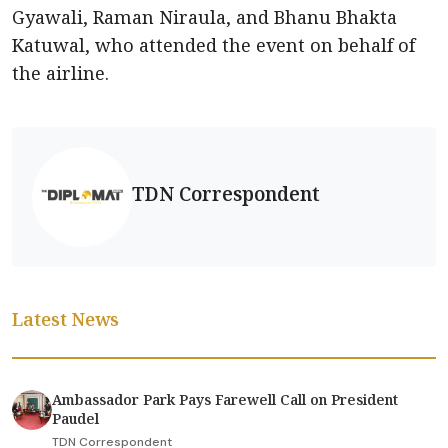
Gyawali, Raman Niraula, and Bhanu Bhakta
Katuwal, who attended the event on behalf of
the airline.
TDN Correspondent
Latest News
Ambassador Park Pays Farewell Call on President
Paudel
TDN Correspondent