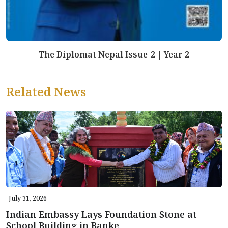
The Diplomat Nepal Issue-2 | Year 2
Related News
July 31, 2026
Indian Embassy Lays Foundation Stone at
School Building in Banke