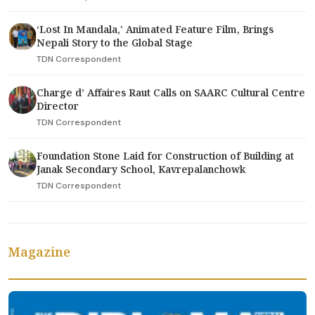
‘Lost In Mandala,' Animated Feature Film, Brings
Nepali Story to the Global Stage
TDN Correspondent
Charge d’ Affaires Raut Calls on SAARC Cultural Centre
Director
TDN Correspondent
Foundation Stone Laid for Construction of Building at
Janak Secondary School, Kavrepalanchowk
TDN Correspondent
Magazine