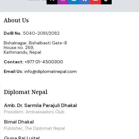
About Us
DoIB No.
5040-2081/2082
Bishalnagar, Bishalbasti Gate-B
House no. 269,
Kathmandu, Nepal.
Contact:
+977 01-4500300
Email Us:
info@diplomatnepal.com
Diplomat Nepal
Amb. Dr. Sarmila Parajuli Dhakal
President, Ambassadors Club
Bimal Dhakal
Publisher, The Diplomat Nepal
Guna Raj Luitel