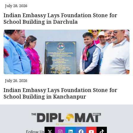
July 28, 2026
Indian Embassy Lays Foundation Stone for
School Building in Darchula
July 26, 2026
Indian Embassy Lays Foundation Stone for
School Building in Kanchanpur
Follow Us