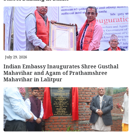
July 29, 2026
Indian Embassy Inaugurates Shree Gusthal
Mahavihar and Agam of Prathamshree
Mahavihar in Lalitpur