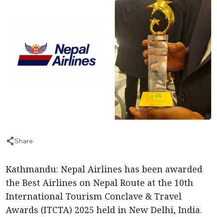
Share
Kathmandu: Nepal Airlines has been awarded
the Best Airlines on Nepal Route at the 10th
International Tourism Conclave & Travel
Awards (ITCTA) 2025 held in New Delhi, India.