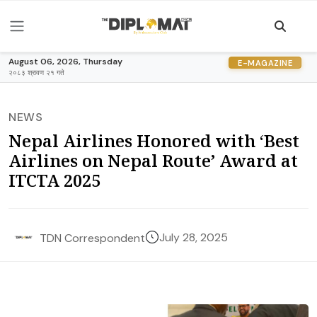
August 06, 2026, Thursday
E-MAGAZINE
२०८३ श्रावण २१ गते
NEWS
Nepal Airlines Honored with ‘Best
Airlines on Nepal Route’ Award at
ITCTA 2025
July 28, 2025
TDN Correspondent