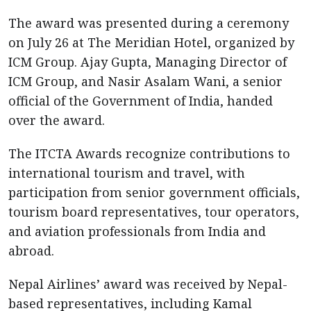
The award was presented during a ceremony
on July 26 at The Meridian Hotel, organized by
ICM Group. Ajay Gupta, Managing Director of
ICM Group, and Nasir Asalam Wani, a senior
official of the Government of India, handed
over the award.
The ITCTA Awards recognize contributions to
international tourism and travel, with
participation from senior government officials,
tourism board representatives, tour operators,
and aviation professionals from India and
abroad.
Nepal Airlines’ award was received by Nepal-
based representatives, including Kamal