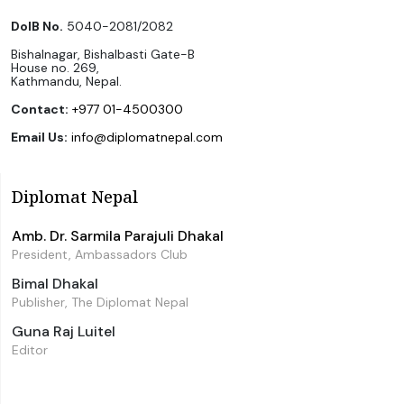
DoIB No.
5040-2081/2082
Bishalnagar, Bishalbasti Gate-B
House no. 269,
Kathmandu, Nepal.
Contact:
+977 01-4500300
Email Us:
info@diplomatnepal.com
Diplomat Nepal
Amb. Dr. Sarmila Parajuli Dhakal
President, Ambassadors Club
Bimal Dhakal
Publisher, The Diplomat Nepal
Guna Raj Luitel
Editor