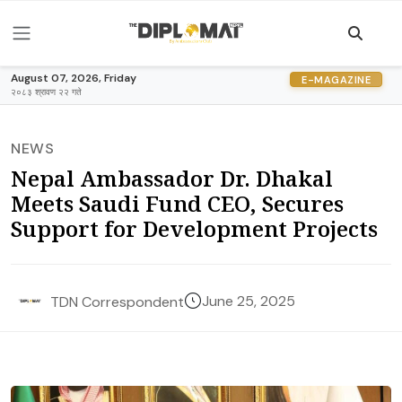
August 07, 2026, Friday
E-MAGAZINE
२०८३ श्रावण २२ गते
NEWS
Nepal Ambassador Dr. Dhakal
Meets Saudi Fund CEO, Secures
Support for Development Projects
June 25, 2025
TDN Correspondent