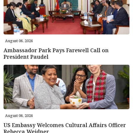
August 06, 2026
Ambassador Park Pays Farewell Call on
President Paudel
August 06, 2026
US Embassy Welcomes Cultural Affairs Officer
Rebecca Weidner