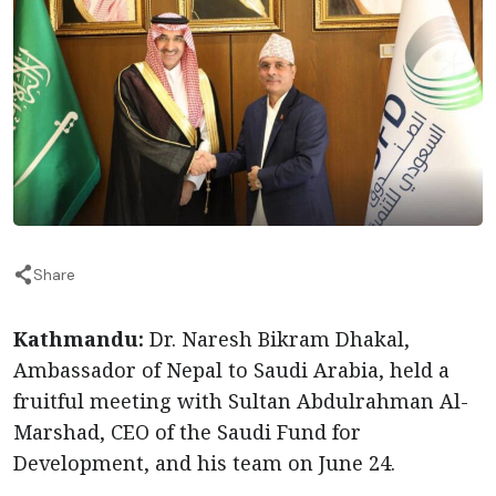
Share
Kathmandu:
Dr. Naresh Bikram Dhakal,
Ambassador of Nepal to Saudi Arabia, held a
fruitful meeting with Sultan Abdulrahman Al-
Marshad, CEO of the Saudi Fund for
Development, and his team on June 24.