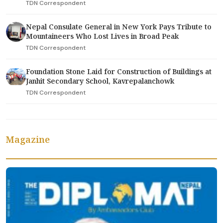
TDN Correspondent
Nepal Consulate General in New York Pays Tribute to
Mountaineers Who Lost Lives in Broad Peak
TDN Correspondent
Foundation Stone Laid for Construction of Buildings at
Janhit Secondary School, Kavrepalanchowk
TDN Correspondent
Magazine