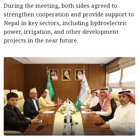
During the meeting, both sides agreed to
strengthen cooperation and provide support to
Nepal in key sectors, including hydroelectric
power, irrigation, and other development
projects in the near future.