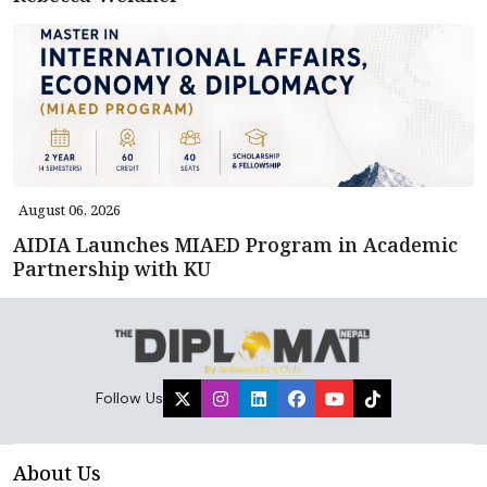
August 06, 2026
AIDIA Launches MIAED Program in Academic
Partnership with KU
Follow Us
About Us