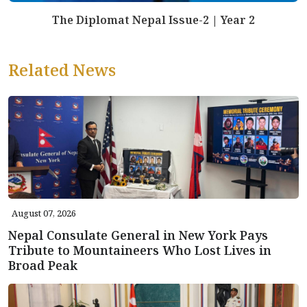
The Diplomat Nepal Issue-2 | Year 2
Related News
August 07, 2026
Nepal Consulate General in New York Pays
Tribute to Mountaineers Who Lost Lives in
Broad Peak