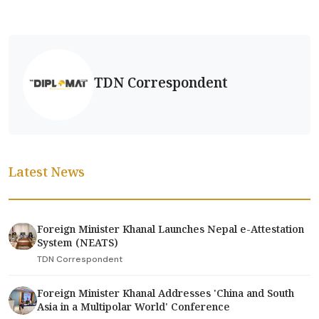
TDN Correspondent
Latest News
Foreign Minister Khanal Launches Nepal e-Attestation
System (NEATS)
TDN Correspondent
Foreign Minister Khanal Addresses 'China and South
Asia in a Multipolar World' Conference