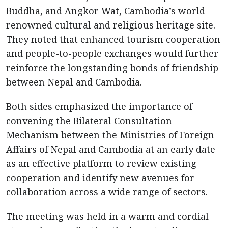
Buddha, and Angkor Wat, Cambodia’s world-
renowned cultural and religious heritage site.
They noted that enhanced tourism cooperation
and people-to-people exchanges would further
reinforce the longstanding bonds of friendship
between Nepal and Cambodia.
Both sides emphasized the importance of
convening the Bilateral Consultation
Mechanism between the Ministries of Foreign
Affairs of Nepal and Cambodia at an early date
as an effective platform to review existing
cooperation and identify new avenues for
collaboration across a wide range of sectors.
The meeting was held in a warm and cordial