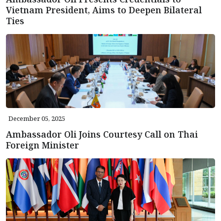
Vietnam President, Aims to Deepen Bilateral
Ties
December 05, 2025
Ambassador Oli Joins Courtesy Call on Thai
Foreign Minister