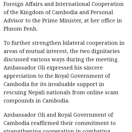
Foreign Affairs and International Cooperation
of the Kingdom of Cambodia and Personal
Advisor to the Prime Minister, at her office in
Phnom Penh.
To further strengthen bilateral cooperation in
areas of mutual interest, the two dignitaries
discussed various ways during the meeting.
Ambassador Oli expressed his sincere
appreciation to the Royal Government of
Cambodia for its invaluable support in
rescuing Nepali nationals from online scam
compounds in Cambodia.
Ambassador Oli and Royal Government of
Cambodia reaffirmed their commitment to
strengthening cooperation in combating