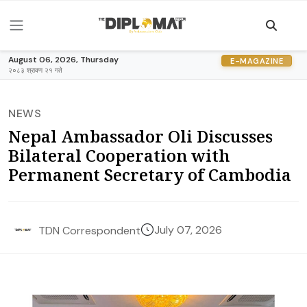
August 06, 2026, Thursday
E-MAGAZINE
२०८३ श्रावण २१ गते
NEWS
Nepal Ambassador Oli Discusses
Bilateral Cooperation with
Permanent Secretary of Cambodia
July 07, 2026
TDN Correspondent