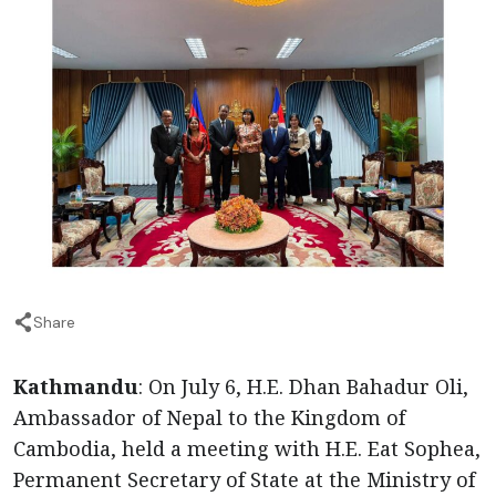
Share
Kathmandu
: On July 6, H.E. Dhan Bahadur Oli,
Ambassador of Nepal to the Kingdom of
Cambodia, held a meeting with H.E. Eat Sophea,
Permanent Secretary of State at the Ministry of