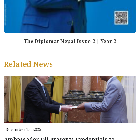
The Diplomat Nepal Issue-2 | Year 2
Related News
December 15, 2025
Ambassador Oli Presents Credentials to