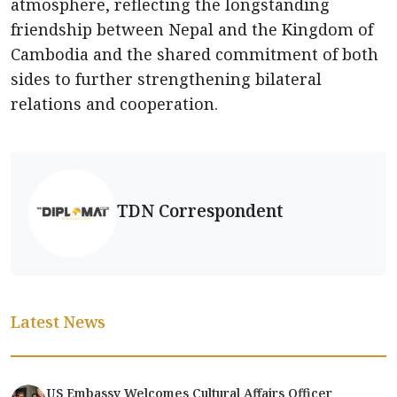
atmosphere, reflecting the longstanding
friendship between Nepal and the Kingdom of
Cambodia and the shared commitment of both
sides to further strengthening bilateral
relations and cooperation.
TDN Correspondent
Latest News
US Embassy Welcomes Cultural Affairs Officer