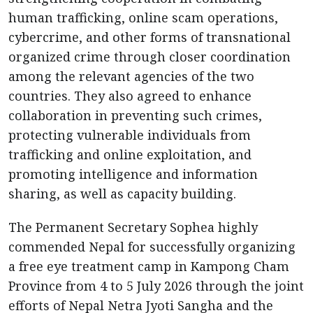
human trafficking, online scam operations,
cybercrime, and other forms of transnational
organized crime through closer coordination
among the relevant agencies of the two
countries. They also agreed to enhance
collaboration in preventing such crimes,
protecting vulnerable individuals from
trafficking and online exploitation, and
promoting intelligence and information
sharing, as well as capacity building.
The Permanent Secretary Sophea highly
commended Nepal for successfully organizing
a free eye treatment camp in Kampong Cham
Province from 4 to 5 July 2026 through the joint
efforts of Nepal Netra Jyoti Sangha and the