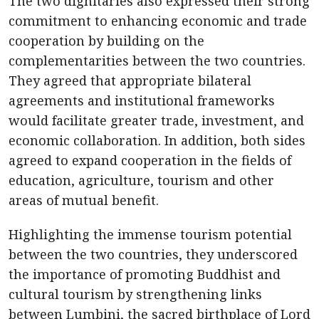
The two dignitaries also expressed their strong
commitment to enhancing economic and trade
cooperation by building on the
complementarities between the two countries.
They agreed that appropriate bilateral
agreements and institutional frameworks
would facilitate greater trade, investment, and
economic collaboration. In addition, both sides
agreed to expand cooperation in the fields of
education, agriculture, tourism and other
areas of mutual benefit.
Highlighting the immense tourism potential
between the two countries, they underscored
the importance of promoting Buddhist and
cultural tourism by strengthening links
between Lumbini, the sacred birthplace of Lord