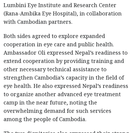
Lumbini Eye Institute and Research Center
(Rana-Ambika Eye Hospital), in collaboration
with Cambodian partners.
Both sides agreed to explore expanded
cooperation in eye care and public health.
Ambassador Oli expressed Nepal’s readiness to
extend cooperation by providing training and
other necessary technical assistance to
strengthen Cambodia’s capacity in the field of
eye health. He also expressed Nepal’s readiness
to organize another advanced eye treatment
camp in the near future, noting the
overwhelming demand for such services
among the people of Cambodia.