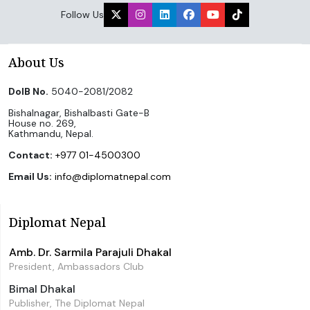
Follow Us
About Us
DoIB No.
5040-2081/2082
Bishalnagar, Bishalbasti Gate-B
House no. 269,
Kathmandu, Nepal.
Contact:
+977 01-4500300
Email Us:
info@diplomatnepal.com
Diplomat Nepal
Amb. Dr. Sarmila Parajuli Dhakal
President, Ambassadors Club
Bimal Dhakal
Publisher, The Diplomat Nepal