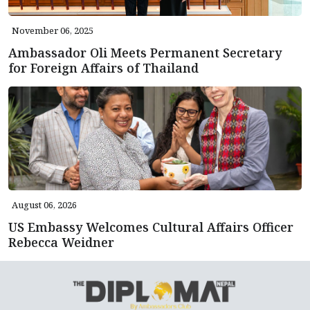
November 06, 2025
Ambassador Oli Meets Permanent Secretary
for Foreign Affairs of Thailand
August 06, 2026
US Embassy Welcomes Cultural Affairs Officer
Rebecca Weidner