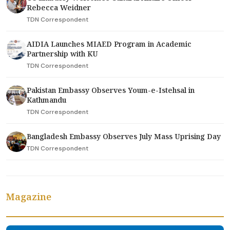
Rebecca Weidner
TDN Correspondent
AIDIA Launches MIAED Program in Academic
Partnership with KU
TDN Correspondent
Pakistan Embassy Observes Youm-e-Istehsal in
Kathmandu
TDN Correspondent
Bangladesh Embassy Observes July Mass Uprising Day
TDN Correspondent
Magazine