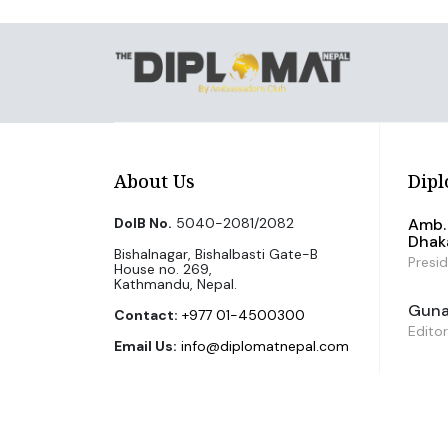
About Us
Dipl
DoIB No.
5040-2081/2082
Amb. 
Dhak
Bishalnagar, Bishalbasti Gate-B
Presi
House no. 269,
Kathmandu, Nepal.
Guna 
Contact:
+977 01-4500300
Editor
Email Us:
info@diplomatnepal.com
©2026 The Diplomat Nepal. All Right Reserved