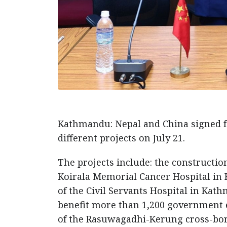
Kathmandu: Nepal and China signed 
different projects on July 21.
The projects include: the constructio
Koirala Memorial Cancer Hospital in B
of the Civil Servants Hospital in K
benefit more than 1,200 government e
of the Rasuwagadhi-Kerung cross-bord