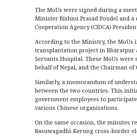
The MoUs were signed during a meet
Minister Bishnu Prasad Poudel and a 
Cooperation Agency (CIDCA) Presiden
According to the Ministry, the MoUs
transplantation project in Bharatpur a
Servants Hospital. These MoUs were
behalf of Nepal, and the Chairman of 
Similarly, a memorandum of unders
between the two countries. This initi
government employees to participate 
various Chinese organizations.
On the same occasion, the minutes reg
Rasuwagadhi-Kerung cross-border ele