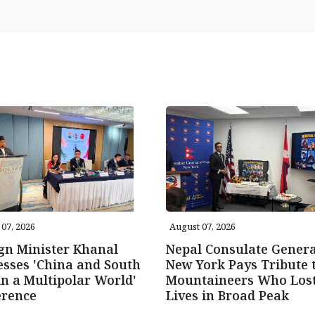
07, 2026
August 07, 2026
gn Minister Khanal
Nepal Consulate Genera
sses 'China and South
New York Pays Tribute 
in a Multipolar World'
Mountaineers Who Los
erence
Lives in Broad Peak