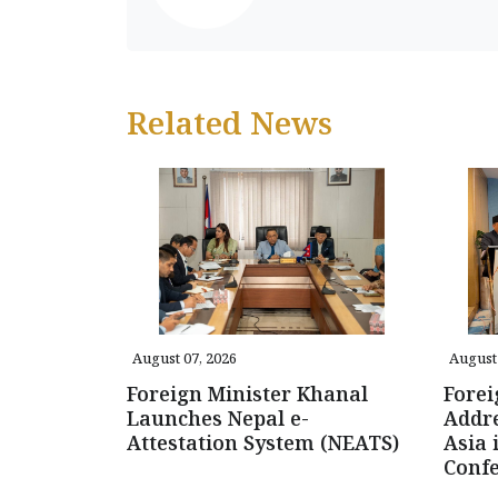
Related News
August 07, 2026
August 
Foreign Minister Khanal
Forei
Launches Nepal e-
Addre
Attestation System (NEATS)
Asia 
Conf