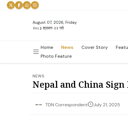
August 07, 2026, Friday
२०८३ श्रावण २२ गते
Home
News
Cover Story
Featu
Photo Feature
NEWS
Nepal and China Sign 
July 21, 2025
TDN Correspondent