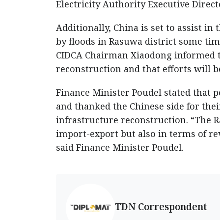
Electricity Authority Executive Dire
Additionally, China is set to assist i
by floods in Rasuwa district some tim
CIDCA Chairman Xiaodong informed tha
reconstruction and that efforts will
Finance Minister Poudel stated that po
and thanked the Chinese side for the
infrastructure reconstruction. “The 
import-export but also in terms of re
said Finance Minister Poudel.
TDN Correspondent