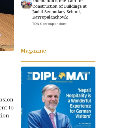
Foundation Stone Laid for
Construction of Buildings at
Janhit Secondary School,
Kavrepalanchowk
TDN Correspondent
Magazine
ansion
ent to
tion