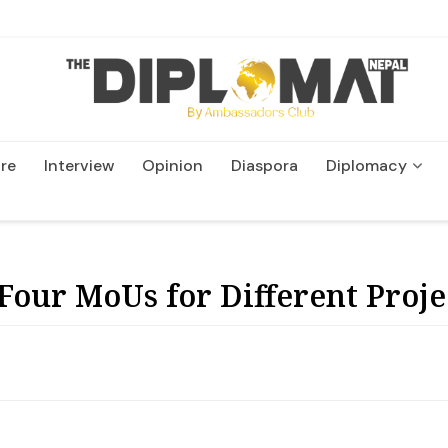
re
Interview
Opinion
Diaspora
Diplomacy
Wildlife and Conservatio
Four MoUs for Different Proje