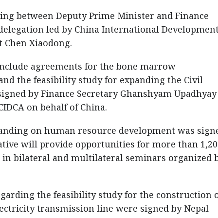
ing between Deputy Prime Minister and Finance
delegation led by China International Developmen
t Chen Xiaodong.
 include agreements for the bone marrow
nd the feasibility study for expanding the Civil
 signed by Finance Secretary Ghanshyam Upadhyay
CIDCA on behalf of China.
tanding on human resource development was sign
ative will provide opportunities for more than 1,2
in bilateral and multilateral seminars organized 
arding the feasibility study for the construction o
ctricity transmission line were signed by Nepal