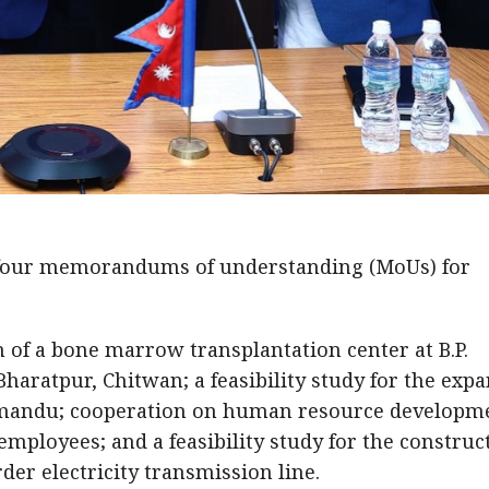
four memorandums of understanding (MoUs) for
n of a bone marrow transplantation center at B.P.
haratpur, Chitwan; a feasibility study for the exp
athmandu; cooperation on human resource developm
mployees; and a feasibility study for the construc
er electricity transmission line.