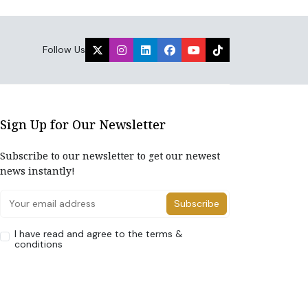
Follow Us
Sign Up for Our Newsletter
Subscribe to our newsletter to get our newest
news instantly!
Subscribe
I have read and agree to the terms &
conditions
Home
About Us
Advertise