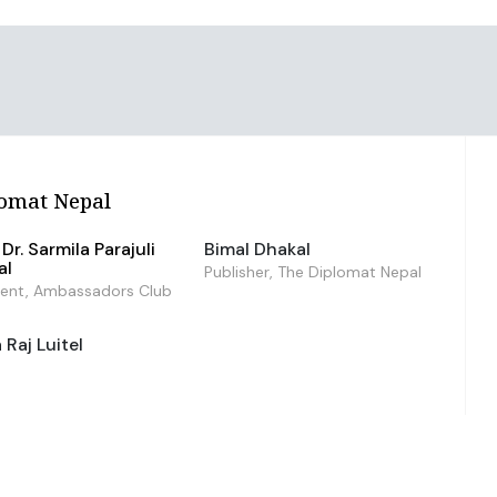
omat Nepal
Dr. Sarmila Parajuli
Bimal Dhakal
al
Publisher, The Diplomat Nepal
dent, Ambassadors Club
Raj Luitel