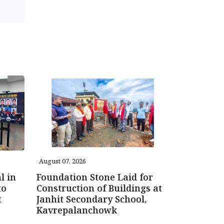
August 07, 2026
l in
Foundation Stone Laid for
to
Construction of Buildings at
t
Janhit Secondary School,
Kavrepalanchowk