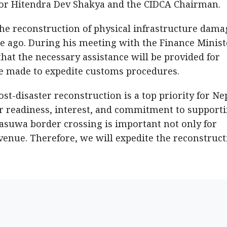
ctor Hitendra Dev Shakya and the CIDCA Chairman.
n the reconstruction of physical infrastructure dam
e ago. During his meeting with the Finance Minist
t the necessary assistance will be provided for
 be made to expedite customs procedures.
st-disaster reconstruction is a top priority for Ne
ir readiness, interest, and commitment to support
Rasuwa border crossing is important not only for
venue. Therefore, we will expedite the reconstruct