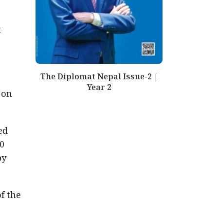
t
The Diplomat Nepal Issue-2 |
Year 2
 on
ed
00
by
f the