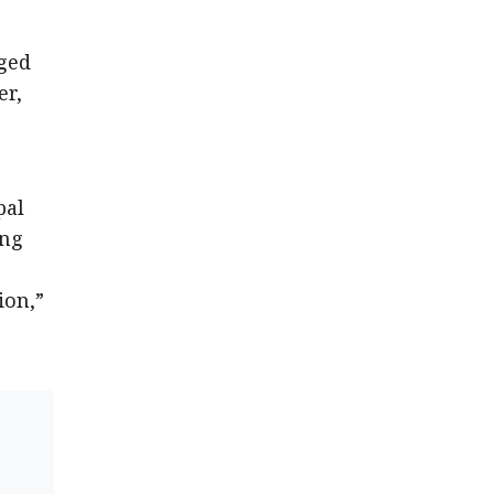
aged
er,
pal
ing
ion,”