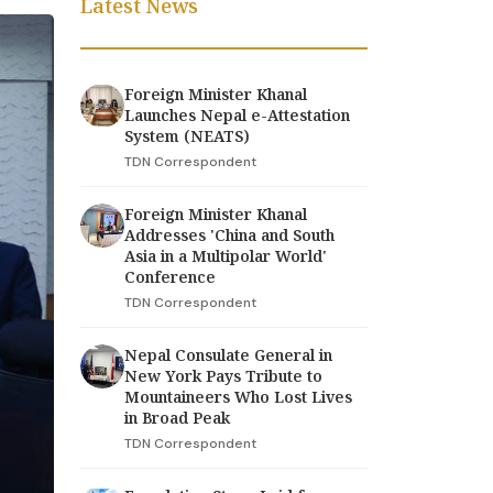
Latest News
Foreign Minister Khanal
Launches Nepal e-Attestation
System (NEATS)
TDN Correspondent
Foreign Minister Khanal
Addresses 'China and South
Asia in a Multipolar World'
Conference
TDN Correspondent
Nepal Consulate General in
New York Pays Tribute to
Mountaineers Who Lost Lives
in Broad Peak
TDN Correspondent