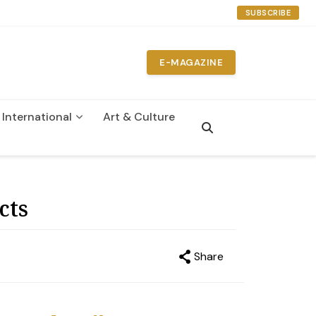
SUBSCRIBE
E-MAGAZINE
International
Art & Culture
n
cts
Share