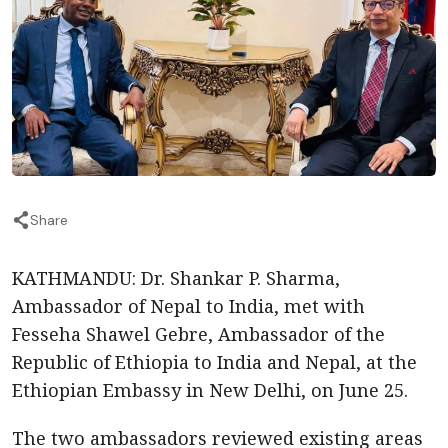
Share
KATHMANDU: Dr. Shankar P. Sharma,
Ambassador of Nepal to India, met with
Fesseha Shawel Gebre, Ambassador of the
Republic of Ethiopia to India and Nepal, at the
Ethiopian Embassy in New Delhi, on June 25.
The two ambassadors reviewed existing areas