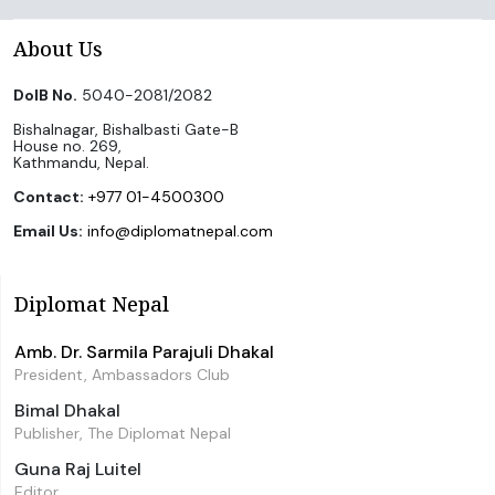
About Us
DoIB No.
5040-2081/2082
Bishalnagar, Bishalbasti Gate-B
House no. 269,
Kathmandu, Nepal.
Contact:
+977 01-4500300
Email Us:
info@diplomatnepal.com
Diplomat Nepal
Amb. Dr. Sarmila Parajuli Dhakal
President, Ambassadors Club
Bimal Dhakal
Publisher, The Diplomat Nepal
Guna Raj Luitel
Editor