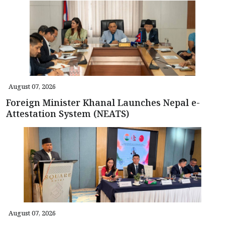
August 07, 2026
Foreign Minister Khanal Launches Nepal e-
Attestation System (NEATS)
August 07, 2026