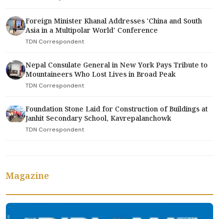
Foreign Minister Khanal Addresses 'China and South
Asia in a Multipolar World' Conference
TDN Correspondent
Nepal Consulate General in New York Pays Tribute to
Mountaineers Who Lost Lives in Broad Peak
TDN Correspondent
Foundation Stone Laid for Construction of Buildings at
Janhit Secondary School, Kavrepalanchowk
TDN Correspondent
Magazine