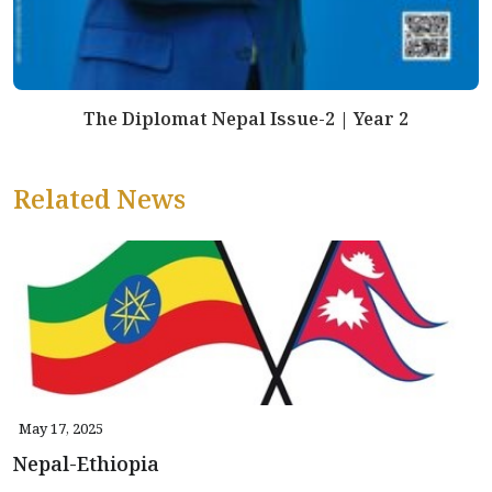
The Diplomat Nepal Issue-2 | Year 2
Related News
May 17, 2025
Nepal-Ethiopia