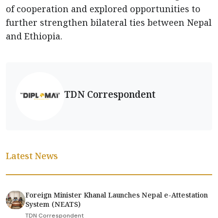
of cooperation and explored opportunities to
further strengthen bilateral ties between Nepal
and Ethiopia.
TDN Correspondent
Latest News
Foreign Minister Khanal Launches Nepal e-Attestation
System (NEATS)
TDN Correspondent