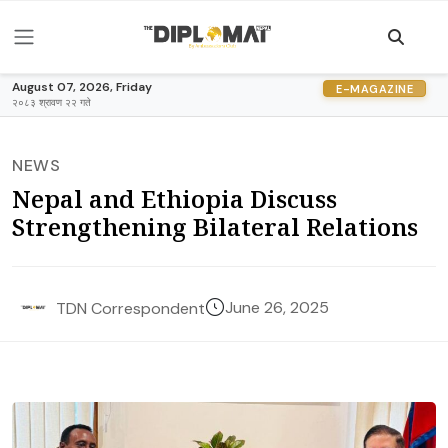
August 07, 2026, Friday
E-MAGAZINE
२०८३ श्रावण २२ गते
NEWS
Nepal and Ethiopia Discuss
Strengthening Bilateral Relations
June 26, 2025
TDN Correspondent