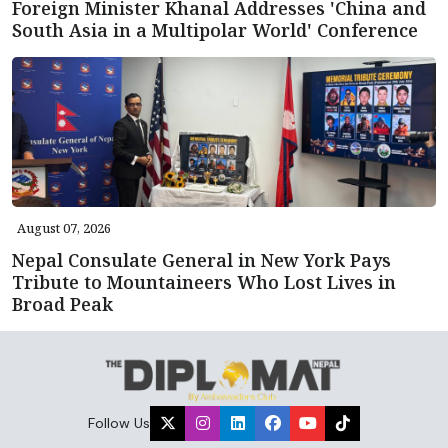
Foreign Minister Khanal Addresses 'China and
South Asia in a Multipolar World' Conference
August 07, 2026
Nepal Consulate General in New York Pays
Tribute to Mountaineers Who Lost Lives in
Broad Peak
Follow Us