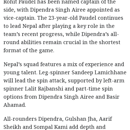
Rohit Paudel has been named captain of the
side, with Dipendra Singh Airee appointed as
vice-captain. The 23-year-old Paudel continues
to lead Nepal after playing a key role in the
team’s recent progress, while Dipendra’s all-
round abilities remain crucial in the shortest
format of the game.
Nepal’s squad features a mix of experience and
young talent. Leg-spinner Sandeep Lamichhane
will lead the spin attack, supported by left-arm
spinner Lalit Rajbanshi and part-time spin
options from Dipendra Singh Airee and Basir
Ahamad.
All-rounders Dipendra, Gulshan Jha, Aarif
Sheikh and Sompal Kami add depth and