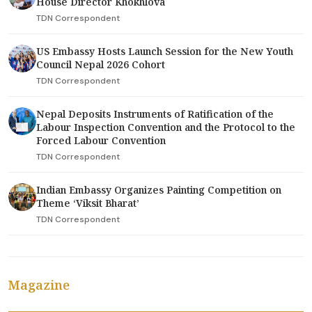
House Director Khokhlova
TDN Correspondent
US Embassy Hosts Launch Session for the New Youth
Council Nepal 2026 Cohort
TDN Correspondent
Nepal Deposits Instruments of Ratification of the
Labour Inspection Convention and the Protocol to the
Forced Labour Convention
TDN Correspondent
Indian Embassy Organizes Painting Competition on
Theme ‘Viksit Bharat’
TDN Correspondent
Magazine