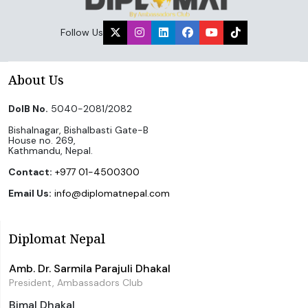
Follow Us
About Us
DoIB No.
5040-2081/2082
Bishalnagar, Bishalbasti Gate-B
House no. 269,
Kathmandu, Nepal.
Contact:
+977 01-4500300
Email Us:
info@diplomatnepal.com
Diplomat Nepal
Amb. Dr. Sarmila Parajuli Dhakal
President, Ambassadors Club
Bimal Dhakal