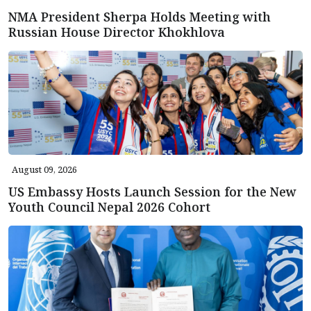
NMA President Sherpa Holds Meeting with
Russian House Director Khokhlova
August 09, 2026
US Embassy Hosts Launch Session for the New
Youth Council Nepal 2026 Cohort