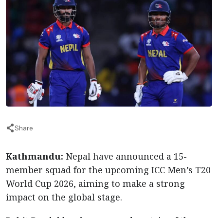
Share
Kathmandu:
Nepal have announced a 15-
member squad for the upcoming ICC Men’s T20
World Cup 2026, aiming to make a strong
impact on the global stage.