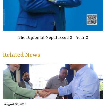
The Diplomat Nepal Issue-2 | Year 2
Related News
August 09, 2026