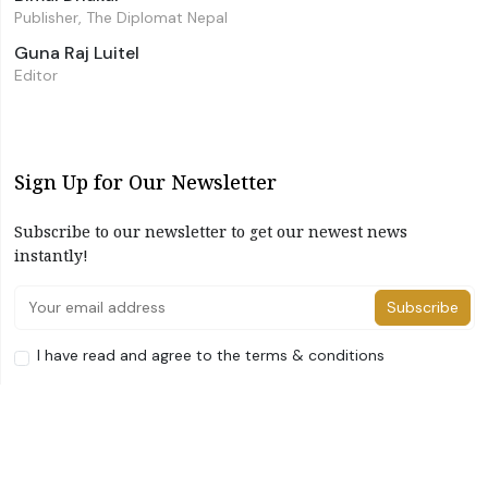
Publisher, The Diplomat Nepal
Guna Raj Luitel
Editor
Sign Up for Our Newsletter
Subscribe to our newsletter to get our newest news
instantly!
Subscribe
I have read and agree to the terms & conditions
©2026 The Diplomat Nepal. All Right Reserved
Home
About Us
Advertise