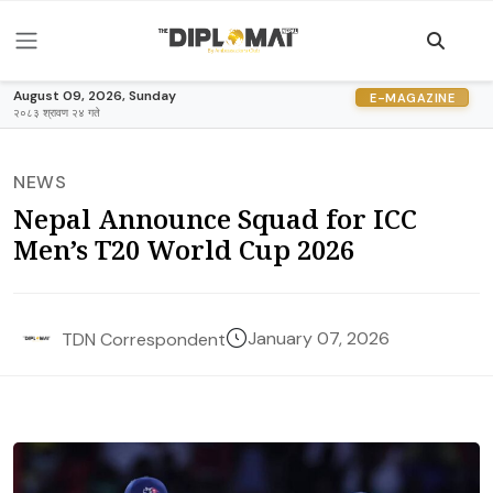
August 09, 2026, Sunday
E-MAGAZINE
२०८३ श्रावण २४ गते
NEWS
Nepal Announce Squad for ICC
Men’s T20 World Cup 2026
January 07, 2026
TDN Correspondent