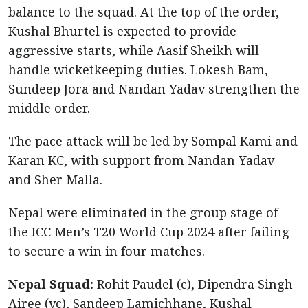
balance to the squad. At the top of the order,
Kushal Bhurtel is expected to provide
aggressive starts, while Aasif Sheikh will
handle wicketkeeping duties. Lokesh Bam,
Sundeep Jora and Nandan Yadav strengthen the
middle order.
The pace attack will be led by Sompal Kami and
Karan KC, with support from Nandan Yadav
and Sher Malla.
Nepal were eliminated in the group stage of
the ICC Men’s T20 World Cup 2024 after failing
to secure a win in four matches.
Nepal Squad:
Rohit Paudel (c), Dipendra Singh
Airee (vc), Sandeep Lamichhane, Kushal