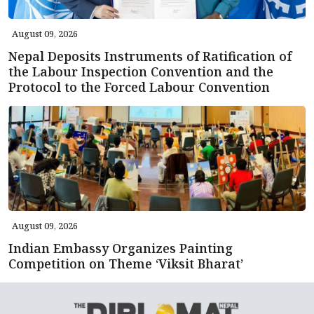
August 09, 2026
Nepal Deposits Instruments of Ratification of
the Labour Inspection Convention and the
Protocol to the Forced Labour Convention
August 09, 2026
Indian Embassy Organizes Painting
Competition on Theme ‘Viksit Bharat’