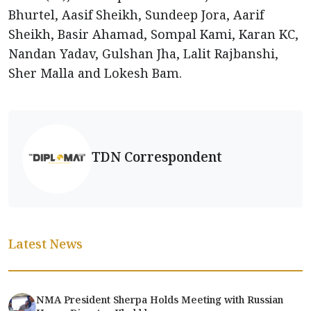
Bhurtel, Aasif Sheikh, Sundeep Jora, Aarif
Sheikh, Basir Ahamad, Sompal Kami, Karan KC,
Nandan Yadav, Gulshan Jha, Lalit Rajbanshi,
Sher Malla and Lokesh Bam.
TDN Correspondent
Latest News
NMA President Sherpa Holds Meeting with Russian