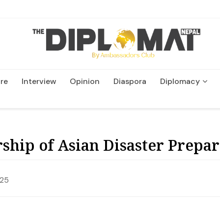
re
Interview
Opinion
Diaspora
Diplomacy
Wildlife and Conservatio
ship of Asian Disaster Prepa
025