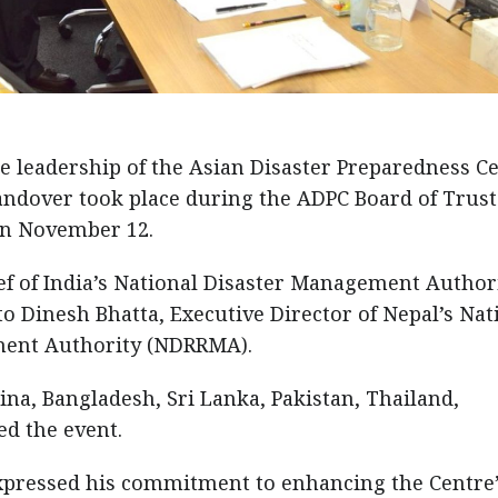
e leadership of the Asian Disaster Preparedness C
andover took place during the ADPC Board of Trus
on November 12.
ef of India’s National Disaster Management Authori
o Dinesh Bhatta, Executive Director of Nepal’s Nat
ment Authority (NDRRMA).
ina, Bangladesh, Sri Lanka, Pakistan, Thailand,
ed the event.
expressed his commitment to enhancing the Centre