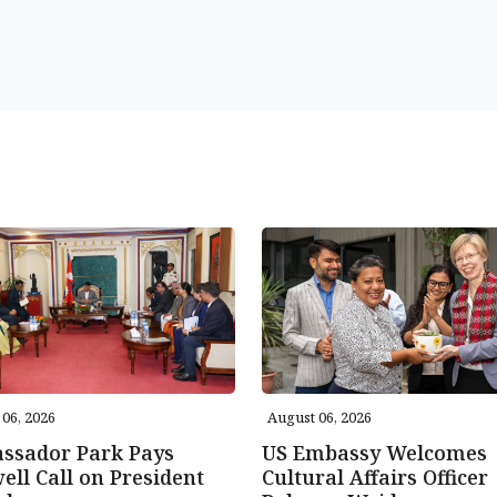
06, 2026
August 06, 2026
ssador Park Pays
US Embassy Welcomes
ell Call on President
Cultural Affairs Officer