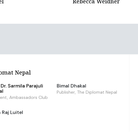
el
Rebecca Weidner
omat Nepal
Dr. Sarmila Parajuli
Bimal Dhakal
al
Publisher, The Diplomat Nepal
dent, Ambassadors Club
Raj Luitel