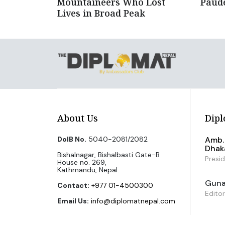
Mountaineers Who Lost
Paud
Lives in Broad Peak
About Us
Dipl
DoIB No.
5040-2081/2082
Amb. 
Dhak
Bishalnagar, Bishalbasti Gate-B
Presi
House no. 269,
Kathmandu, Nepal.
Guna 
Contact:
+977 01-4500300
Editor
Email Us:
info@diplomatnepal.com