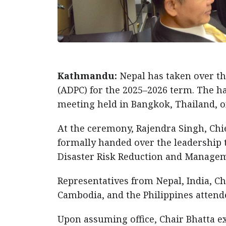
Kathmandu:
Nepal has taken over th
(ADPC) for the 2025–2026 term. The h
meeting held in Bangkok, Thailand, 
At the ceremony, Rajendra Singh, Chi
formally handed over the leadership t
Disaster Risk Reduction and Manage
Representatives from Nepal, India, Ch
Cambodia, and the Philippines attend
Upon assuming office, Chair Bhatta 