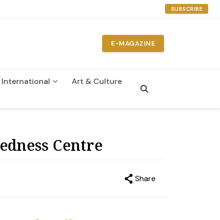
SUBSCRIBE
E-MAGAZINE
International
Art & Culture
n
redness Centre
Share