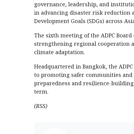
governance, leadership, and instituti
in advancing disaster risk reduction 
Development Goals (SDGs) across Asia 
The sixth meeting of the ADPC Board 
strengthening regional cooperation 
climate adaptation.
Headquartered in Bangkok, the ADPC 
to promoting safer communities and 
preparedness and resilience-building.
term.
(RSS)