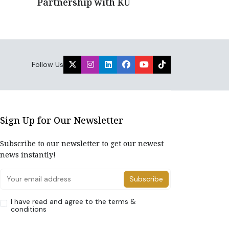
Partnership with KU
Follow Us
Sign Up for Our Newsletter
Subscribe to our newsletter to get our newest
news instantly!
Subscribe
I have read and agree to the terms &
conditions