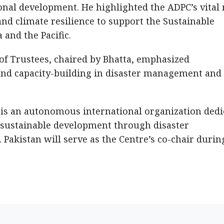
onal development. He highlighted the ADPC’s vital 
and climate resilience to support the Sustainable
and the Pacific.
of Trustees, chaired by Bhatta, emphasized
and capacity-building in disaster management and
is an autonomous international organization dedi
sustainable development through disaster
 Pakistan will serve as the Centre’s co-chair durin