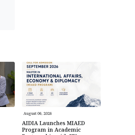
August 06, 2026
AIDIA Launches MIAED
Program in Academic