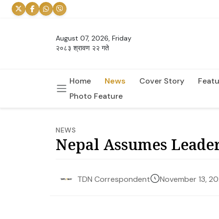
August 07, 2026, Friday
२०८३ श्रावण २२ गते
Home
News
Cover Story
Featu
Photo Feature
NEWS
Nepal Assumes Leader
November 13, 2
TDN Correspondent