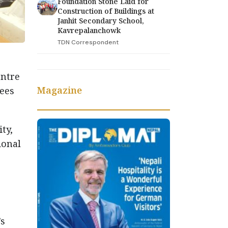
Foundation Stone Laid for
Construction of Buildings at
Janhit Secondary School,
Kavrepalanchowk
TDN Correspondent
entre
Magazine
tees
ty,
ional
’s