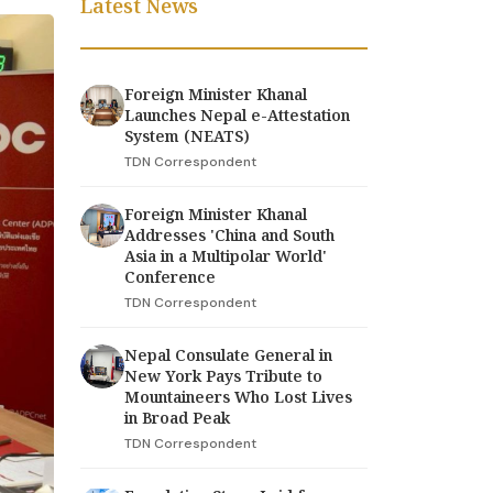
Latest News
Foreign Minister Khanal
Launches Nepal e-Attestation
System (NEATS)
TDN Correspondent
Foreign Minister Khanal
Addresses 'China and South
Asia in a Multipolar World'
Conference
TDN Correspondent
Nepal Consulate General in
New York Pays Tribute to
Mountaineers Who Lost Lives
in Broad Peak
TDN Correspondent