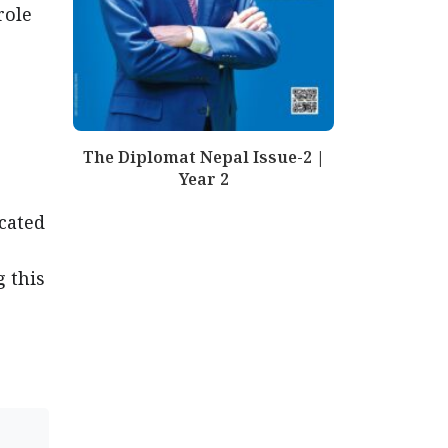
role
The Diplomat Nepal Issue-2 |
Year 2
cated
g this