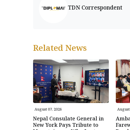
TDN Correspondent
Related News
August 07, 2026
August 
Nepal Consulate General in
Amba
New York Pays Tribute to
Farew