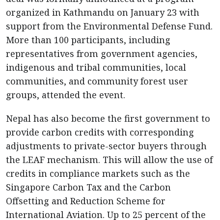
organized in Kathmandu on January 23 with
support from the Environmental Defense Fund.
More than 100 participants, including
representatives from government agencies,
indigenous and tribal communities, local
communities, and community forest user
groups, attended the event.
Nepal has also become the first government to
provide carbon credits with corresponding
adjustments to private-sector buyers through
the LEAF mechanism. This will allow the use of
credits in compliance markets such as the
Singapore Carbon Tax and the Carbon
Offsetting and Reduction Scheme for
International Aviation. Up to 25 percent of the