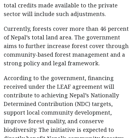
total credits made available to the private
sector will include such adjustments.
Currently, forests cover more than 46 percent
of Nepal’s total land area. The government
aims to further increase forest cover through
community-based forest management and a
strong policy and legal framework.
According to the government, financing
received under the LEAF agreement will
contribute to achieving Nepal’s Nationally
Determined Contribution (NDC) targets,
support local community development,
improve forest quality, and conserve
biodiversity. The initiative is expected to