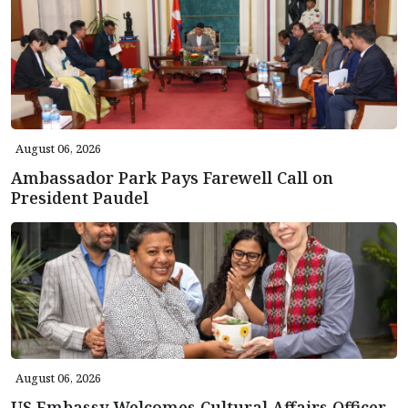
August 06, 2026
Ambassador Park Pays Farewell Call on
President Paudel
August 06, 2026
US Embassy Welcomes Cultural Affairs Officer