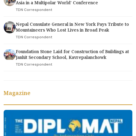
Asia in a Multipolar World' Conference
TDN Correspondent
Nepal Consulate General in New York Pays Tribute to
Mountaineers Who Lost Lives in Broad Peak
TDN Correspondent
Foundation Stone Laid for Construction of Buildings at
Janhit Secondary School, Kavrepalanchowk
TDN Correspondent
Magazine