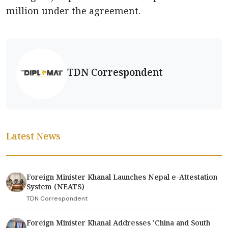
million under the agreement.
TDN Correspondent
Latest News
Foreign Minister Khanal Launches Nepal e-Attestation
System (NEATS)
TDN Correspondent
Foreign Minister Khanal Addresses 'China and South