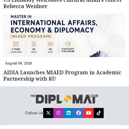
Rebecca Weidner
August 06, 2026
AIDIA Launches MIAED Program in Academic
Partnership with KU
Follow Us