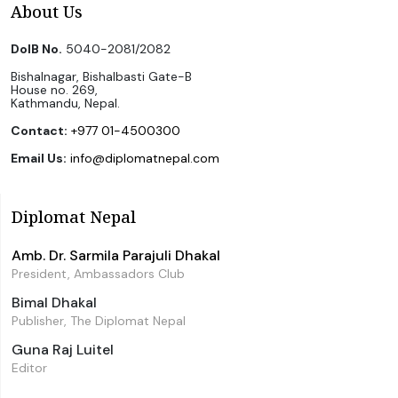
About Us
DoIB No.
5040-2081/2082
Bishalnagar, Bishalbasti Gate-B
House no. 269,
Kathmandu, Nepal.
Contact:
+977 01-4500300
Email Us:
info@diplomatnepal.com
Diplomat Nepal
Amb. Dr. Sarmila Parajuli Dhakal
President, Ambassadors Club
Bimal Dhakal
Publisher, The Diplomat Nepal
Guna Raj Luitel
Editor