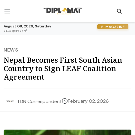
August 08, 2026, Saturday
E-MAGAZINE
२०८३ श्रावण २३ गते
NEWS
Nepal Becomes First South Asian
Country to Sign LEAF Coalition
Agreement
February 02, 2026
TDN Correspondent