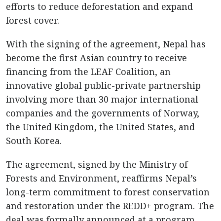
efforts to reduce deforestation and expand
forest cover.
With the signing of the agreement, Nepal has
become the first Asian country to receive
financing from the LEAF Coalition, an
innovative global public-private partnership
involving more than 30 major international
companies and the governments of Norway,
the United Kingdom, the United States, and
South Korea.
The agreement, signed by the Ministry of
Forests and Environment, reaffirms Nepal’s
long-term commitment to forest conservation
and restoration under the REDD+ program. The
deal was formally announced at a program