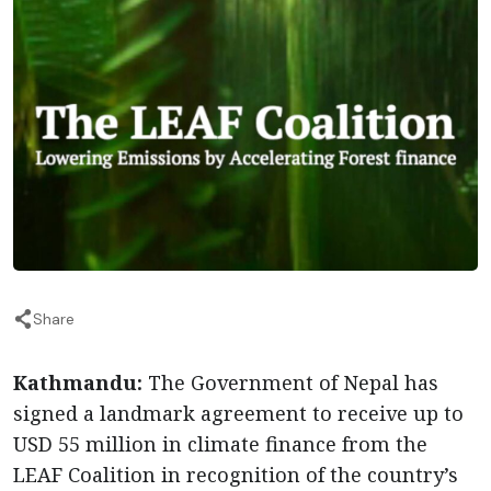
Share
Kathmandu:
The Government of Nepal has
signed a landmark agreement to receive up to
USD 55 million in climate finance from the
LEAF Coalition in recognition of the country’s