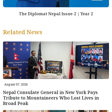
The Diplomat Nepal Issue-2 | Year 2
Related News
August 07, 2026
Nepal Consulate General in New York Pays
Tribute to Mountaineers Who Lost Lives in
Broad Peak