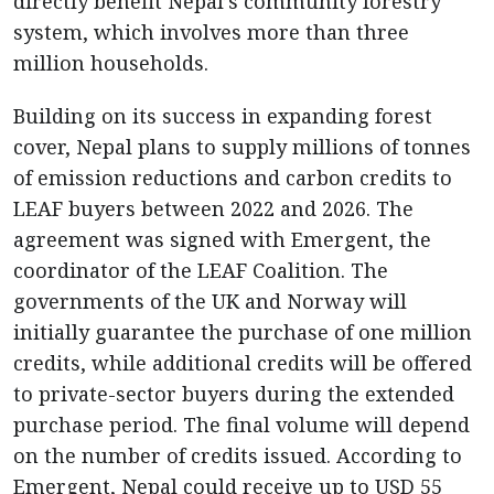
directly benefit Nepal’s community forestry
system, which involves more than three
million households.
Building on its success in expanding forest
cover, Nepal plans to supply millions of tonnes
of emission reductions and carbon credits to
LEAF buyers between 2022 and 2026. The
agreement was signed with Emergent, the
coordinator of the LEAF Coalition. The
governments of the UK and Norway will
initially guarantee the purchase of one million
credits, while additional credits will be offered
to private-sector buyers during the extended
purchase period. The final volume will depend
on the number of credits issued. According to
Emergent, Nepal could receive up to USD 55