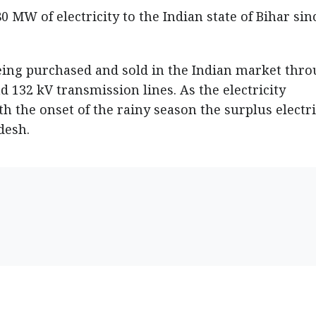
0 MW of electricity to the Indian state of Bihar sin
s being purchased and sold in the Indian market thr
132 kV transmission lines. As the electricity
h the onset of the rainy season the surplus electri
desh.