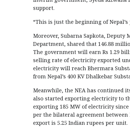
support.
“This is just the beginning of Nepal’
Moreover, Subarna Sapkota, Deputy M
Department, shared that 146.88 million
The government will earn Rs 1.29 billi
selling rate of electricity exported u
electricity will reach Bhermara Subs
from Nepal’s 400 KV Dhalkebar Substa
Meanwhile, the NEA has continued its
also started exporting electricity to t
exporting 185 MW of electricity sinc
per the bilateral agreement between Ne
export is 5.25 Indian rupees per unit.