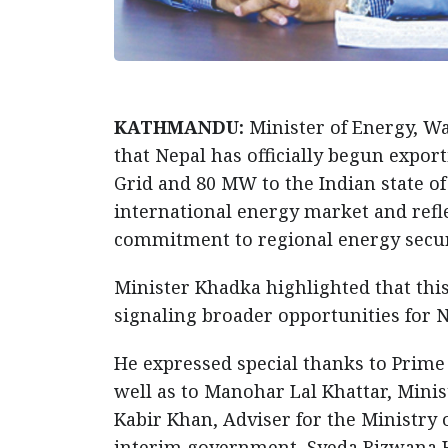
KATHMANDU:
Minister of Energy, W
that Nepal has officially begun export
Grid and 80 MW to the Indian state of 
international energy market and refl
commitment to regional energy secur
Minister Khadka highlighted that th
signaling broader opportunities for N
He expressed special thanks to Prime 
well as to Manohar Lal Khattar, Min
Kabir Khan, Adviser for the Ministry
interim government, Syeda Rizwana H