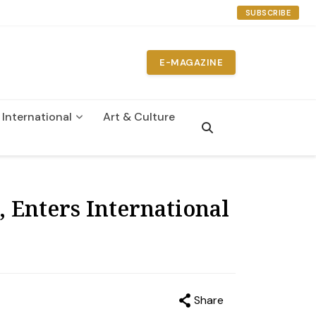
SUBSCRIBE
E-MAGAZINE
International
Art & Culture
n
 Enters International
Share