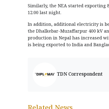
Similarly, the NEA started exporting 8
12:00 last night.
In addition, additional electricity i
the Dhalkebar-Muzaffarpur 400 kV and 
production in Nepal has increased wit
is being exported to India and Bangla
TDN Correspondent
Related News