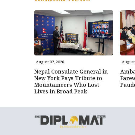
August 07, 2026
August 
Nepal Consulate General in
Amba
New York Pays Tribute to
Farew
Mountaineers Who Lost
Paud
Lives in Broad Peak