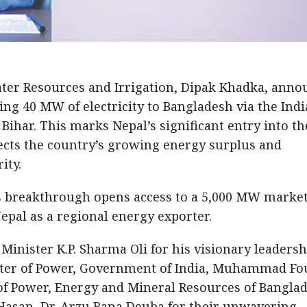
ater Resources and Irrigation, Dipak Khadka, ann
ing 40 MW of electricity to Bangladesh via the Indi
Bihar. This marks Nepal’s significant entry into th
ects the country’s growing energy surplus and
ity.
is breakthrough opens access to a 5,000 MW market
epal as a regional energy exporter.
Minister K.P. Sharma Oli for his visionary leadersh
ister of Power, Government of India, Muhammad Fo
 of Power, Energy and Mineral Resources of Banglad
asan, Dr. Arzu Rana Deuba for their unwavering