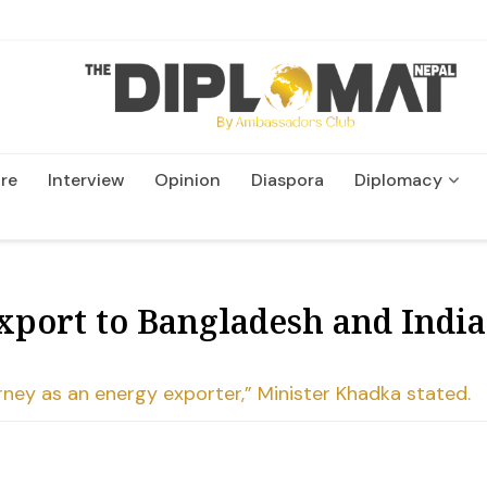
re
Interview
Opinion
Diaspora
Diplomacy
Wildlife and Conservatio
port to Bangladesh and India,
ourney as an energy exporter,” Minister Khadka stated.