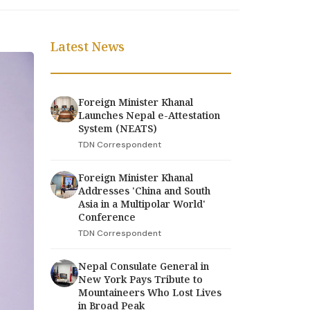
Latest News
Foreign Minister Khanal
Launches Nepal e-Attestation
System (NEATS)
TDN Correspondent
Foreign Minister Khanal
Addresses 'China and South
Asia in a Multipolar World'
Conference
TDN Correspondent
Nepal Consulate General in
New York Pays Tribute to
Mountaineers Who Lost Lives
in Broad Peak