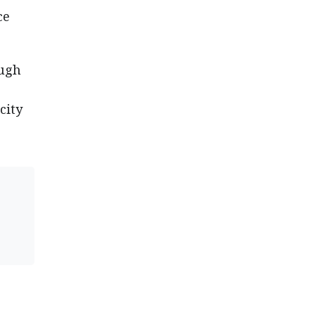
ce
ough
city