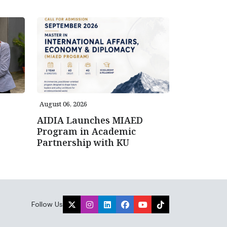
August 06, 2026
AIDIA Launches MIAED
Program in Academic
Partnership with KU
Follow Us