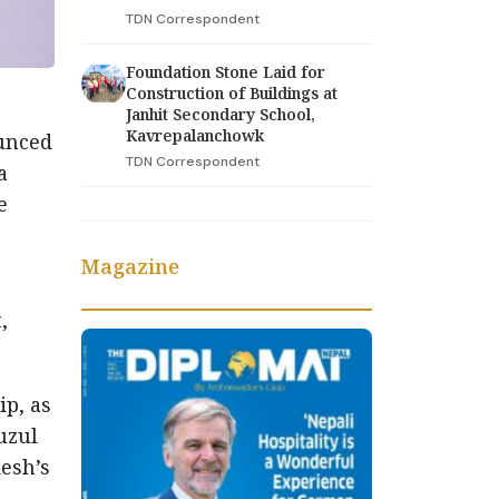
TDN Correspondent
Foundation Stone Laid for
Construction of Buildings at
Janhit Secondary School,
Kavrepalanchowk
ounced
TDN Correspondent
a
e
Magazine
,
ip, as
uzul
esh’s