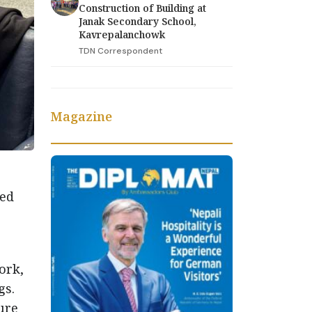
Construction of Building at
Janak Secondary School,
Kavrepalanchowk
TDN Correspondent
Magazine
med
ork,
gs.
ure