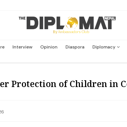
re
Interview
Opinion
Diaspora
Diplomacy
Wildlife and Conservatio
er Protection of Children in C
26