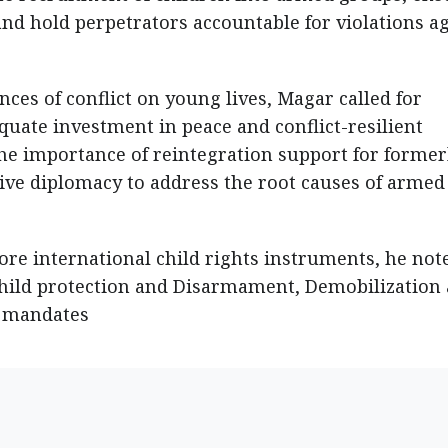
and hold perpetrators accountable for violations a
es of conflict on young lives, Magar called for
uate investment in peace and conflict-resilient
the importance of reintegration support for former
tive diplomacy to address the root causes of armed
re international child rights instruments, he not
hild protection and Disarmament, Demobilization
N mandates