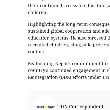
their continued access to education, 
children.
Highlighting the long-term consequenc
sustained global cooperation and adeq
education systems. He also stressed 
recruited children, alongside preven
conflict.
Reaffirming Nepal’s commitment to co
country’s continued engagement in c
Reintegration (DDR) efforts under U
TDN Correspondent