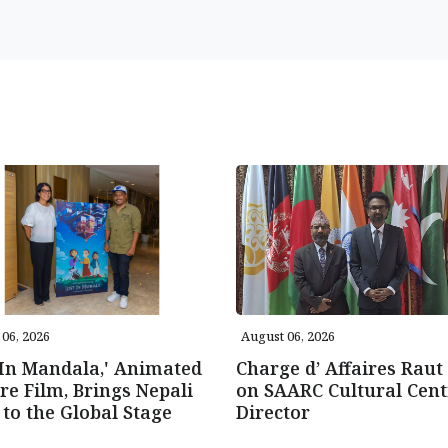
06, 2026
August 06, 2026
 In Mandala,' Animated
Charge d’ Affaires Raut 
re Film, Brings Nepali
on SAARC Cultural Cent
 to the Global Stage
Director