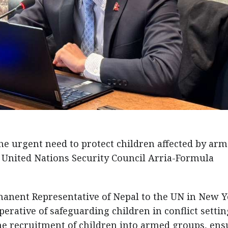
e urgent need to protect children affected by ar
he United Nations Security Council Arria-Formula
anent Representative of Nepal to the UN in New Y
rative of safeguarding children in conflict settin
he recruitment of children into armed groups, ens