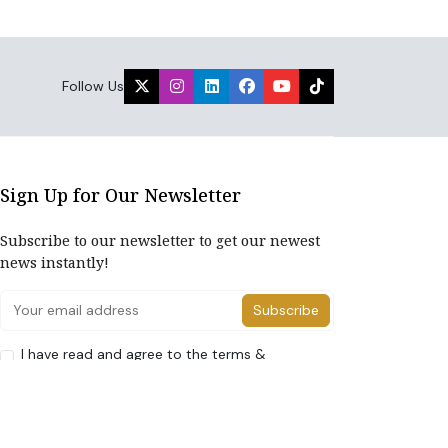
Follow Us
Sign Up for Our Newsletter
Subscribe to our newsletter to get our newest
news instantly!
Subscribe
I have read and agree to the terms &
conditions