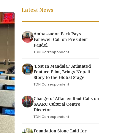
Latest News
Ambassador Park Pays
Farewell Call on President
Paudel
TDN Correspondent
‘Lost In Mandala,' Animated
Feature Film, Brings Nepali
Story to the Global Stage
TDN Correspondent
Charge d’ Affaires Raut Calls on
SAARC Cultural Centre
Director
TDN Correspondent
Foundation Stone Laid for