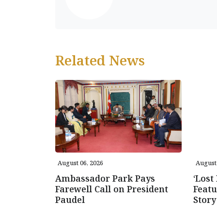
Related News
August 06, 2026
August 
Ambassador Park Pays
‘Lost
Farewell Call on President
Featu
Paudel
Story