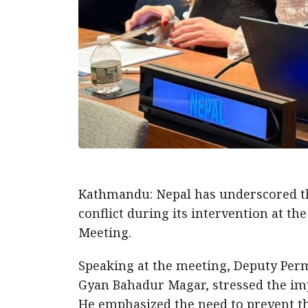
Kathmandu: Nepal has underscored th
conflict during its intervention at t
Meeting.
Speaking at the meeting, Deputy Perm
Gyan Bahadur Magar, stressed the impe
He emphasized the need to prevent t