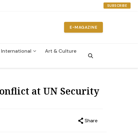
SUBSCRIBE
E-MAGAZINE
International
Art & Culture
n
onflict at UN Security
Share