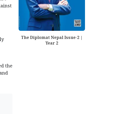
gainst
The Diplomat Nepal Issue-2 |
ly
Year 2
ed the
 and