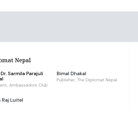
omat Nepal
Dr. Sarmila Parajuli
Bimal Dhakal
al
Publisher, The Diplomat Nepal
dent, Ambassadors Club
Raj Luitel