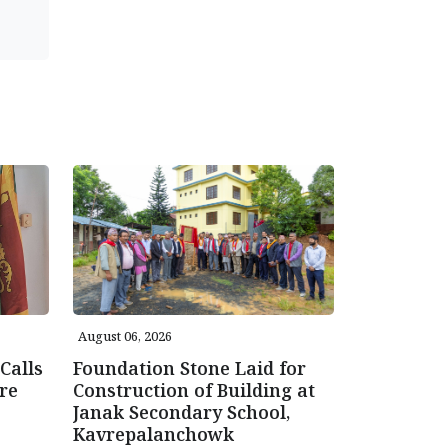
August 06, 2026
Calls
Foundation Stone Laid for
re
Construction of Building at
Janak Secondary School,
Kavrepalanchowk