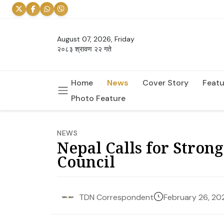
August 07, 2026, Friday
२०८३ श्रावण २२ गते
Home
News
Cover Story
Featu
Photo Feature
NEWS
Nepal Calls for Strong
Council
February 26, 20
TDN Correspondent