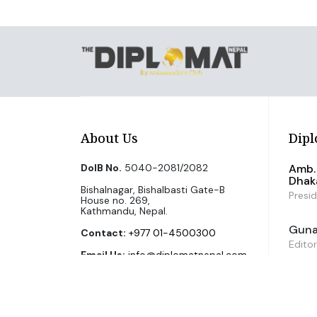
About Us
Dipl
DoIB No.
5040-2081/2082
Amb. 
Dhak
Bishalnagar, Bishalbasti Gate-B
Presi
House no. 269,
Kathmandu, Nepal.
Guna 
Contact:
+977 01-4500300
Editor
Email Us:
info@diplomatnepal.com