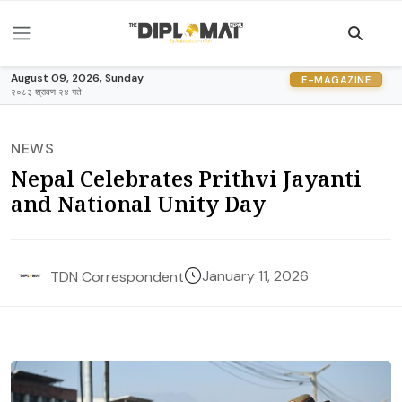
August 09, 2026, Sunday
E-MAGAZINE
२०८३ श्रावण २४ गते
NEWS
Nepal Celebrates Prithvi Jayanti
and National Unity Day
January 11, 2026
TDN Correspondent