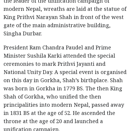
the leader of the unification campaign of
modern Nepal, wreaths are laid at the statue of
King Prithvi Narayan Shah in front of the west
gate of the main administrative building,
Singha Durbar.
President Ram Chandra Paudel and Prime
Minister Sushila Karki attended the special
ceremonies to mark Prithvi Jayanti and
National Unity Day. A special event is organised
on this day in Gorkha, Shah’s birthplace. Shah
was born in Gorkha in 1779 BS. The then King
Shah of Gorkha, who unified the then
principalities into modern Nepal, passed away
in 1831 BS at the age of 52. He ascended the
throne at the age of 20 and launched a
unification campaign.