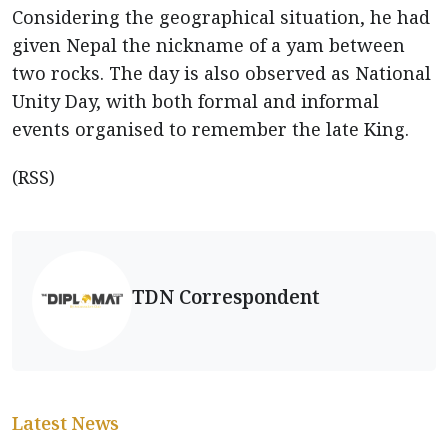
Considering the geographical situation, he had
given Nepal the nickname of a yam between
two rocks. The day is also observed as National
Unity Day, with both formal and informal
events organised to remember the late King.
(RSS)
TDN Correspondent
Latest News