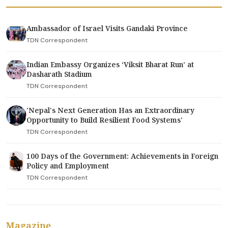
Ambassador of Israel Visits Gandaki Province
TDN Correspondent
Indian Embassy Organizes ‘Viksit Bharat Run’ at
Dasharath Stadium
TDN Correspondent
'Nepal's Next Generation Has an Extraordinary
Opportunity to Build Resilient Food Systems'
TDN Correspondent
100 Days of the Government: Achievements in Foreign
Policy and Employment
TDN Correspondent
Magazine