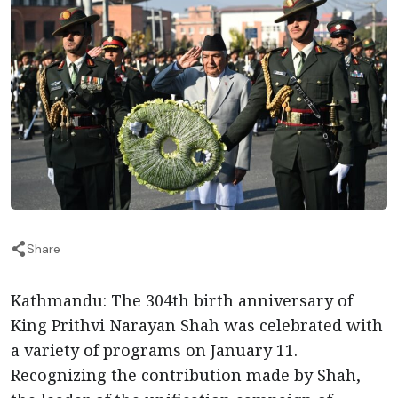
Share
Kathmandu: The 304th birth anniversary of
King Prithvi Narayan Shah was celebrated with
a variety of programs on January 11.
Recognizing the contribution made by Shah,