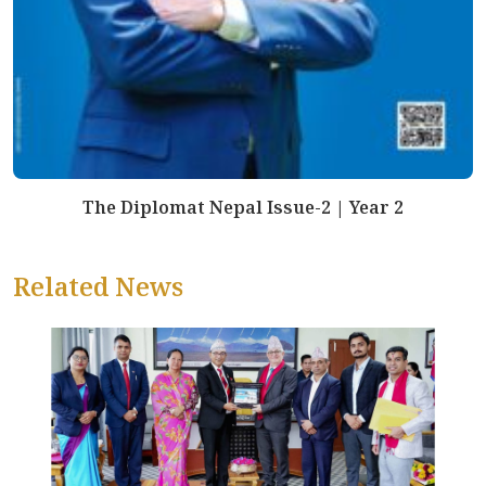
The Diplomat Nepal Issue-2 | Year 2
Related News