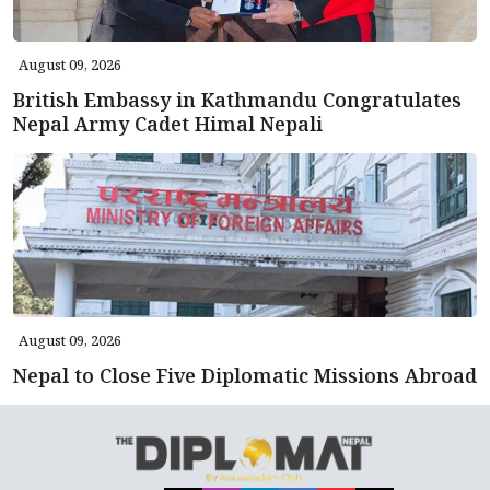
August 09, 2026
British Embassy in Kathmandu Congratulates
Nepal Army Cadet Himal Nepali
August 09, 2026
Nepal to Close Five Diplomatic Missions Abroad