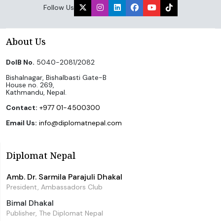
Follow Us
About Us
DoIB No.
5040-2081/2082
Bishalnagar, Bishalbasti Gate-B
House no. 269,
Kathmandu, Nepal.
Contact:
+977 01-4500300
Email Us:
info@diplomatnepal.com
Diplomat Nepal
Amb. Dr. Sarmila Parajuli Dhakal
President, Ambassadors Club
Bimal Dhakal
Publisher, The Diplomat Nepal