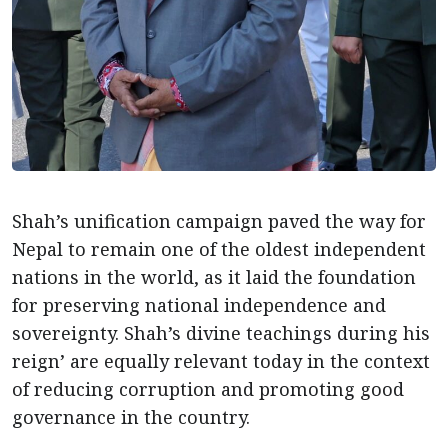
Shah’s unification campaign paved the way for
Nepal to remain one of the oldest independent
nations in the world, as it laid the foundation
for preserving national independence and
sovereignty. Shah’s divine teachings during his
reign’ are equally relevant today in the context
of reducing corruption and promoting good
governance in the country.