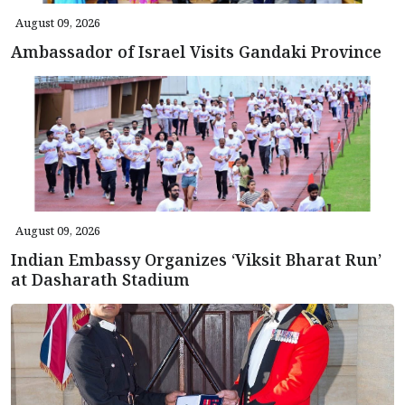
August 09, 2026
Ambassador of Israel Visits Gandaki Province
August 09, 2026
Indian Embassy Organizes ‘Viksit Bharat Run’
at Dasharath Stadium