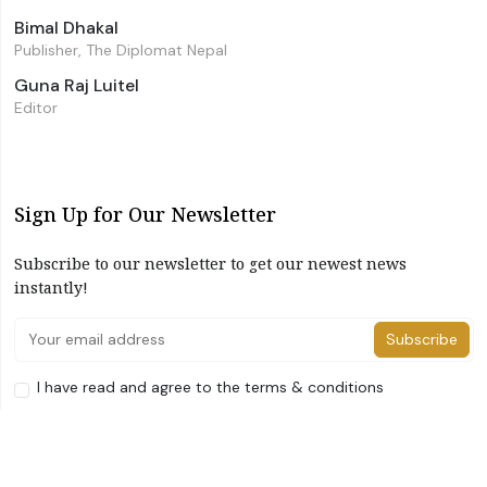
Bimal Dhakal
Publisher, The Diplomat Nepal
Guna Raj Luitel
Editor
Sign Up for Our Newsletter
Subscribe to our newsletter to get our newest news
instantly!
Subscribe
I have read and agree to the terms & conditions