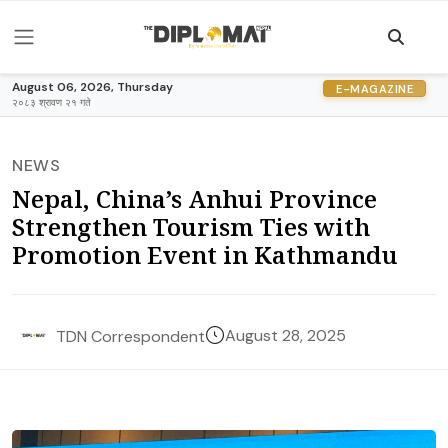
August 06, 2026, Thursday
E-MAGAZINE
२०८३ श्रावण २१ गते
NEWS
Nepal, China’s Anhui Province
Strengthen Tourism Ties with
Promotion Event in Kathmandu
August 28, 2025
TDN Correspondent