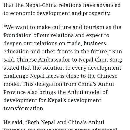
that the Nepal-China relations have advanced
to economic development and prosperity.
“We want to make culture and tourism as the
foundation of our relations and expect to
deepen our relations on trade, business,
education and other fronts in the future,” Sun
said. Chinese Ambassador to Nepal Chen Song
stated that the solution to every development
challenge Nepal faces is close to the Chinese
model. This delegation from China’s Anhui
Province also brings the Anhui model of
development for Nepal’s development
transformation.
He said, “Both Nepal and China’s Anhui