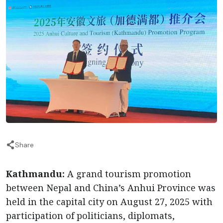
Share
Kathmandu:
A grand tourism promotion
between Nepal and China’s Anhui Province was
held in the capital city on August 27, 2025 with
participation of politicians, diplomats,