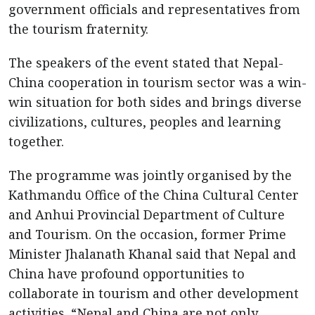
government officials and representatives from
the tourism fraternity.
The speakers of the event stated that Nepal-
China cooperation in tourism sector was a win-
win situation for both sides and brings diverse
civilizations, cultures, peoples and learning
together.
The programme was jointly organised by the
Kathmandu Office of the China Cultural Center
and Anhui Provincial Department of Culture
and Tourism. On the occasion, former Prime
Minister Jhalanath Khanal said that Nepal and
China have profound opportunities to
collaborate in tourism and other development
activities. “Nepal and China are not only