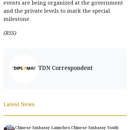
events are being organized at the government
and the private levels to mark the special
milestone.
(RSS)
TDN Correspondent
Latest News
Chinese Embassy Launches Chinese Embassy Youth