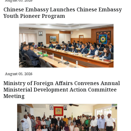
Chinese Embassy Launches Chinese Embassy
Youth Pioneer Program
August 05, 2026
Ministry of Foreign Affairs Convenes Annual
Ministerial Development Action Committee
Meeting