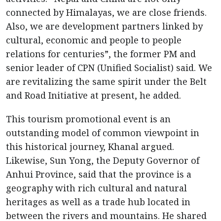
connected by Himalayas, we are close friends.
Also, we are development partners linked by
cultural, economic and people to people
relations for centuries”, the former PM and
senior leader of CPN (Unified Socialist) said. We
are revitalizing the same spirit under the Belt
and Road Initiative at present, he added.
This tourism promotional event is an
outstanding model of common viewpoint in
this historical journey, Khanal argued.
Likewise, Sun Yong, the Deputy Governor of
Anhui Province, said that the province is a
geography with rich cultural and natural
heritages as well as a trade hub located in
between the rivers and mountains. He shared