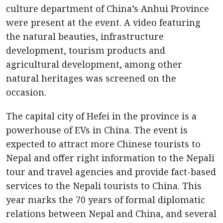
culture department of China’s Anhui Province
were present at the event. A video featuring
the natural beauties, infrastructure
development, tourism products and
agricultural development, among other
natural heritages was screened on the
occasion.
The capital city of Hefei in the province is a
powerhouse of EVs in China. The event is
expected to attract more Chinese tourists to
Nepal and offer right information to the Nepali
tour and travel agencies and provide fact-based
services to the Nepali tourists to China. This
year marks the 70 years of formal diplomatic
relations between Nepal and China, and several