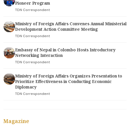
Pioneer Program
TDN Correspondent
Ministry of Foreign Affairs Convenes Annual Ministerial
Development Action Committee Meeting
TDN Correspondent
Embassy of Nepal in Colombo Hosts Introductory
Networking Interaction
TDN Correspondent
Ministry of Foreign Affairs Organizes Presentation to
Prioritize Effectiveness in Conducting Economic
Diplomacy
TDN Correspondent
Magazine