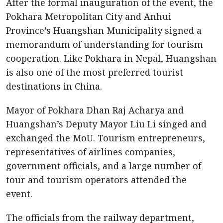
After the formal inauguration of the event, the
Pokhara Metropolitan City and Anhui
Province’s Huangshan Municipality signed a
memorandum of understanding for tourism
cooperation. Like Pokhara in Nepal, Huangshan
is also one of the most preferred tourist
destinations in China.
Mayor of Pokhara Dhan Raj Acharya and
Huangshan’s Deputy Mayor Liu Li singed and
exchanged the MoU. Tourism entrepreneurs,
representatives of airlines companies,
government officials, and a large number of
tour and tourism operators attended the
event.
The officials from the railway department,