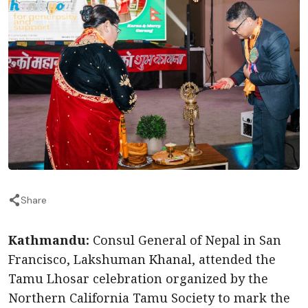
Share
Kathmandu:
Consul General of Nepal in San
Francisco, Lakshuman Khanal, attended the
Tamu Lhosar celebration organized by the
Northern California Tamu Society to mark the