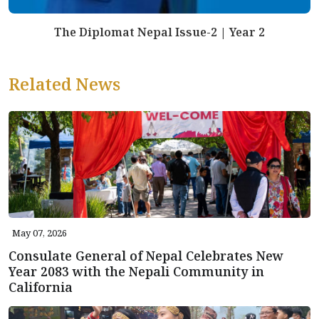
The Diplomat Nepal Issue-2 | Year 2
Related News
May 07, 2026
Consulate General of Nepal Celebrates New
Year 2083 with the Nepali Community in
California