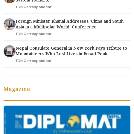
TDN Correspondent
Foreign Minister Khanal Addresses 'China and South
Asia in a Multipolar World' Conference
TDN Correspondent
Nepal Consulate General in New York Pays Tribute to
Mountaineers Who Lost Lives in Broad Peak
TDN Correspondent
Magazine