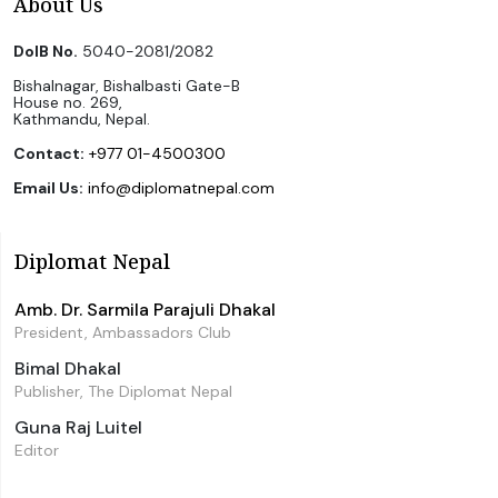
About Us
DoIB No.
5040-2081/2082
Bishalnagar, Bishalbasti Gate-B
House no. 269,
Kathmandu, Nepal.
Contact:
+977 01-4500300
Email Us:
info@diplomatnepal.com
Diplomat Nepal
Amb. Dr. Sarmila Parajuli Dhakal
President, Ambassadors Club
Bimal Dhakal
Publisher, The Diplomat Nepal
Guna Raj Luitel
Editor