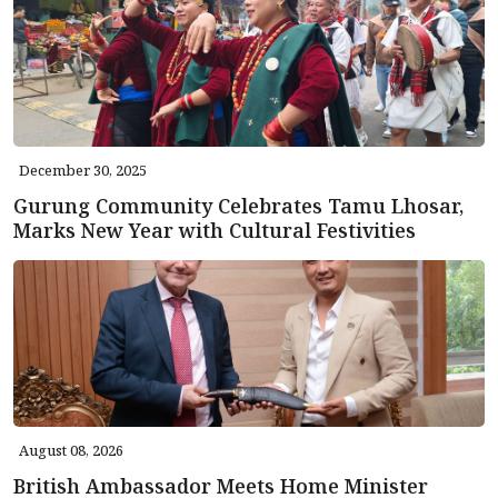
December 30, 2025
Gurung Community Celebrates Tamu Lhosar,
Marks New Year with Cultural Festivities
August 08, 2026
British Ambassador Meets Home Minister