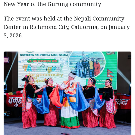
New Year of the Gurung community.
The event was held at the Nepali Community
Center in Richmond City, California, on January
3, 2026.