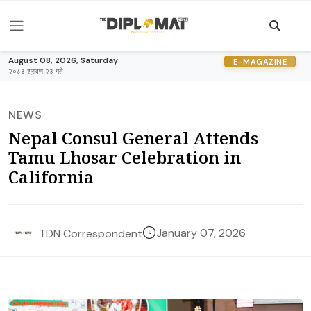
August 08, 2026, Saturday
E-MAGAZINE
२०८३ श्रावण २३ गते
NEWS
Nepal Consul General Attends
Tamu Lhosar Celebration in
California
January 07, 2026
TDN Correspondent