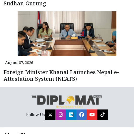
Sudhan Gurung
August 07, 2026
Foreign Minister Khanal Launches Nepal e-
Attestation System (NEATS)
Follow Us