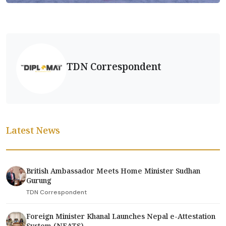
TDN Correspondent
Latest News
British Ambassador Meets Home Minister Sudhan
Gurung
TDN Correspondent
Foreign Minister Khanal Launches Nepal e-Attestation
System (NEATS)