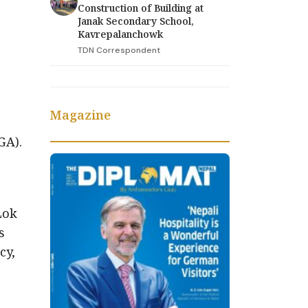
Construction of Building at
Janak Secondary School,
Kavrepalanchowk
TDN Correspondent
Magazine
GA).
Lok
s
cy,