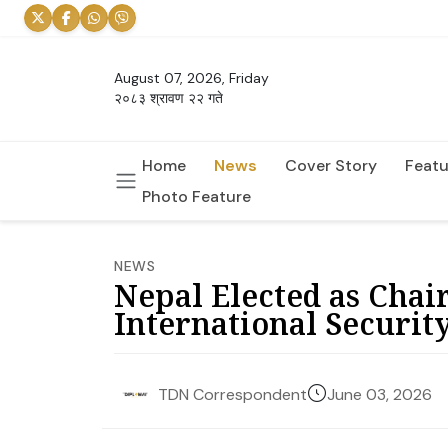
August 07, 2026, Friday
२०८३ श्रावण २२ गते
Home
News
Cover Story
Featu
Photo Feature
NEWS
Nepal Elected as Chai
International Security
June 03, 2026
TDN Correspondent