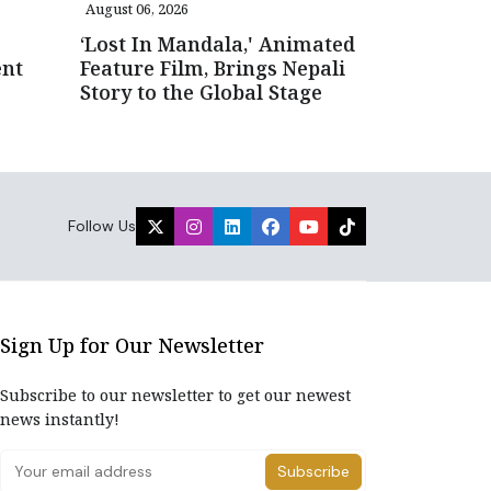
August 06, 2026
‘Lost In Mandala,' Animated
ent
Feature Film, Brings Nepali
Story to the Global Stage
Follow Us
Sign Up for Our Newsletter
Subscribe to our newsletter to get our newest
news instantly!
Subscribe