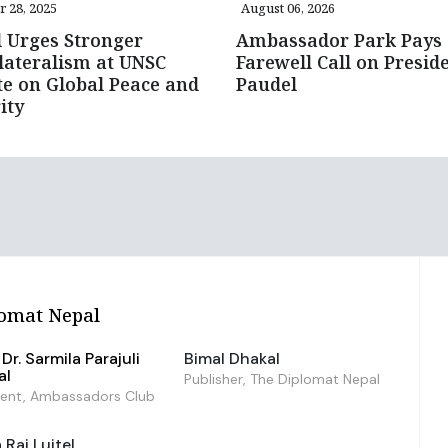
r 28, 2025
August 06, 2026
 Urges Stronger
Ambassador Park Pays
lateralism at UNSC
Farewell Call on Presid
e on Global Peace and
Paudel
ity
omat Nepal
Dr. Sarmila Parajuli
Bimal Dhakal
al
Publisher, The Diplomat Nepal
dent, Ambassadors Club
Raj Luitel