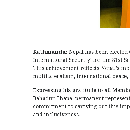
Kathmandu:
Nepal has been elected 
International Security) for the 81st 
This achievement reflects Nepal’s mo
multilateralism, international peace,
Expressing his gratitude to all Memb
Bahadur Thapa, permanent representat
commitment to carrying out this impo
and inclusiveness.