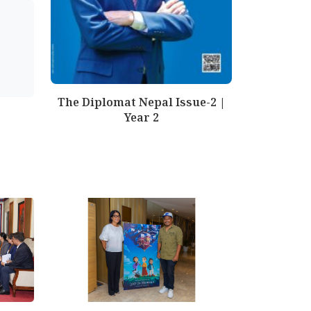
The Diplomat Nepal Issue-2 |
Year 2