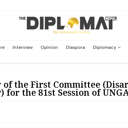
re
Interview
Opinion
Diaspora
Diplomacy
Wildlife and Conservatio
r of the First Committee (Di
) for the 81st Session of UNG