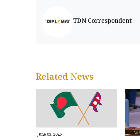
TDN Correspondent
Related News
June 03, 2026