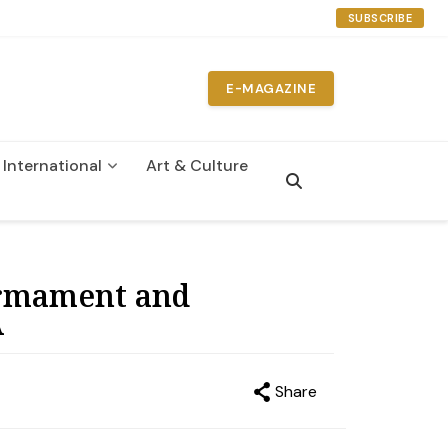
SUBSCRIBE
E-MAGAZINE
International
Art & Culture
n
sarmament and
A
Share