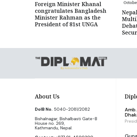
Octobe
Foreign Minister Khanal
congratulates Bangladesh
Nepal
Minister Rahman as the
Multi
President of 81st UNGA
Debat
Secur
About Us
Dipl
DoIB No.
5040-2081/2082
Amb. 
Dhak
Bishalnagar, Bishalbasti Gate-B
Presi
House no. 269,
Kathmandu, Nepal.
Guna 