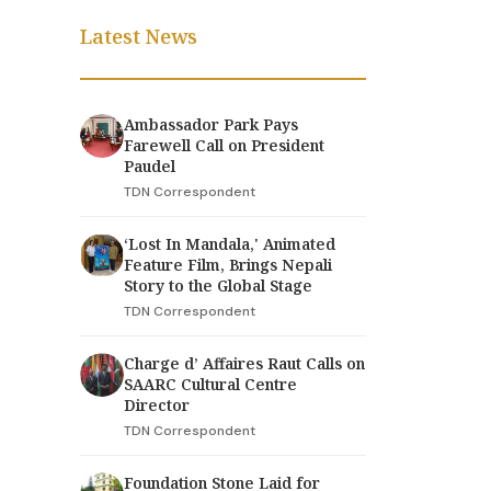
Latest News
Ambassador Park Pays
Farewell Call on President
Paudel
TDN Correspondent
‘Lost In Mandala,' Animated
Feature Film, Brings Nepali
Story to the Global Stage
TDN Correspondent
Charge d’ Affaires Raut Calls on
SAARC Cultural Centre
Director
TDN Correspondent
Foundation Stone Laid for