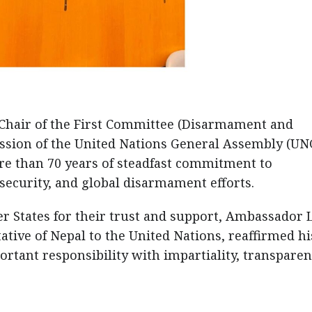
Chair of the First Committee (Disarmament and
Session of the United Nations General Assembly (UN
re than 70 years of steadfast commitment to
 security, and global disarmament efforts.
er States for their trust and support, Ambassador 
ive of Nepal to the United Nations, reaffirmed hi
rtant responsibility with impartiality, transparen