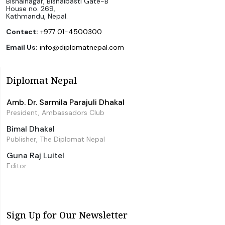
Bishalnagar, Bishalbasti Gate-B
House no. 269,
Kathmandu, Nepal.
Contact:
+977 01-4500300
Email Us:
info@diplomatnepal.com
Diplomat Nepal
Amb. Dr. Sarmila Parajuli Dhakal
President, Ambassadors Club
Bimal Dhakal
Publisher, The Diplomat Nepal
Guna Raj Luitel
Editor
Sign Up for Our Newsletter