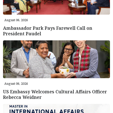
August 06, 2026
Ambassador Park Pays Farewell Call on
President Paudel
August 06, 2026
US Embassy Welcomes Cultural Affairs Officer
Rebecca Weidner