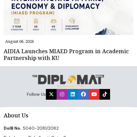
August 06, 2026
AIDIA Launches MIAED Program in Academic
Partnership with KU
Follow Us
About Us
DoIB No.
5040-2081/2082