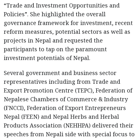
“Trade and Investment Opportunities and
Policies”. She highlighted the overall
governance framework for investment, recent
reform measures, potential sectors as well as
projects in Nepal and requested the
participants to tap on the paramount
investment potentials of Nepal.
Several government and business sector
representatives including from Trade and
Export Promotion Centre (TEPC), Federation of
Nepalese Chambers of Commerce & Industry
(FNCCІ), Federation of Export Entrepreneurs
Nepal (FEEN) and Nepal Herbs and Herbal
Products Association (NEHHPA) delivered their
speeches from Nepali side with special focus to