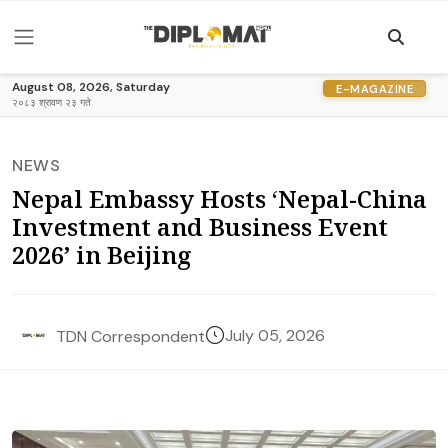
August 08, 2026, Saturday
E-MAGAZINE
२०८३ श्रावण २३ गते
NEWS
Nepal Embassy Hosts ‘Nepal-China
Investment and Business Event
2026’ in Beijing
July 05, 2026
TDN Correspondent