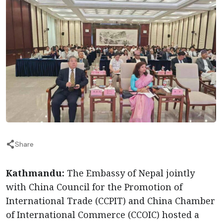
Share
Kathmandu:
The Embassy of Nepal jointly
with China Council for the Promotion of
International Trade (CCPIT) and China Chamber
of International Commerce (CCOIC) hosted a