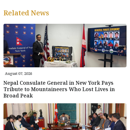
Related News
August 07, 2026
Nepal Consulate General in New York Pays
Tribute to Mountaineers Who Lost Lives in
Broad Peak