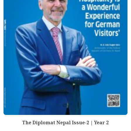
The Diplomat Nepal Issue-2 | Year 2