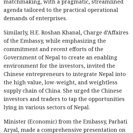
matchmaking, with a pragmatic, streamlined
agenda tailored to the practical operational
demands of enterprises.
Similarly, H.E. Roshan Khanal, Charge d’Affaires
of the Embassy, while emphasizing the
commitment and recent efforts of the
Government of Nepal to create an enabling
environment for the investors, invited the
Chinese entrepreneurs to integrate Nepal into
the high value, low-weight, and weightless
supply chain of China. She urged the Chinese
investors and traders to tap the opportunities
lying in various sectors of Nepal.
Minister (Economic) from the Embassy, Parbati
Aryal, made a comprehensive presentation on