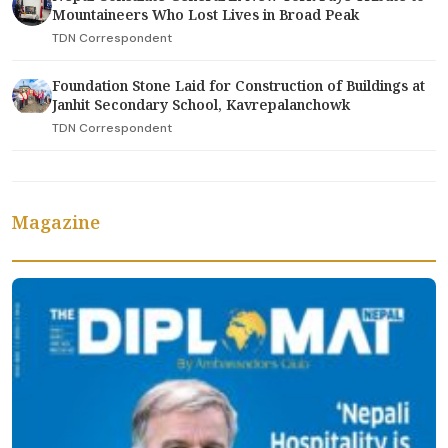
Mountaineers Who Lost Lives in Broad Peak
TDN Correspondent
Foundation Stone Laid for Construction of Buildings at
Janhit Secondary School, Kavrepalanchowk
TDN Correspondent
Magazine