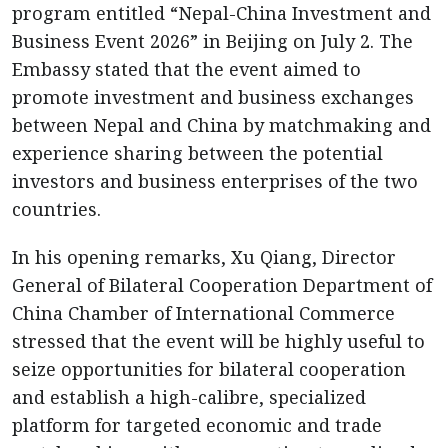
program entitled “Nepal-China Investment and
Business Event 2026” in Beijing on July 2. The
Embassy stated that the event aimed to
promote investment and business exchanges
between Nepal and China by matchmaking and
experience sharing between the potential
investors and business enterprises of the two
countries.
In his opening remarks, Xu Qiang, Director
General of Bilateral Cooperation Department of
China Chamber of International Commerce
stressed that the event will be highly useful to
seize opportunities for bilateral cooperation
and establish a high-calibre, specialized
platform for targeted economic and trade