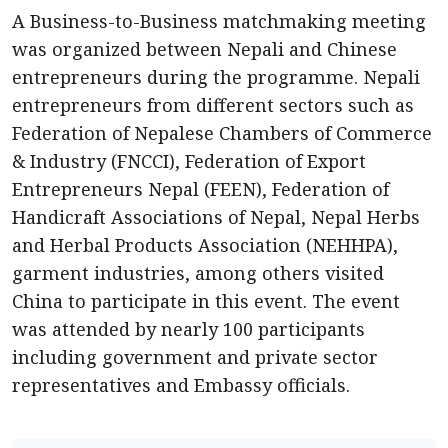
A Business-to-Business matchmaking meeting
was organized between Nepali and Chinese
entrepreneurs during the programme. Nepali
entrepreneurs from different sectors such as
Federation of Nepalese Chambers of Commerce
& Industry (FNCCI), Federation of Export
Entrepreneurs Nepal (FEEN), Federation of
Handicraft Associations of Nepal, Nepal Herbs
and Herbal Products Association (NEHHPA),
garment industries, among others visited
China to participate in this event. The event
was attended by nearly 100 participants
including government and private sector
representatives and Embassy officials.