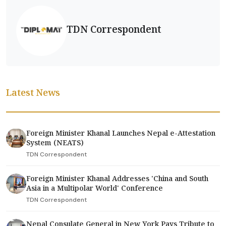
TDN Correspondent
Latest News
Foreign Minister Khanal Launches Nepal e-Attestation
System (NEATS)
TDN Correspondent
Foreign Minister Khanal Addresses 'China and South
Asia in a Multipolar World' Conference
TDN Correspondent
Nepal Consulate General in New York Pays Tribute to