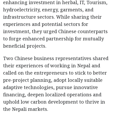
enhancing investment in herbal, IT, Tourism,
hydroelectricity, energy, garments, and
infrastructure sectors. While sharing their
experiences and potential sectors for
investment, they urged Chinese counterparts
to forge enhanced partnership for mutually
beneficial projects.
Two Chinese business representatives shared
their experiences of working in Nepal and
called on the entrepreneurs to stick to better
pre-project planning, adopt locally suitable
adaptive technologies, pursue innovative
financing, deepen localized operations and
uphold low carbon development to thrive in
the Nepali markets.