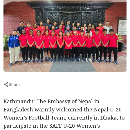
Share
Kathmandu: The Embassy of Nepal in
Bangladesh warmly welcomed the Nepal U-20
Women’s Football Team, currently in Dhaka, to
participate in the SAFF U-20 Women’s