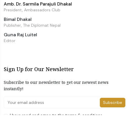
Amb. Dr. Sarmila Parajuli Dhakal
President, Ambassadors Club
Bimal Dhakal
Publisher, The Diplomat Nepal
Guna Raj Luitel
Editor
Sign Up for Our Newsletter
Subscribe to our newsletter to get our newest news
instantly!
Subscribe
I have read and agree to the terms & conditions