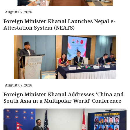
August 07, 2026
Foreign Minister Khanal Launches Nepal e-
Attestation System (NEATS)
August 07, 2026
Foreign Minister Khanal Addresses 'China and
South Asia in a Multipolar World' Conference