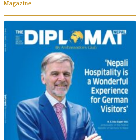
Magazine