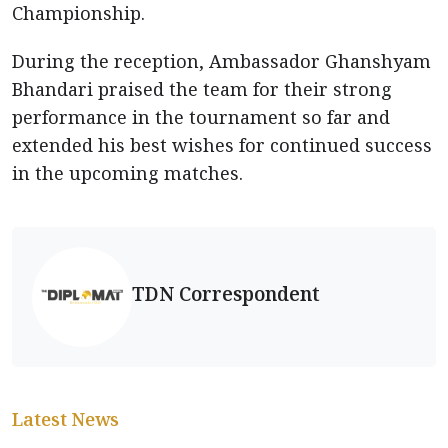
Championship.
During the reception, Ambassador Ghanshyam
Bhandari praised the team for their strong
performance in the tournament so far and
extended his best wishes for continued success
in the upcoming matches.
TDN Correspondent
Latest News