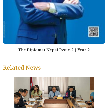
The Diplomat Nepal Issue-2 | Year 2
Related News