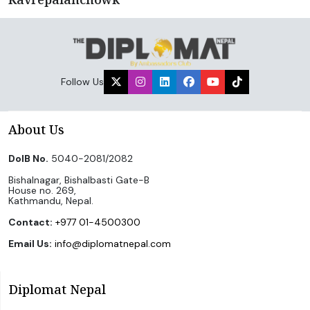
Follow Us
About Us
DoIB No.
5040-2081/2082
Bishalnagar, Bishalbasti Gate-B
House no. 269,
Kathmandu, Nepal.
Contact:
+977 01-4500300
Email Us:
info@diplomatnepal.com
Diplomat Nepal