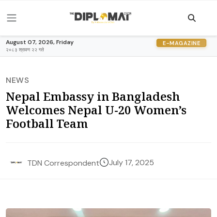
August 07, 2026, Friday
E-MAGAZINE
२०८३ श्रावण २२ गते
NEWS
Nepal Embassy in Bangladesh
Welcomes Nepal U-20 Women’s
Football Team
July 17, 2025
TDN Correspondent