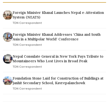
Foreign Minister Khanal Launches Nepal e-Attestation
System (NEATS)
TDN Correspondent
Foreign Minister Khanal Addresses 'China and South
Asia in a Multipolar World' Conference
TDN Correspondent
Nepal Consulate General in New York Pays Tribute to
Mountaineers Who Lost Lives in Broad Peak
TDN Correspondent
Foundation Stone Laid for Construction of Buildings at
Janhit Secondary School, Kavrepalanchowk
TDN Correspondent