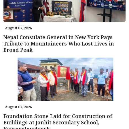
August 07, 2026
Nepal Consulate General in New York Pays
Tribute to Mountaineers Who Lost Lives in
Broad Peak
August 07, 2026
Foundation Stone Laid for Construction of
Buildings at Janhit Secondary School,
Kavrepalanchowk