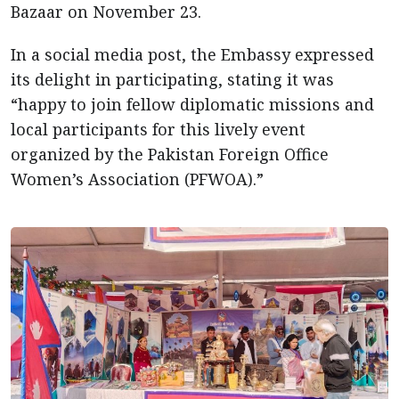
Bazaar on November 23.
In a social media post, the Embassy expressed
its delight in participating, stating it was
“happy to join fellow diplomatic missions and
local participants for this lively event
organized by the Pakistan Foreign Office
Women’s Association (PFWOA).”