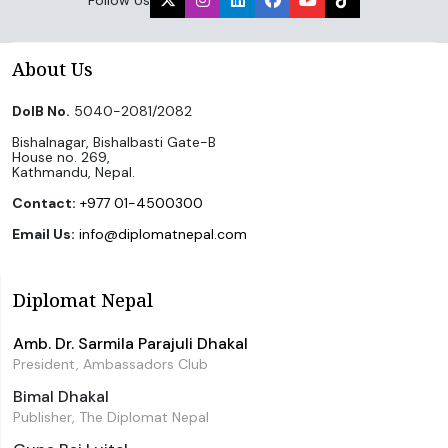
About Us
DoIB No.
5040-2081/2082
Bishalnagar, Bishalbasti Gate-B
House no. 269,
Kathmandu, Nepal.
Contact:
+977 01-4500300
Email Us:
info@diplomatnepal.com
Diplomat Nepal
Amb. Dr. Sarmila Parajuli Dhakal
President, Ambassadors Club
Bimal Dhakal
Publisher, The Diplomat Nepal