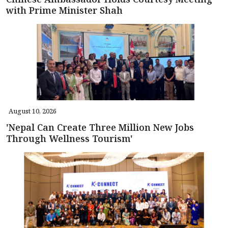
with Prime Minister Shah
August 10, 2026
'Nepal Can Create Three Million New Jobs
Through Wellness Tourism'