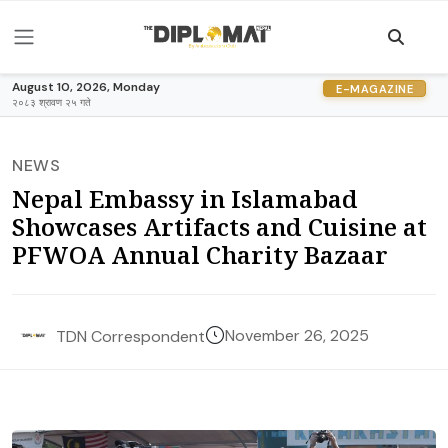
August 10, 2026, Monday
E-MAGAZINE
२०८३ श्रावण २५ गते
NEWS
Nepal Embassy in Islamabad
Showcases Artifacts and Cuisine at
PFWOA Annual Charity Bazaar
November 26, 2025
TDN Correspondent