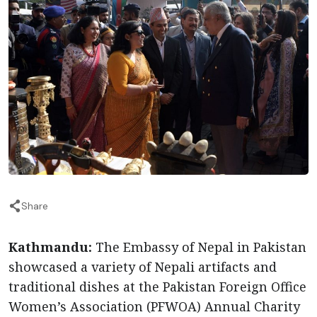
Share
Kathmandu:
The Embassy of Nepal in Pakistan
showcased a variety of Nepali artifacts and
traditional dishes at the Pakistan Foreign Office
Women’s Association (PFWOA) Annual Charity