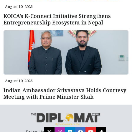
August 10, 2026
KOICA’s K-Connect Initiative Strengthens
Entrepreneurship Ecosystem in Nepal
August 10, 2026
Indian Ambassador Srivastava Holds Courtesy
Meeting with Prime Minister Shah
Follow Us