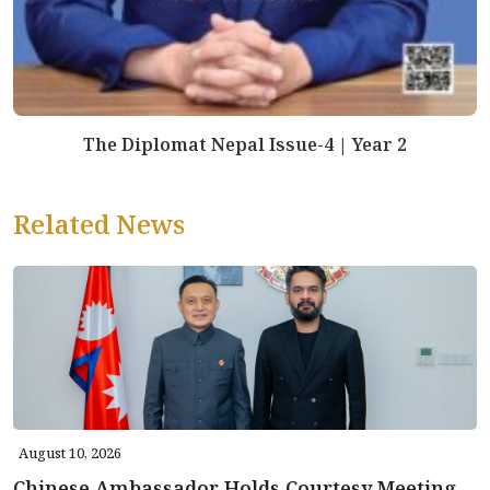
The Diplomat Nepal Issue-4 | Year 2
Related News
August 10, 2026
Chinese Ambassador Holds Courtesy Meeting