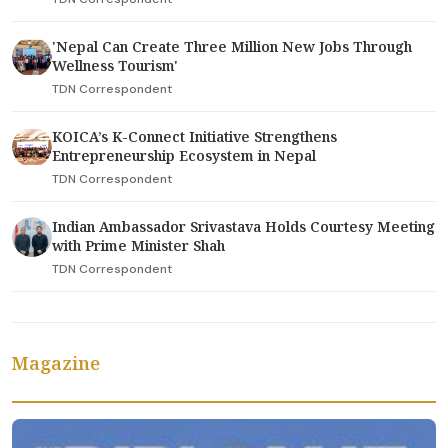
'Nepal Can Create Three Million New Jobs Through
Wellness Tourism'
TDN Correspondent
KOICA’s K-Connect Initiative Strengthens
Entrepreneurship Ecosystem in Nepal
TDN Correspondent
Indian Ambassador Srivastava Holds Courtesy Meeting
with Prime Minister Shah
TDN Correspondent
Magazine