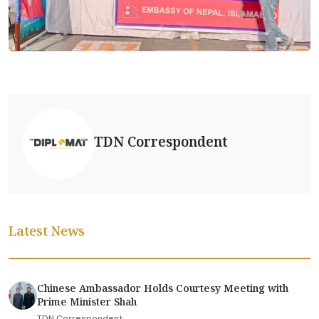
TDN Correspondent
Latest News
Chinese Ambassador Holds Courtesy Meeting with
Prime Minister Shah
TDN Correspondent