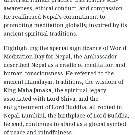
awareness, ethical conduct, and compassion.
He reaffirmed Nepal’s commitment to
promoting meditation globally, inspired by its
ancient spiritual traditions.
Highlighting the special significance of World
Meditation Day for Nepal, the Ambassador
described Nepal as a cradle of meditation and
human consciousness. He referred to the
ancient Himalayan traditions, the wisdom of
King Maha Janaka, the spiritual legacy
associated with Lord Shiva, and the
enlightenment of Lord Buddha, all rooted in
Nepal. Lumbini, the birthplace of Lord Buddha,
he said, continues to stand as a global symbol
of peace and mindfulness.