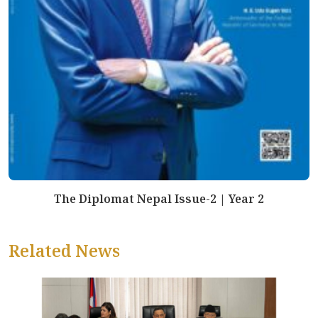
The Diplomat Nepal Issue-2 | Year 2
Related News