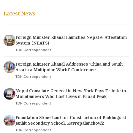
Latest News
Foreign Minister Khanal Launches Nepal e-Attestation
System (NEATS)
TDN Correspondent
Foreign Minister Khanal Addresses 'China and South
Asia in a Multipolar World' Conference
TDN Correspondent
Nepal Consulate General in New York Pays Tribute to
Mountaineers Who Lost Lives in Broad Peak
TDN Correspondent
Foundation Stone Laid for Construction of Buildings at
Janhit Secondary School, Kavrepalanchowk
TDN Correspondent