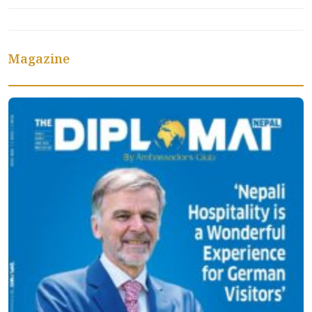
Magazine