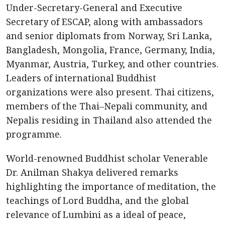
Under-Secretary-General and Executive
Secretary of ESCAP, along with ambassadors
and senior diplomats from Norway, Sri Lanka,
Bangladesh, Mongolia, France, Germany, India,
Myanmar, Austria, Turkey, and other countries.
Leaders of international Buddhist
organizations were also present. Thai citizens,
members of the Thai–Nepali community, and
Nepalis residing in Thailand also attended the
programme.
World-renowned Buddhist scholar Venerable
Dr. Anilman Shakya delivered remarks
highlighting the importance of meditation, the
teachings of Lord Buddha, and the global
relevance of Lumbini as a ideal of peace,