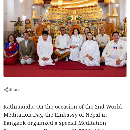
Share
Kathmandu: On the occasion of the 2nd World
Meditation Day, the Embassy of Nepal in
Bangkok organized a special Meditation