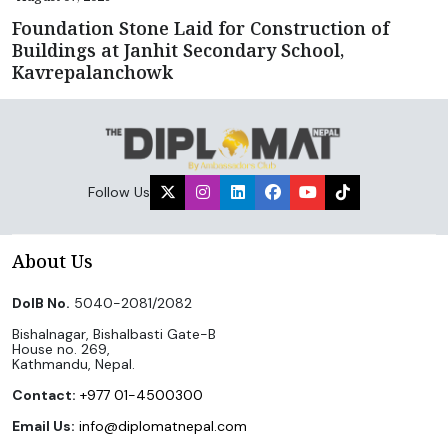
Foundation Stone Laid for Construction of
Buildings at Janhit Secondary School,
Kavrepalanchowk
Follow Us
About Us
DoIB No.
5040-2081/2082
Bishalnagar, Bishalbasti Gate-B
House no. 269,
Kathmandu, Nepal.
Contact:
+977 01-4500300
Email Us:
info@diplomatnepal.com