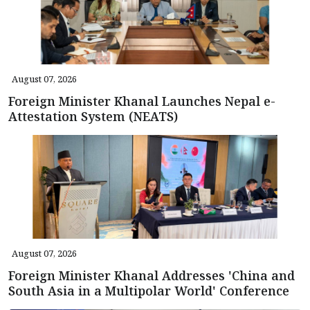
August 07, 2026
Foreign Minister Khanal Launches Nepal e-
Attestation System (NEATS)
August 07, 2026
Foreign Minister Khanal Addresses 'China and
South Asia in a Multipolar World' Conference