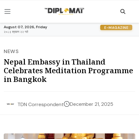
August 07, 2026, Friday
E-MAGAZINE
२०८३ श्रावण २२ गते
NEWS
Nepal Embassy in Thailand
Celebrates Meditation Programme
in Bangkok
December 21, 2025
TDN Correspondent