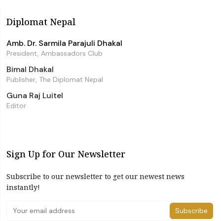
Diplomat Nepal
Amb. Dr. Sarmila Parajuli Dhakal
President, Ambassadors Club
Bimal Dhakal
Publisher, The Diplomat Nepal
Guna Raj Luitel
Editor
Sign Up for Our Newsletter
Subscribe to our newsletter to get our newest news
instantly!
Subscribe