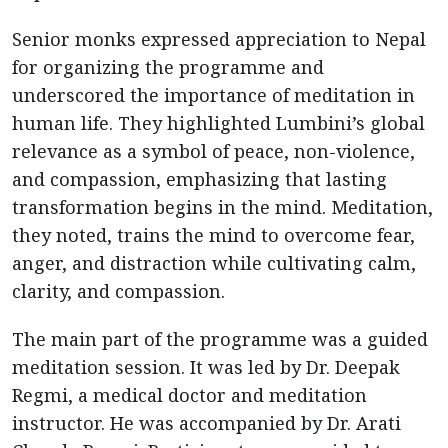
Senior monks expressed appreciation to Nepal
for organizing the programme and
underscored the importance of meditation in
human life. They highlighted Lumbini’s global
relevance as a symbol of peace, non-violence,
and compassion, emphasizing that lasting
transformation begins in the mind. Meditation,
they noted, trains the mind to overcome fear,
anger, and distraction while cultivating calm,
clarity, and compassion.
The main part of the programme was a guided
meditation session. It was led by Dr. Deepak
Regmi, a medical doctor and meditation
instructor. He was accompanied by Dr. Arati