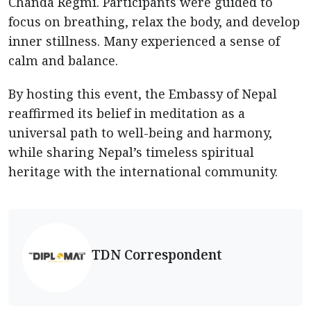
Chanda Regmi. Participants were guided to
focus on breathing, relax the body, and develop
inner stillness. Many experienced a sense of
calm and balance.
By hosting this event, the Embassy of Nepal
reaffirmed its belief in meditation as a
universal path to well-being and harmony,
while sharing Nepal’s timeless spiritual
heritage with the international community.
TDN Correspondent