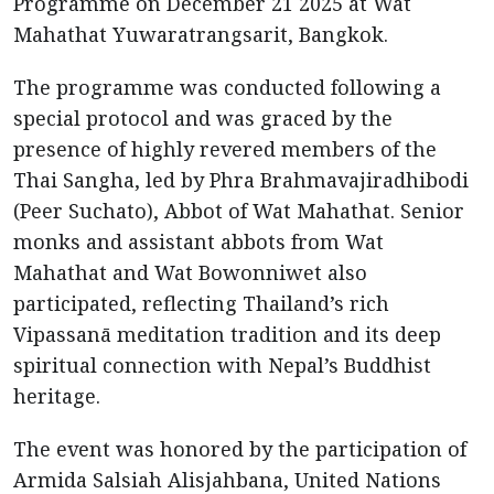
Programme on December 21 2025 at Wat
Mahathat Yuwaratrangsarit, Bangkok.
The programme was conducted following a
special protocol and was graced by the
presence of highly revered members of the
Thai Sangha, led by Phra Brahmavajiradhibodi
(Peer Suchato), Abbot of Wat Mahathat. Senior
monks and assistant abbots from Wat
Mahathat and Wat Bowonniwet also
participated, reflecting Thailand’s rich
Vipassanā meditation tradition and its deep
spiritual connection with Nepal’s Buddhist
heritage.
The event was honored by the participation of
Armida Salsiah Alisjahbana, United Nations