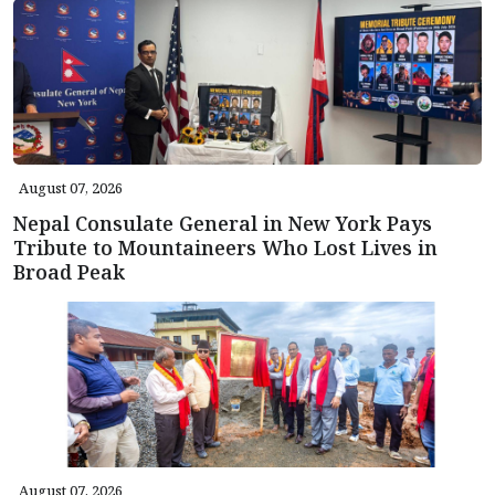
August 07, 2026
Nepal Consulate General in New York Pays
Tribute to Mountaineers Who Lost Lives in
Broad Peak
August 07, 2026