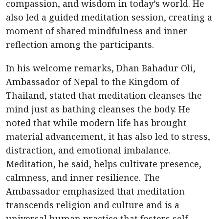
compassion, and wisdom in today’s world. He
also led a guided meditation session, creating a
moment of shared mindfulness and inner
reflection among the participants.
In his welcome remarks, Dhan Bahadur Oli,
Ambassador of Nepal to the Kingdom of
Thailand, stated that meditation cleanses the
mind just as bathing cleanses the body. He
noted that while modern life has brought
material advancement, it has also led to stress,
distraction, and emotional imbalance.
Meditation, he said, helps cultivate presence,
calmness, and inner resilience. The
Ambassador emphasized that meditation
transcends religion and culture and is a
universal human practice that fosters self-