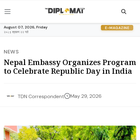
August 07, 2026, Friday
E-MAGAZINE
२०८३ श्रावण २२ गते
NEWS
Nepal Embassy Organizes Program
to Celebrate Republic Day in India
May 29, 2026
TDN Correspondent