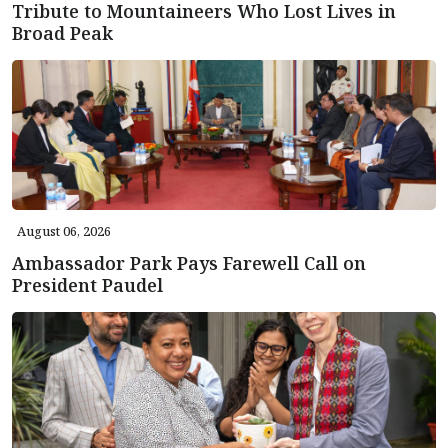
Tribute to Mountaineers Who Lost Lives in
Broad Peak
August 06, 2026
Ambassador Park Pays Farewell Call on
President Paudel