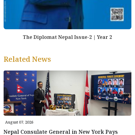
The Diplomat Nepal Issue-2 | Year 2
Related News
August 07, 2026
Nepal Consulate General in New York Pays