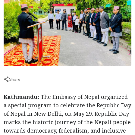
Share
Kathmandu:
The Embassy of Nepal organized
a special program to celebrate the Republic Day
of Nepal in New Delhi, on May 29. Republic Day
marks the historic journey of the Nepali people
towards democracy, federalism, and inclusive