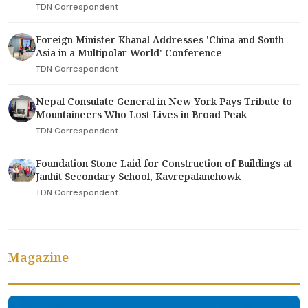
TDN Correspondent
Foreign Minister Khanal Addresses 'China and South
Asia in a Multipolar World' Conference
TDN Correspondent
Nepal Consulate General in New York Pays Tribute to
Mountaineers Who Lost Lives in Broad Peak
TDN Correspondent
Foundation Stone Laid for Construction of Buildings at
Janhit Secondary School, Kavrepalanchowk
TDN Correspondent
Magazine