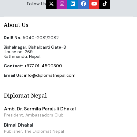
Follow Us
About Us
DoIB No.
5040-2081/2082
Bishalnagar, Bishalbasti Gate-B
House no. 269,
Kathmandu, Nepal.
Contact:
+977 01-4500300
Email Us:
info@diplomatnepal.com
Diplomat Nepal
Amb. Dr. Sarmila Parajuli Dhakal
President, Ambassadors Club
Bimal Dhakal
Publisher, The Diplomat Nepal