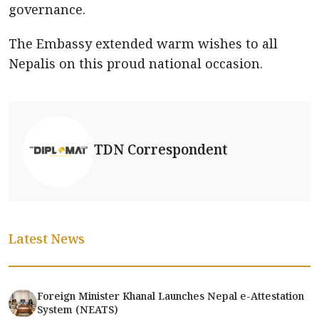
governance.
The Embassy extended warm wishes to all
Nepalis on this proud national occasion.
TDN Correspondent
Latest News
Foreign Minister Khanal Launches Nepal e-Attestation
System (NEATS)