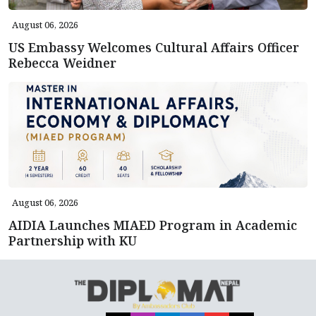
August 06, 2026
US Embassy Welcomes Cultural Affairs Officer
Rebecca Weidner
August 06, 2026
AIDIA Launches MIAED Program in Academic
Partnership with KU