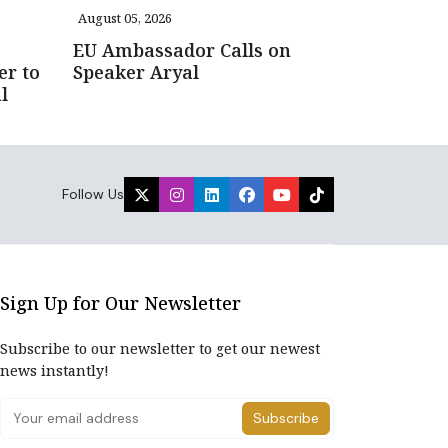
August 05, 2026
EU Ambassador Calls on
er to
Speaker Aryal
l
Follow Us
Sign Up for Our Newsletter
Subscribe to our newsletter to get our newest
news instantly!
Subscribe