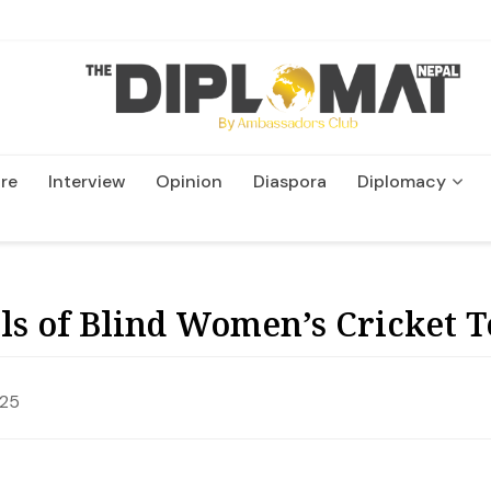
re
Interview
Opinion
Diaspora
Diplomacy
Wildlife and Conservatio
als of Blind Women’s Cricket
025