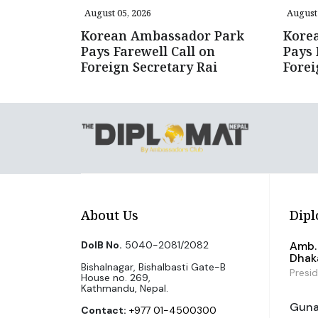
August 05, 2026
August 
Korean Ambassador Park
Kore
Pays Farewell Call on
Pays 
Foreign Secretary Rai
Forei
About Us
Dipl
DoIB No.
5040-2081/2082
Amb. 
Dhak
Bishalnagar, Bishalbasti Gate-B
Presi
House no. 269,
Kathmandu, Nepal.
Guna 
Contact:
+977 01-4500300