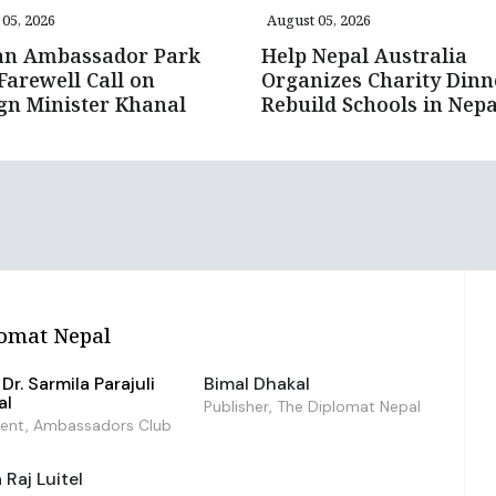
05, 2026
August 05, 2026
an Ambassador Park
Help Nepal Australia
Farewell Call on
Organizes Charity Dinn
gn Minister Khanal
Rebuild Schools in Nepa
omat Nepal
Dr. Sarmila Parajuli
Bimal Dhakal
al
Publisher, The Diplomat Nepal
dent, Ambassadors Club
Raj Luitel