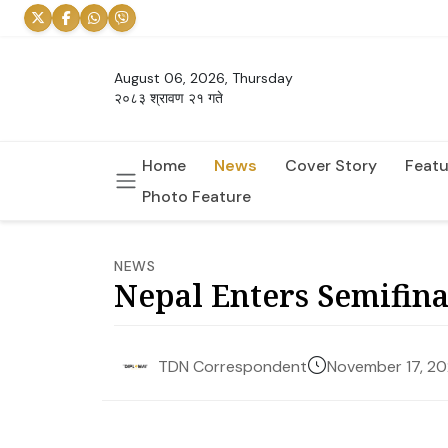
August 06, 2026, Thursday
२०८३ श्रावण २१ गते
Home
News
Cover Story
Featu
Photo Feature
NEWS
Nepal Enters Semifin
November 17, 2
TDN Correspondent