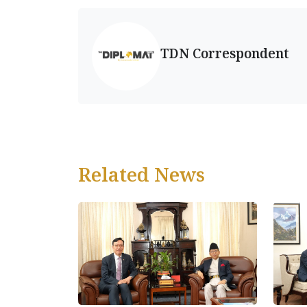
TDN Correspondent
Related News