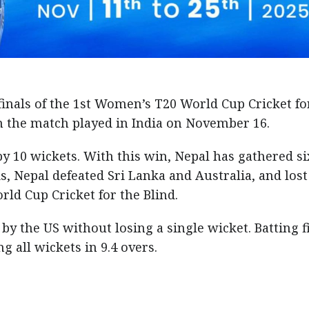
inals of the 1st Women’s T20 World Cup Cricket fo
in the match played in India on November 16.
y 10 wickets. With this win, Nepal has gathered si
s, Nepal defeated Sri Lanka and Australia, and lost
ld Cup Cricket for the Blind.
by the US without losing a single wicket. Batting fi
 all wickets in 9.4 overs.