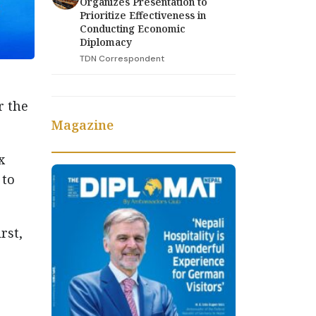
Organizes Presentation to
Prioritize Effectiveness in
Conducting Economic
Diplomacy
TDN Correspondent
r the
Magazine
x
 to
rst,