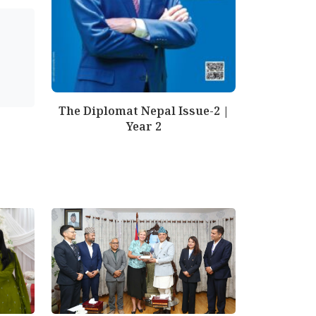
The Diplomat Nepal Issue-2 |
Year 2