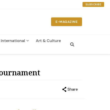
SUBSCRIBE
E-MAGAZINE
International
Art & Culture
n
 Tournament
Share