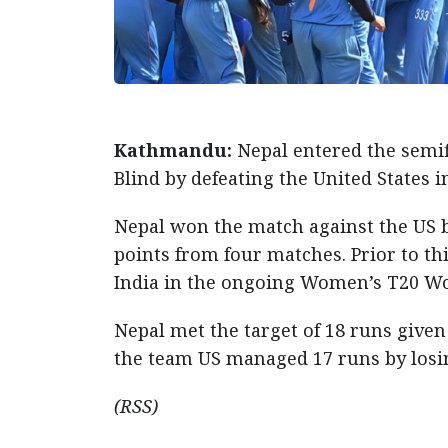
Kathmandu:
Nepal entered the semif
Blind by defeating the United States 
Nepal won the match against the US b
points from four matches. Prior to thi
India in the ongoing Women’s T20 Wor
Nepal met the target of 18 runs given 
the team US managed 17 runs by losing
(RSS)