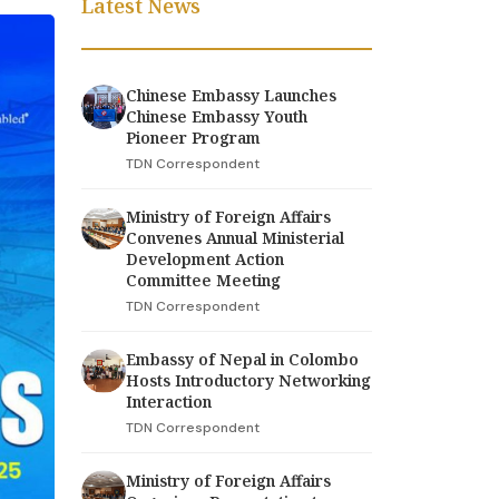
Latest News
Chinese Embassy Launches
Chinese Embassy Youth
Pioneer Program
TDN Correspondent
Ministry of Foreign Affairs
Convenes Annual Ministerial
Development Action
Committee Meeting
TDN Correspondent
Embassy of Nepal in Colombo
Hosts Introductory Networking
Interaction
TDN Correspondent
Ministry of Foreign Affairs