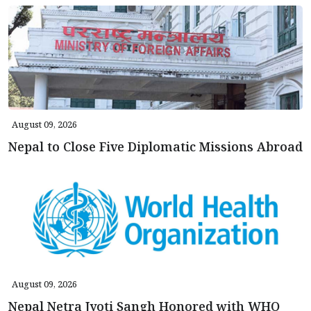
August 09, 2026
Nepal to Close Five Diplomatic Missions Abroad
August 09, 2026
Nepal Netra Jyoti Sangh Honored with WHO