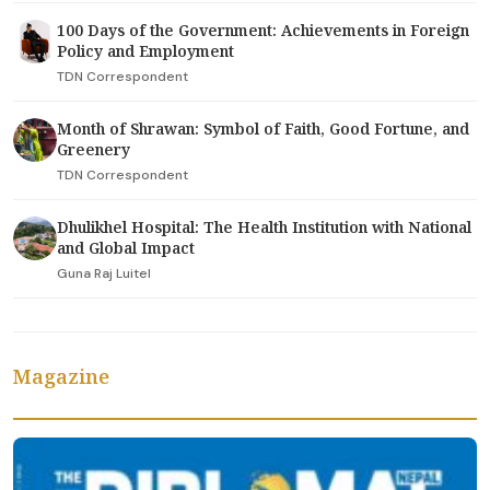
100 Days of the Government: Achievements in Foreign
Policy and Employment
TDN Correspondent
Month of Shrawan: Symbol of Faith, Good Fortune, and
Greenery
TDN Correspondent
Dhulikhel Hospital: The Health Institution with National
and Global Impact
Guna Raj Luitel
Magazine