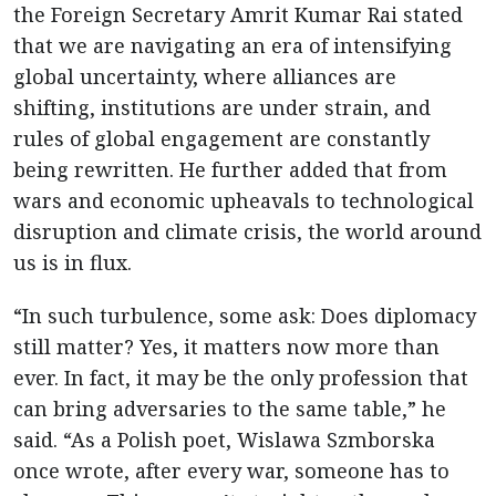
the Foreign Secretary Amrit Kumar Rai stated
that we are navigating an era of intensifying
global uncertainty, where alliances are
shifting, institutions are under strain, and
rules of global engagement are constantly
being rewritten. He further added that from
wars and economic upheavals to technological
disruption and climate crisis, the world around
us is in flux.
“In such turbulence, some ask: Does diplomacy
still matter? Yes, it matters now more than
ever. In fact, it may be the only profession that
can bring adversaries to the same table,” he
said. “As a Polish poet, Wislawa Szmborska
once wrote, after every war, someone has to