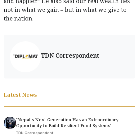
and happier.” He also said our real wealth lies
not in what we gain – but in what we give to
the nation.
TDN Correspondent
Latest News
'Nepal's Next Generation Has an Extraordinary
Opportunity to Build Resilient Food Systems'
TDN Correspondent