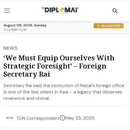
August 09, 2026, Sunday
E-MAGAZINE
२०८३ श्रावण २४ गते
NEWS
‘We Must Equip Ourselves With
Strategic Foresight’ – Foreign
Secretary Rai
Secretary Rai said the institution of Nepal's foreign office
is one of the few oldest in Asia – a legacy that deserves
reverence and revival.
May 25, 2025
TDN Correspondent