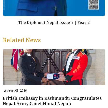
The Diplomat Nepal Issue-2 | Year 2
Related News
August 09, 2026
British Embassy in Kathmandu Congratulates
Nepal Army Cadet Himal Nepali