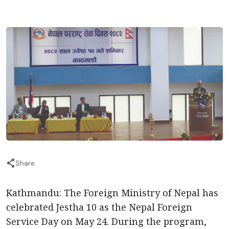
Share
Kathmandu: The Foreign Ministry of Nepal has
celebrated Jestha 10 as the Nepal Foreign
Service Day on May 24. During the program,