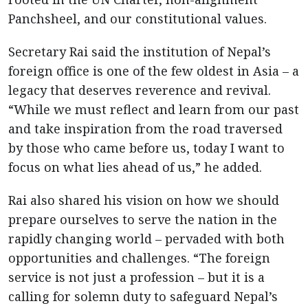
Panchsheel, and our constitutional values.
Secretary Rai said the institution of Nepal’s
foreign office is one of the few oldest in Asia – a
legacy that deserves reverence and revival.
“While we must reflect and learn from our past
and take inspiration from the road traversed
by those who came before us, today I want to
focus on what lies ahead of us,” he added.
Rai also shared his vision on how we should
prepare ourselves to serve the nation in the
rapidly changing world – pervaded with both
opportunities and challenges. “The foreign
service is not just a profession – but it is a
calling for solemn duty to safeguard Nepal’s