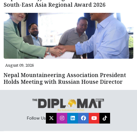
South-East Asia Regional Award 2026
August 09, 2026
Nepal Mountaineering Association President
Holds Meeting with Russian House Director
Follow Us