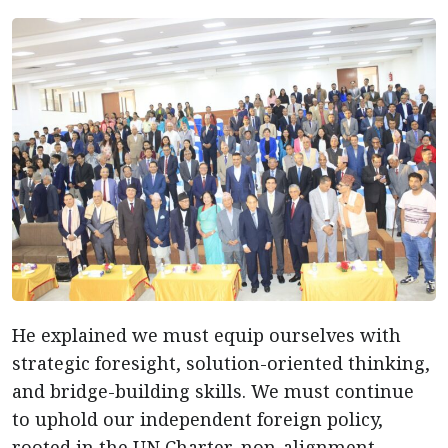
He explained we must equip ourselves with
strategic foresight, solution-oriented thinking,
and bridge-building skills. We must continue
to uphold our independent foreign policy,
rooted in the UN Charter, non-alignment