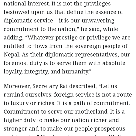
national interest. It is not the privileges
bestowed upon us that define the essence of
diplomatic service – it is our unwavering
commitment to the nation,” he said, while
adding, “Whatever prestige or privilege we are
entitled to flows from the sovereign people of
Nepal. As their diplomatic representatives, our
foremost duty is to serve them with absolute
loyalty, integrity, and humanity.”
Moreover, Secretary Rai described, “Let us
remind ourselves: foreign service is not a route
to luxury or riches. It is a path of commitment.
Commitment to serve our motherland. It is a
higher duty to make our nation richer and
stronger and to make our people prosperous