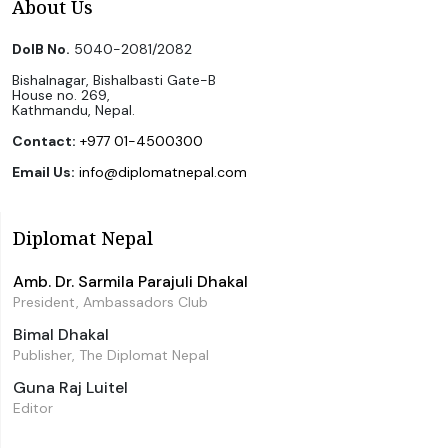
About Us
DoIB No.
5040-2081/2082
Bishalnagar, Bishalbasti Gate-B
House no. 269,
Kathmandu, Nepal.
Contact:
+977 01-4500300
Email Us:
info@diplomatnepal.com
Diplomat Nepal
Amb. Dr. Sarmila Parajuli Dhakal
President, Ambassadors Club
Bimal Dhakal
Publisher, The Diplomat Nepal
Guna Raj Luitel
Editor