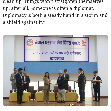
clean up. Things won’t straighten themselves
up, after all. Someone is often a diplomat.
Diplomacy is both a steady hand in a storm and
a shield against it.”