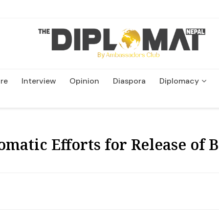
re
Interview
Opinion
Diaspora
Diplomacy
Wildlife and Conservatio
omatic Efforts for Release of 