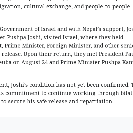
igration, cultural exchange, and people-to-people
 Government of Israel and with Nepal’s support, Jos
r Pushpa Joshi, visited Israel, where they held
, Prime Minister, Foreign Minister, and other seni
s release. Upon their return, they met President Pa
Deuba on August 24 and Prime Minister Pushpa Ka
t, Joshi’s condition has not yet been confirmed. 
its commitment to continue working through bilat
to secure his safe release and repatriation.