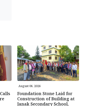
August 06, 2026
Calls
Foundation Stone Laid for
re
Construction of Building at
Janak Secondary School,