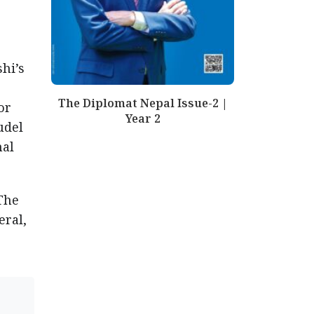
hi’s
The Diplomat Nepal Issue-2 |
or
Year 2
udel
mal
The
eral,