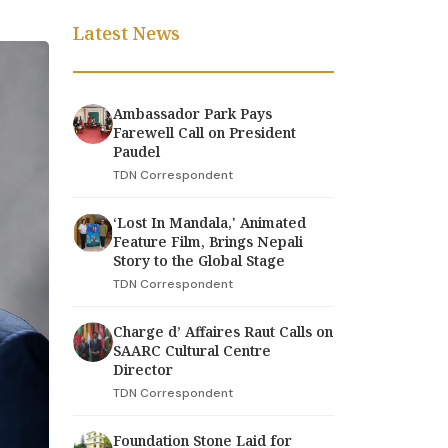
Latest News
Ambassador Park Pays
Farewell Call on President
Paudel
TDN Correspondent
‘Lost In Mandala,' Animated
Feature Film, Brings Nepali
Story to the Global Stage
TDN Correspondent
Charge d’ Affaires Raut Calls on
SAARC Cultural Centre
Director
TDN Correspondent
Foundation Stone Laid for