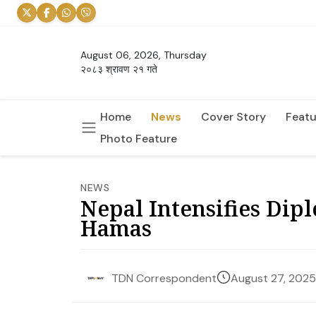
August 06, 2026, Thursday
२०८३ श्रावण २१ गते
Home
News
Cover Story
Featu
Photo Feature
NEWS
Nepal Intensifies Dipl
Hamas
August 27, 2025
TDN Correspondent