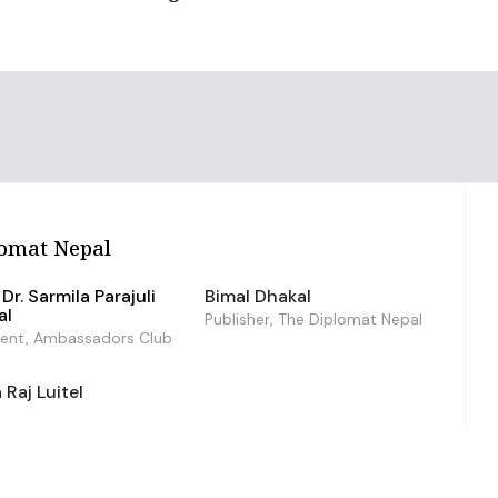
omat Nepal
Dr. Sarmila Parajuli
Bimal Dhakal
al
Publisher, The Diplomat Nepal
dent, Ambassadors Club
Raj Luitel