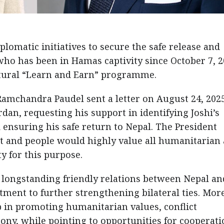
lomatic initiatives to secure the safe release and
 who has been in Hamas captivity since October 7, 2
ultural “Learn and Earn” programme.
Ramchandra Paudel sent a letter on August 24, 2025
rdan, requesting his support in identifying Joshi’s
nd ensuring his safe return to Nepal. The President
t and people would highly value all humanitarian
y for this purpose.
e longstanding friendly relations between Nepal an
ment to further strengthening bilateral ties. Mor
p in promoting humanitarian values, conflict
y, while pointing to opportunities for cooperati