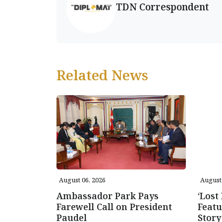
TDN Correspondent
Related News
August 06, 2026
August 
Ambassador Park Pays
‘Lost
Farewell Call on President
Featu
Paudel
Story