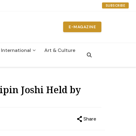
SUBSCRIBE
E-MAGAZINE
International
Art & Culture
n
Bipin Joshi Held by
Share