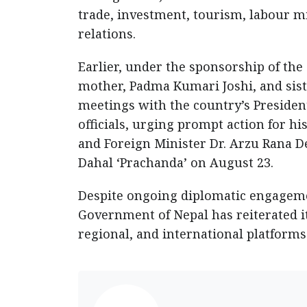
trade, investment, tourism, labour m
relations.
Earlier, under the sponsorship of the
mother, Padma Kumari Joshi, and siste
meetings with the country’s President
officials, urging prompt action for hi
and Foreign Minister Dr. Arzu Rana 
Dahal ‘Prachanda’ on August 23.
Despite ongoing diplomatic engagemen
Government of Nepal has reiterated 
regional, and international platforms 