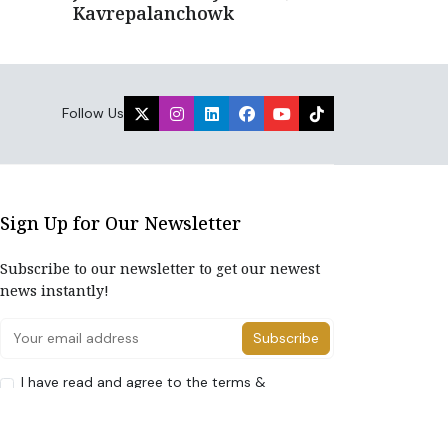
Kavrepalanchowk
Follow Us
Sign Up for Our Newsletter
Subscribe to our newsletter to get our newest
news instantly!
Subscribe
I have read and agree to the terms &
conditions