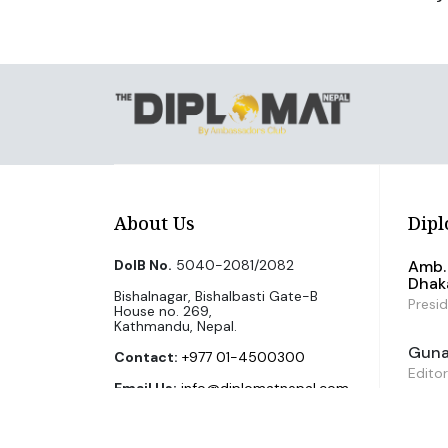
About Us
Dipl
DoIB No.
5040-2081/2082
Amb. 
Dhak
Bishalnagar, Bishalbasti Gate-B
Presi
House no. 269,
Kathmandu, Nepal.
Guna 
Contact:
+977 01-4500300
Editor
Email Us:
info@diplomatnepal.com