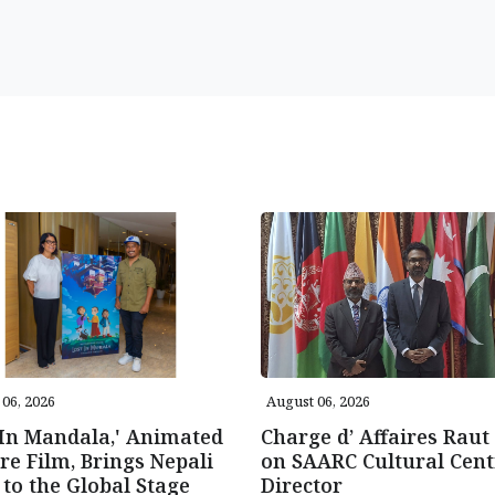
06, 2026
August 06, 2026
 In Mandala,' Animated
Charge d’ Affaires Raut 
re Film, Brings Nepali
on SAARC Cultural Cent
 to the Global Stage
Director