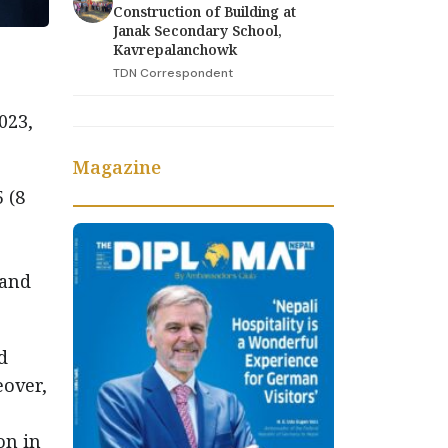
Construction of Building at
Janak Secondary School,
Kavrepalanchowk
TDN Correspondent
023,
Magazine
 (8
 and
d
eover,
on in