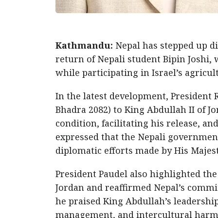
Kathmandu:
Nepal has stepped up dip
return of Nepali student Bipin Joshi,
while participating in Israel’s agric
In the latest development, President 
Bhadra 2082) to King Abdullah II of Jo
condition, facilitating his release, a
expressed that the Nepali governmen
diplomatic efforts made by His Majest
President Paudel also highlighted th
Jordan and reaffirmed Nepal’s commit
he praised King Abdullah’s leadershi
management, and intercultural harmon