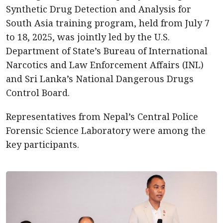
Synthetic Drug Detection and Analysis for
South Asia training program, held from July 7
to 18, 2025, was jointly led by the U.S.
Department of State’s Bureau of International
Narcotics and Law Enforcement Affairs (INL)
and Sri Lanka’s National Dangerous Drugs
Control Board.
Representatives from Nepal’s Central Police
Forensic Science Laboratory were among the
key participants.