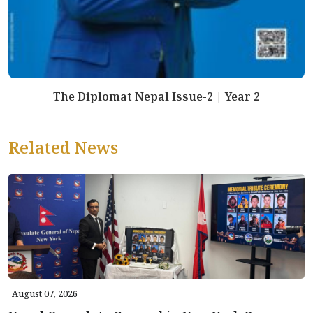
The Diplomat Nepal Issue-2 | Year 2
Related News
August 07, 2026