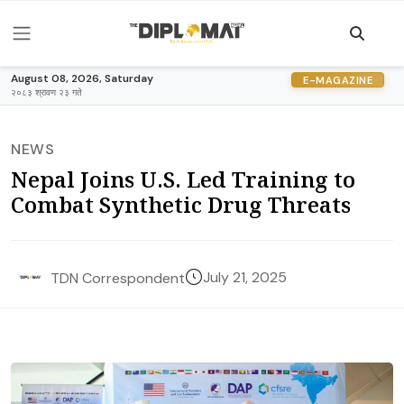
August 08, 2026, Saturday
E-MAGAZINE
२०८३ श्रावण २३ गते
NEWS
Nepal Joins U.S. Led Training to
Combat Synthetic Drug Threats
July 21, 2025
TDN Correspondent