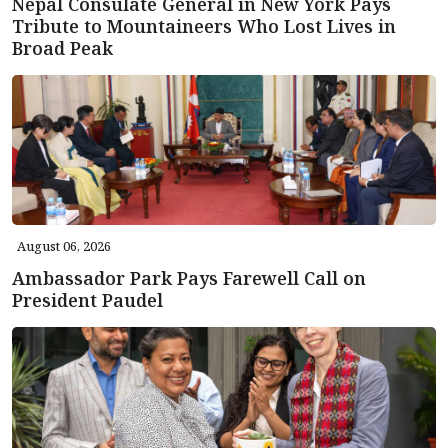
Nepal Consulate General in New York Pays
Tribute to Mountaineers Who Lost Lives in
Broad Peak
August 06, 2026
Ambassador Park Pays Farewell Call on
President Paudel