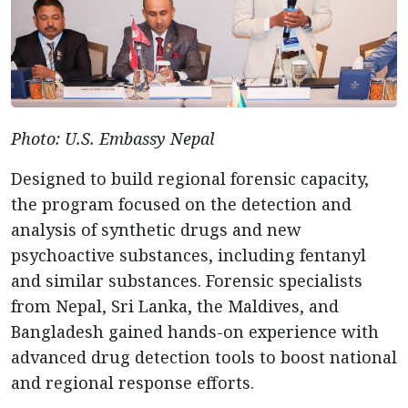
Photo: U.S. Embassy Nepal
Designed to build regional forensic capacity,
the program focused on the detection and
analysis of synthetic drugs and new
psychoactive substances, including fentanyl
and similar substances. Forensic specialists
from Nepal, Sri Lanka, the Maldives, and
Bangladesh gained hands-on experience with
advanced drug detection tools to boost national
and regional response efforts.