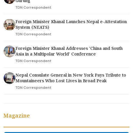
Gurung
TDN Correspondent
Foreign Minister Khanal Launches Nepal e-Attestation
System (NEATS)
TDN Correspondent
Foreign Minister Khanal Addresses 'China and South
Asia in a Multipolar World' Conference
TDN Correspondent
Nepal Consulate General in New York Pays Tribute to
Mountaineers Who Lost Lives in Broad Peak
TDN Correspondent
Magazine