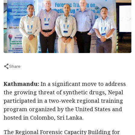
Share
Kathmandu:
In a significant move to address
the growing threat of synthetic drugs, Nepal
participated in a two-week regional training
program organized by the United States and
hosted in Colombo, Sri Lanka.
The Regional Forensic Capacity Building for