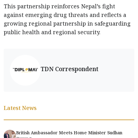
This partnership reinforces Nepal’s fight
against emerging drug threats and reflects a
growing regional partnership in safeguarding
public health and regional security.
TDN Correspondent
Latest News
British Ambassador Meets Home Minister Sudhan