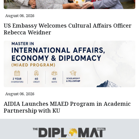
August 06, 2026
US Embassy Welcomes Cultural Affairs Officer
Rebecca Weidner
August 06, 2026
AIDIA Launches MIAED Program in Academic
Partnership with KU