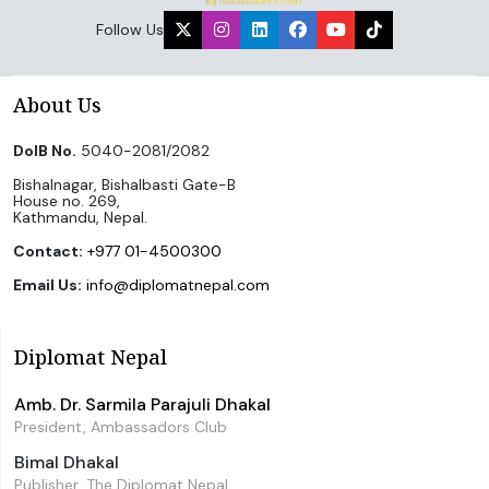
Follow Us
About Us
DoIB No.
5040-2081/2082
Bishalnagar, Bishalbasti Gate-B
House no. 269,
Kathmandu, Nepal.
Contact:
+977 01-4500300
Email Us:
info@diplomatnepal.com
Diplomat Nepal
Amb. Dr. Sarmila Parajuli Dhakal
President, Ambassadors Club
Bimal Dhakal
Publisher, The Diplomat Nepal