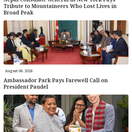
Tribute to Mountaineers Who Lost Lives in
Broad Peak
August 06, 2026
Ambassador Park Pays Farewell Call on
President Paudel