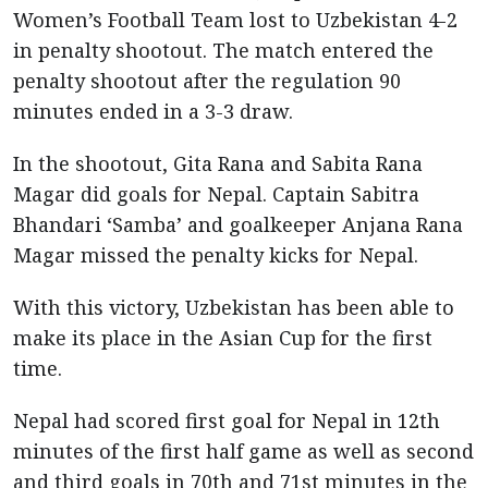
Women’s Football Team lost to Uzbekistan 4-2
in penalty shootout. The match entered the
penalty shootout after the regulation 90
minutes ended in a 3-3 draw.
In the shootout, Gita Rana and Sabita Rana
Magar did goals for Nepal. Captain Sabitra
Bhandari ‘Samba’ and goalkeeper Anjana Rana
Magar missed the penalty kicks for Nepal.
With this victory, Uzbekistan has been able to
make its place in the Asian Cup for the first
time.
Nepal had scored first goal for Nepal in 12th
minutes of the first half game as well as second
and third goals in 70th and 71st minutes in the