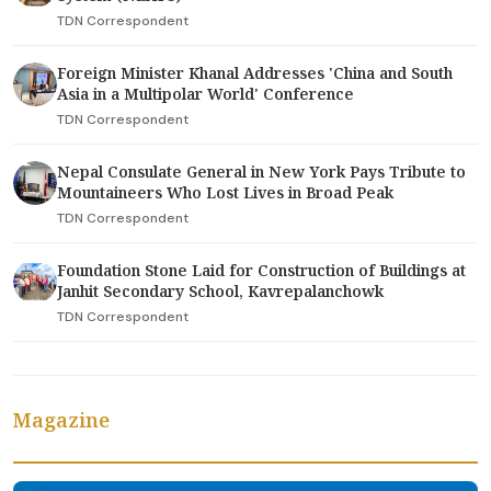
TDN Correspondent
Foreign Minister Khanal Addresses 'China and South
Asia in a Multipolar World' Conference
TDN Correspondent
Nepal Consulate General in New York Pays Tribute to
Mountaineers Who Lost Lives in Broad Peak
TDN Correspondent
Foundation Stone Laid for Construction of Buildings at
Janhit Secondary School, Kavrepalanchowk
TDN Correspondent
Magazine