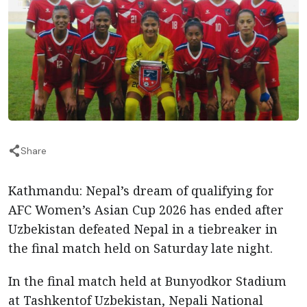
Share
Kathmandu: Nepal’s dream of qualifying for
AFC Women’s Asian Cup 2026 has ended after
Uzbekistan defeated Nepal in a tiebreaker in
the final match held on Saturday late night.
In the final match held at Bunyodkor Stadium
at Tashkentof Uzbekistan, Nepali National