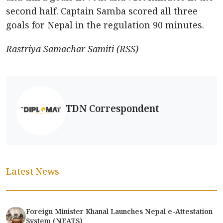
second half. Captain Samba scored all three
goals for Nepal in the regulation 90 minutes.
Rastriya Samachar Samiti (RSS)
TDN Correspondent
Latest News
Foreign Minister Khanal Launches Nepal e-Attestation
System (NEATS)