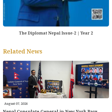
The Diplomat Nepal Issue-2 | Year 2
Related News
August 07, 2026
Nepal Consulate General in New York Pays