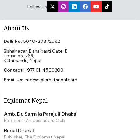
Follow Us
About Us
DoIB No.
5040-2081/2082
Bishalnagar, Bishalbasti Gate-B
House no. 269,
Kathmandu, Nepal.
Contact:
+977 01-4500300
Email Us:
info@diplomatnepal.com
Diplomat Nepal
Amb. Dr. Sarmila Parajuli Dhakal
President, Ambassadors Club
Bimal Dhakal
Publisher, The Diplomat Nepal