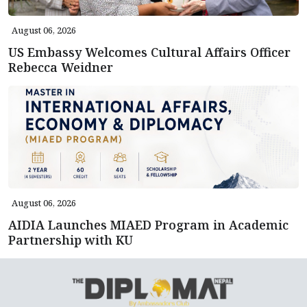
August 06, 2026
US Embassy Welcomes Cultural Affairs Officer
Rebecca Weidner
August 06, 2026
AIDIA Launches MIAED Program in Academic
Partnership with KU