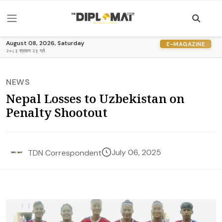
August 08, 2026, Saturday
E-MAGAZINE
२०८३ श्रावण २३ गते
NEWS
Nepal Losses to Uzbekistan on
Penalty Shootout
July 06, 2025
TDN Correspondent