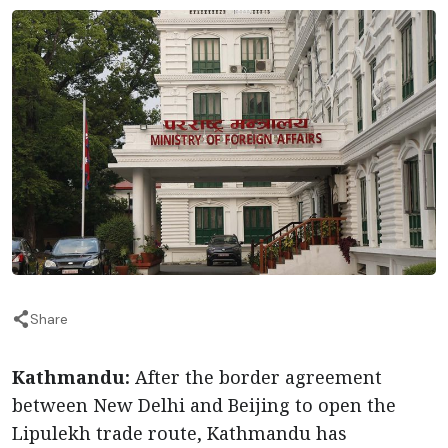
Share
Kathmandu:
After the border agreement
between New Delhi and Beijing to open the
Lipulekh trade route, Kathmandu has