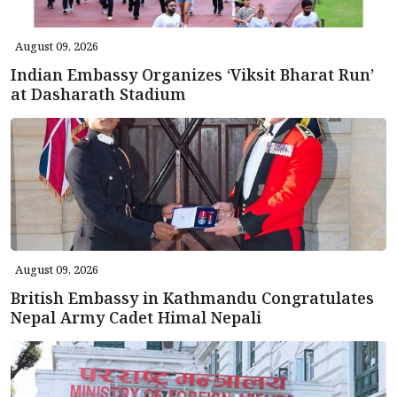
August 09, 2026
Indian Embassy Organizes ‘Viksit Bharat Run’
at Dasharath Stadium
August 09, 2026
British Embassy in Kathmandu Congratulates
Nepal Army Cadet Himal Nepali