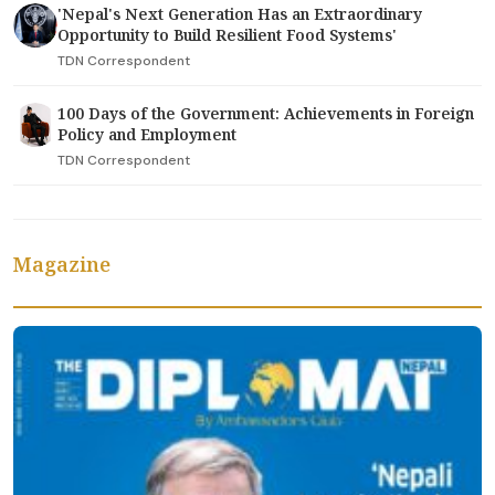
'Nepal's Next Generation Has an Extraordinary
Opportunity to Build Resilient Food Systems'
TDN Correspondent
100 Days of the Government: Achievements in Foreign
Policy and Employment
TDN Correspondent
Magazine