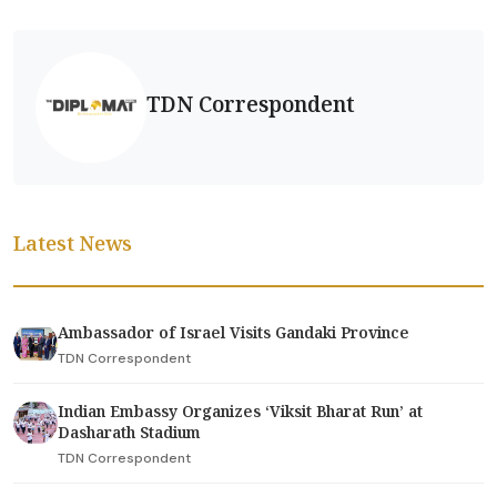
TDN Correspondent
Latest News
Ambassador of Israel Visits Gandaki Province
TDN Correspondent
Indian Embassy Organizes ‘Viksit Bharat Run’ at
Dasharath Stadium
TDN Correspondent