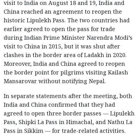
visit to India on August 18 and 19, India and
China reached an agreement to reopen the
historic Lipulekh Pass. The two countries had
earlier agreed to open the pass for trade
during Indian Prime Minister Narendra Modi’s
visit to China in 2015, but it was shut after
clashes in the border area of Ladakh in 2020.
Moreover, India and China agreed to reopen
the border point for pilgrims visiting Kailash
Mansarovar without notifying Nepal.
In separate statements after the meeting, both
India and China confirmed that they had
agreed to open three border passes — Lipulekh
Pass, Shipki La Pass in Himachal, and Nathu La
Pass in Sikkim — for trade-related activities.