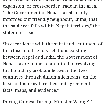
expansion, or cross-border trade in the area.
“The Government of Nepal has also duly
informed our friendly neighbour, China, that
the said area falls within Nepali territory,” the
statement read.
“In accordance with the spirit and sentiment of
the close and friendly relations existing
between Nepal and India, the Government of
Nepal has remained committed to resolving
the boundary problem between the two
countries through diplomatic means, on the
basis of historical treaties and agreements,
facts, maps, and evidence.”
During Chinese Foreign Minister Wang Yi’s