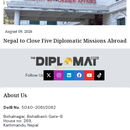
August 09, 2026
Nepal to Close Five Diplomatic Missions Abroad
Follow Us
About Us
DoIB No.
5040-2081/2082
Bishalnagar, Bishalbasti Gate-B
House no. 269,
Kathmandu, Nepal.