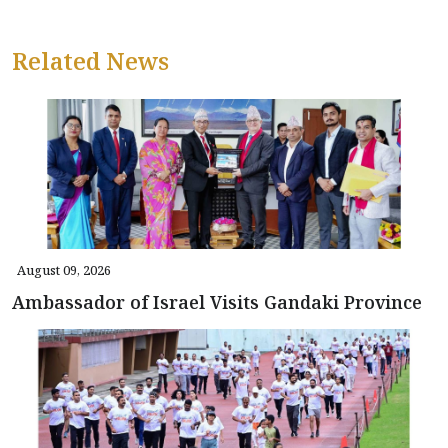
Related News
August 09, 2026
Ambassador of Israel Visits Gandaki Province