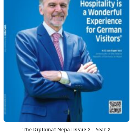
The Diplomat Nepal Issue-2 | Year 2