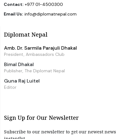
Contact:
+977 01-4500300
Email Us:
info@diplomatnepal.com
Diplomat Nepal
Amb. Dr. Sarmila Parajuli Dhakal
President, Ambassadors Club
Bimal Dhakal
Publisher, The Diplomat Nepal
Guna Raj Luitel
Editor
Sign Up for Our Newsletter
Subscribe to our newsletter to get our newest news
instantly!