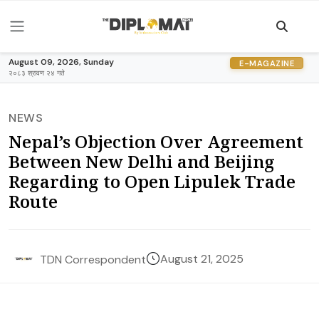
August 09, 2026, Sunday
E-MAGAZINE
२०८३ श्रावण २४ गते
NEWS
Nepal’s Objection Over Agreement
Between New Delhi and Beijing
Regarding to Open Lipulek Trade
Route
August 21, 2025
TDN Correspondent