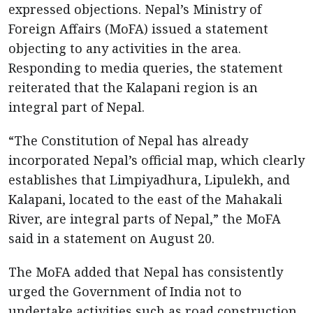
expressed objections. Nepal’s Ministry of
Foreign Affairs (MoFA) issued a statement
objecting to any activities in the area.
Responding to media queries, the statement
reiterated that the Kalapani region is an
integral part of Nepal.
“The Constitution of Nepal has already
incorporated Nepal’s official map, which clearly
establishes that Limpiyadhura, Lipulekh, and
Kalapani, located to the east of the Mahakali
River, are integral parts of Nepal,” the MoFA
said in a statement on August 20.
The MoFA added that Nepal has consistently
urged the Government of India not to
undertake activities such as road construction,