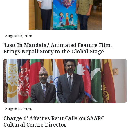
August 06, 2026
‘Lost In Mandala,' Animated Feature Film,
Brings Nepali Story to the Global Stage
August 06, 2026
Charge d’ Affaires Raut Calls on SAARC
Cultural Centre Director