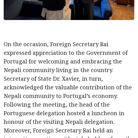
On the occasion, Foreign Secretary Rai
expressed appreciation to the Government of
Portugal for welcoming and embracing the
Nepali community living in the country.
Secretary of State Dr. Xavier, in turn,
acknowledged the valuable contribution of the
Nepali community to Portugal’s economy.
Following the meeting, the head of the
Portuguese delegation hosted a luncheon in
honour of the visiting Nepali delegation.
Moreover, Foreign Secretary Rai held an