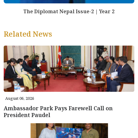
The Diplomat Nepal Issue-2 | Year 2
Related News
August 06, 2026
Ambassador Park Pays Farewell Call on
President Paudel