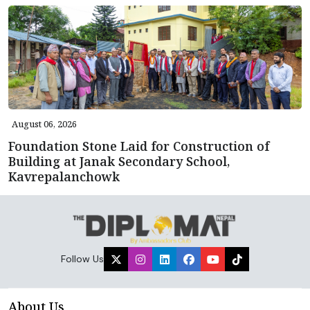
August 06, 2026
Foundation Stone Laid for Construction of
Building at Janak Secondary School,
Kavrepalanchowk
Follow Us
About Us