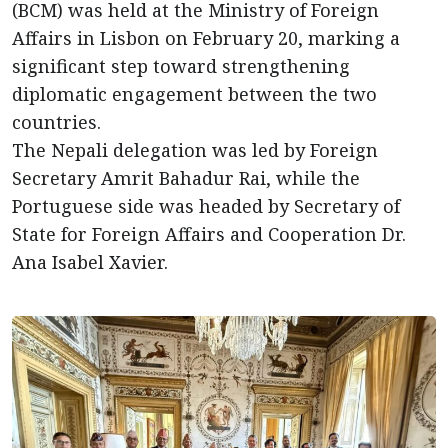
(BCM) was held at the Ministry of Foreign
Affairs in Lisbon on February 20, marking a
significant step toward strengthening
diplomatic engagement between the two
countries.
The Nepali delegation was led by Foreign
Secretary Amrit Bahadur Rai, while the
Portuguese side was headed by Secretary of
State for Foreign Affairs and Cooperation Dr.
Ana Isabel Xavier.