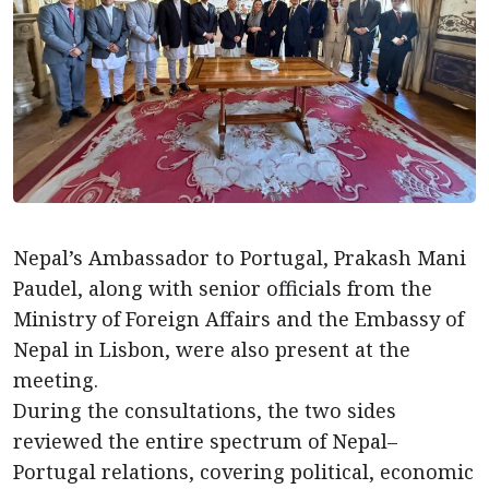
Nepal’s Ambassador to Portugal, Prakash Mani
Paudel, along with senior officials from the
Ministry of Foreign Affairs and the Embassy of
Nepal in Lisbon, were also present at the
meeting.
During the consultations, the two sides
reviewed the entire spectrum of Nepal–
Portugal relations, covering political, economic