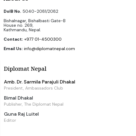
DoIB No.
5040-2081/2082
Bishalnagar, Bishalbasti Gate-B
House no. 269,
Kathmandu, Nepal.
Contact:
+977 01-4500300
Email Us:
info@diplomatnepal.com
Diplomat Nepal
Amb. Dr. Sarmila Parajuli Dhakal
President, Ambassadors Club
Bimal Dhakal
Publisher, The Diplomat Nepal
Guna Raj Luitel
Editor