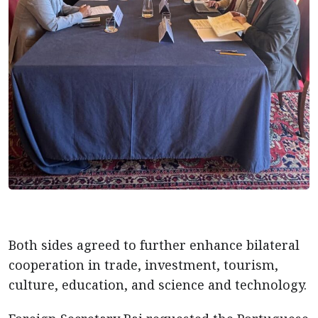
Both sides agreed to further enhance bilateral
cooperation in trade, investment, tourism,
culture, education, and science and technology.