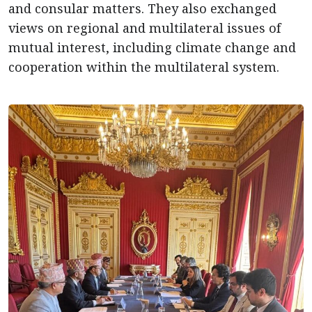
and consular matters. They also exchanged
views on regional and multilateral issues of
mutual interest, including climate change and
cooperation within the multilateral system.