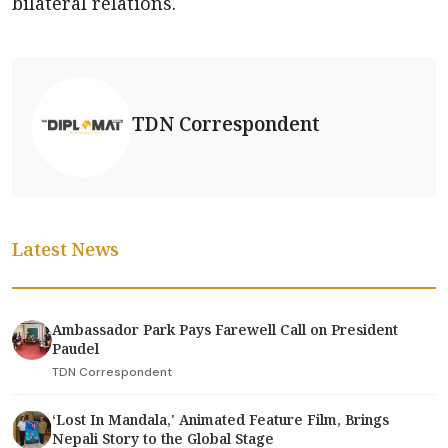
bilateral relations.
TDN Correspondent
Latest News
Ambassador Park Pays Farewell Call on President
Paudel
TDN Correspondent
‘Lost In Mandala,' Animated Feature Film, Brings
Nepali Story to the Global Stage