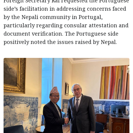
Foreign Secretary Rai requested the Portuguese
side’s facilitation in addressing concerns faced
by the Nepali community in Portugal,
particularly regarding consular attestation and
document verification. The Portuguese side
positively noted the issues raised by Nepal.