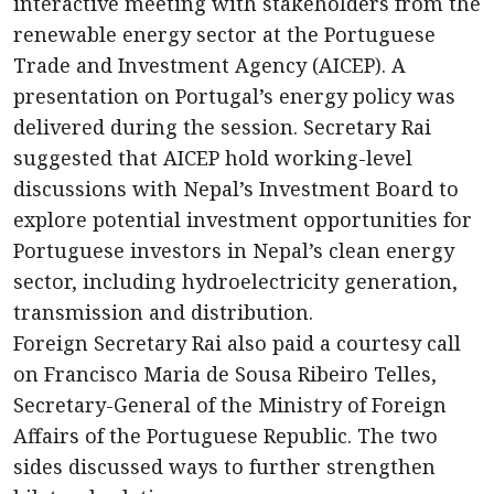
interactive meeting with stakeholders from the
renewable energy sector at the Portuguese
Trade and Investment Agency (AICEP). A
presentation on Portugal’s energy policy was
delivered during the session. Secretary Rai
suggested that AICEP hold working-level
discussions with Nepal’s Investment Board to
explore potential investment opportunities for
Portuguese investors in Nepal’s clean energy
sector, including hydroelectricity generation,
transmission and distribution.
Foreign Secretary Rai also paid a courtesy call
on Francisco Maria de Sousa Ribeiro Telles,
Secretary-General of the Ministry of Foreign
Affairs of the Portuguese Republic. The two
sides discussed ways to further strengthen