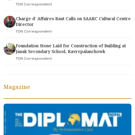
TDN Correspondent
Charge d’ Affaires Raut Calls on SAARC Cultural Centre
Director
TDN Correspondent
Foundation Stone Laid for Construction of Building at
Janak Secondary School, Kavrepalanchowk
TDN Correspondent
Magazine