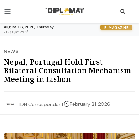
August 06, 2026, Thursday
E-MAGAZINE
२०८३ श्रावण २१ गते
NEWS
Nepal, Portugal Hold First
Bilateral Consultation Mechanism
Meeting in Lisbon
February 21, 2026
TDN Correspondent