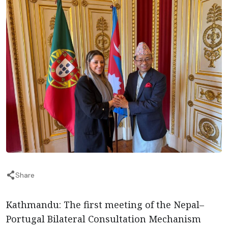
Share
Kathmandu: The first meeting of the Nepal–
Portugal Bilateral Consultation Mechanism