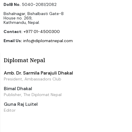
DoIB No.
5040-2081/2082
Bishalnagar, Bishalbasti Gate-B
House no. 269,
Kathmandu, Nepal.
Contact:
+977 01-4500300
Email Us:
info@diplomatnepal.com
Diplomat Nepal
Amb. Dr. Sarmila Parajuli Dhakal
President, Ambassadors Club
Bimal Dhakal
Publisher, The Diplomat Nepal
Guna Raj Luitel
Editor