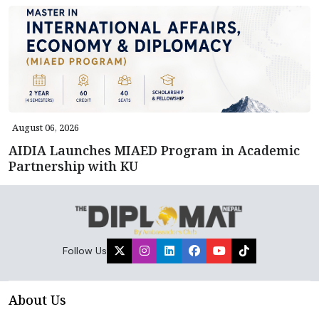
August 06, 2026
AIDIA Launches MIAED Program in Academic
Partnership with KU
Follow Us
About Us