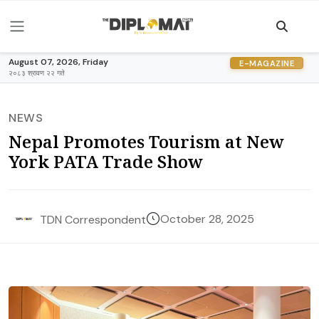
August 07, 2026, Friday
E-MAGAZINE
२०८३ श्रावण २२ गते
NEWS
Nepal Promotes Tourism at New
York PATA Trade Show
October 28, 2025
TDN Correspondent