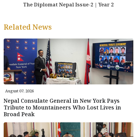
The Diplomat Nepal Issue-2 | Year 2
Related News
August 07, 2026
Nepal Consulate General in New York Pays
Tribute to Mountaineers Who Lost Lives in
Broad Peak