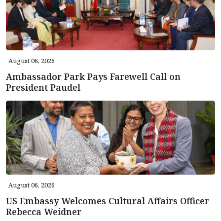
August 06, 2026
Ambassador Park Pays Farewell Call on
President Paudel
August 06, 2026
US Embassy Welcomes Cultural Affairs Officer
Rebecca Weidner