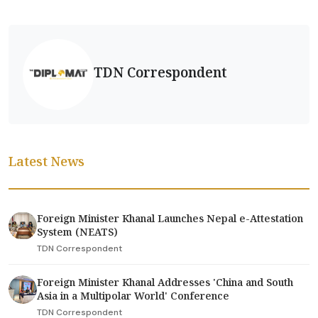
TDN Correspondent
Latest News
Foreign Minister Khanal Launches Nepal e-Attestation
System (NEATS)
TDN Correspondent
Foreign Minister Khanal Addresses 'China and South
Asia in a Multipolar World' Conference
TDN Correspondent