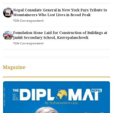
Nepal Consulate General in New York Pays Tribute to
Mountaineers Who Lost Lives in Broad Peak
TDN Correspondent
Foundation Stone Laid for Construction of Buildings at
Janhit Secondary School, Kavrepalanchowk
TDN Correspondent
Magazine