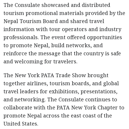
The Consulate showcased and distributed
tourism promotional materials provided by the
Nepal Tourism Board and shared travel
information with tour operators and industry
professionals. The event offered opportunities
to promote Nepal, build networks, and
reinforce the message that the country is safe
and welcoming for travelers.
The New York PATA Trade Show brought
together airlines, tourism boards, and global
travel leaders for exhibitions, presentations,
and networking. The Consulate continues to
collaborate with the PATA New York Chapter to
promote Nepal across the east coast of the
United States.