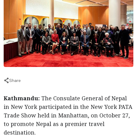
Share
Kathmandu:
The Consulate General of Nepal
in New York participated in the New York PATA
Trade Show held in Manhattan, on October 27,
to promote Nepal as a premier travel
destination.