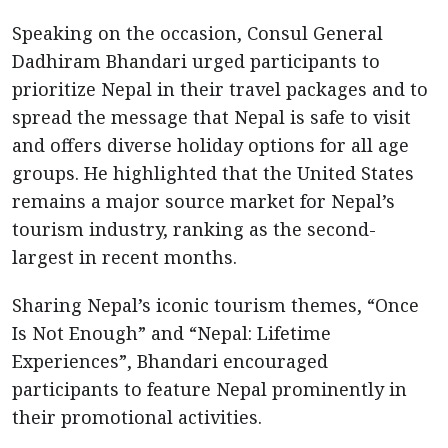
Speaking on the occasion, Consul General
Dadhiram Bhandari urged participants to
prioritize Nepal in their travel packages and to
spread the message that Nepal is safe to visit
and offers diverse holiday options for all age
groups. He highlighted that the United States
remains a major source market for Nepal’s
tourism industry, ranking as the second-
largest in recent months.
Sharing Nepal’s iconic tourism themes, “Once
Is Not Enough” and “Nepal: Lifetime
Experiences”, Bhandari encouraged
participants to feature Nepal prominently in
their promotional activities.