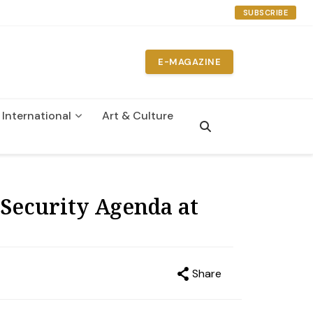
SUBSCRIBE
E-MAGAZINE
International
Art & Culture
n
Security Agenda at
Share