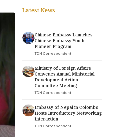
Latest News
Chinese Embassy Launches
Chinese Embassy Youth
Pioneer Program
TDN Correspondent
Ministry of Foreign Affairs
Convenes Annual Ministerial
Development Action
Committee Meeting
TDN Correspondent
Embassy of Nepal in Colombo
Hosts Introductory Networking
Interaction
TDN Correspondent