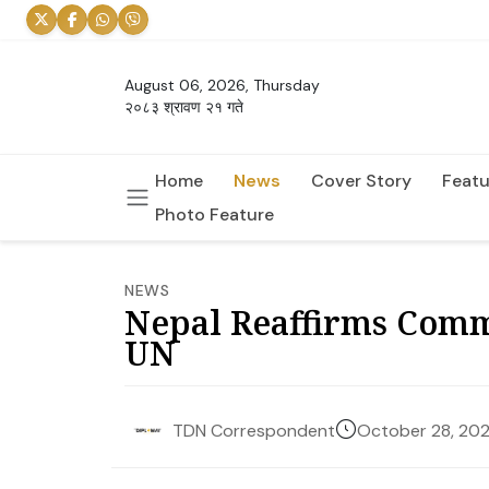
August 06, 2026, Thursday
२०८३ श्रावण २१ गते
Home
News
Cover Story
Featu
Photo Feature
NEWS
Nepal Reaffirms Comm
UN
October 28, 20
TDN Correspondent