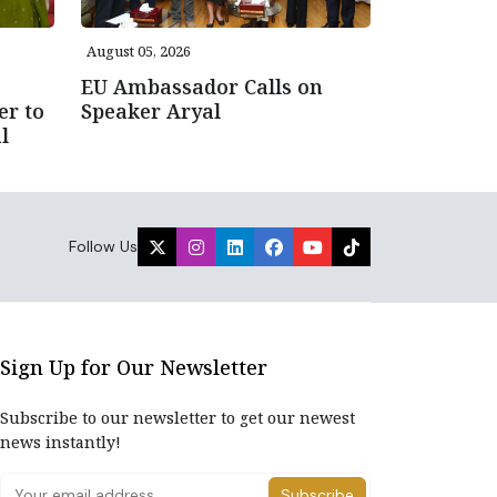
August 05, 2026
EU Ambassador Calls on
er to
Speaker Aryal
l
Follow Us
Sign Up for Our Newsletter
Subscribe to our newsletter to get our newest
news instantly!
Subscribe