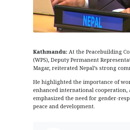
Kathmandu:
At the Peacebuilding C
(WPS), Deputy Permanent Representat
Magar, reiterated Nepal’s strong co
He highlighted the importance of wom
enhanced international cooperation, a
emphasized the need for gender-respo
peace and development.