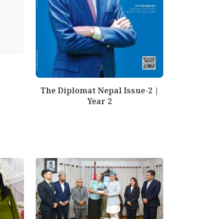
The Diplomat Nepal Issue-2 |
Year 2