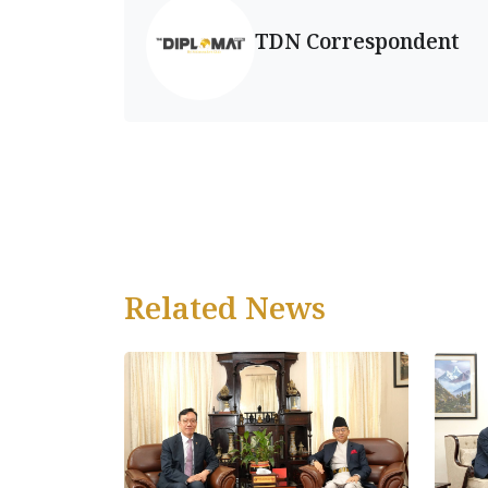
TDN Correspondent
Related News