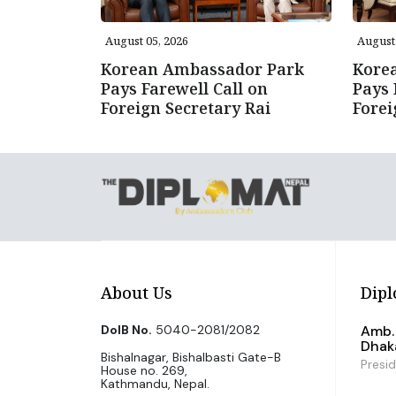
August 05, 2026
August 
Korean Ambassador Park
Kore
Pays Farewell Call on
Pays 
Foreign Secretary Rai
Forei
About Us
Dipl
DoIB No.
5040-2081/2082
Amb. 
Dhak
Bishalnagar, Bishalbasti Gate-B
Presi
House no. 269,
Kathmandu, Nepal.