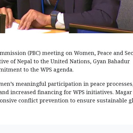
ommission (PBC) meeting on Women, Peace and Sec
ive of Nepal to the United Nations, Gyan Bahadur
mmitment to the WPS agenda.
en’s meaningful participation in peace processes
nd increased financing for WPS initiatives. Magar
nsive conflict prevention to ensure sustainable g