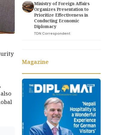
Ministry of Foreign Affairs
Organizes Presentation to
Prioritize Effectiveness in
Conducting Economic
Diplomacy
TDN Correspondent
urity
Magazine
,
 also
lobal