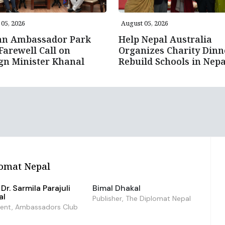
05, 2026
August 05, 2026
an Ambassador Park
Help Nepal Australia
Farewell Call on
Organizes Charity Dinn
gn Minister Khanal
Rebuild Schools in Nepa
omat Nepal
Dr. Sarmila Parajuli
Bimal Dhakal
al
Publisher, The Diplomat Nepal
dent, Ambassadors Club