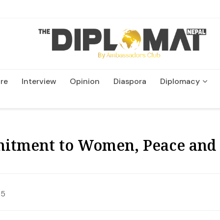
re
Interview
Opinion
Diaspora
Diplomacy
Wildlife and Conservatio
itment to Women, Peace and 
25