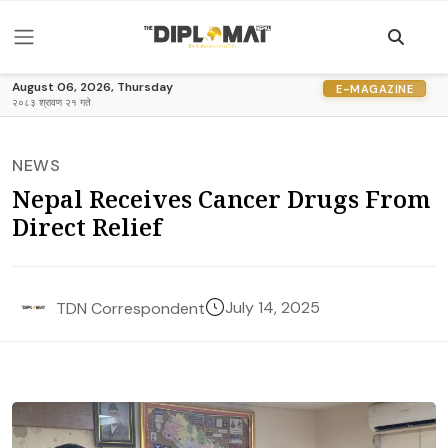
August 06, 2026, Thursday
E-MAGAZINE
२०८३ श्रावण २१ गते
NEWS
Nepal Receives Cancer Drugs From
Direct Relief
July 14, 2025
TDN Correspondent