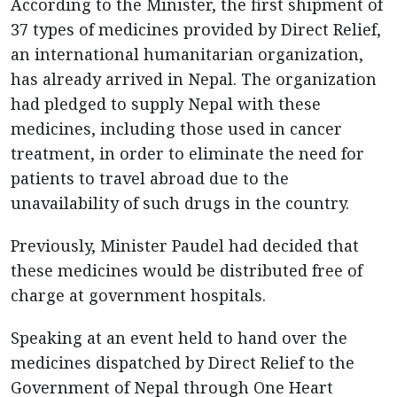
According to the Minister, the first shipment of
37 types of medicines provided by Direct Relief,
an international humanitarian organization,
has already arrived in Nepal. The organization
had pledged to supply Nepal with these
medicines, including those used in cancer
treatment, in order to eliminate the need for
patients to travel abroad due to the
unavailability of such drugs in the country.
Previously, Minister Paudel had decided that
these medicines would be distributed free of
charge at government hospitals.
Speaking at an event held to hand over the
medicines dispatched by Direct Relief to the
Government of Nepal through One Heart