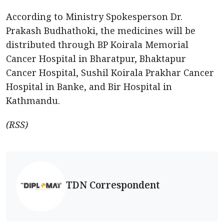
According to Ministry Spokesperson Dr.
Prakash Budhathoki, the medicines will be
distributed through BP Koirala Memorial
Cancer Hospital in Bharatpur, Bhaktapur
Cancer Hospital, Sushil Koirala Prakhar Cancer
Hospital in Banke, and Bir Hospital in
Kathmandu.
(RSS)
TDN Correspondent