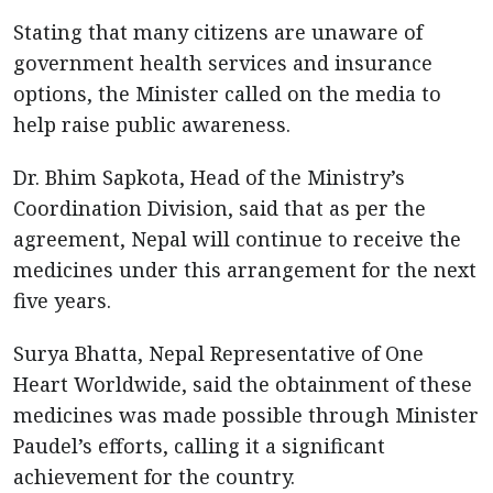
Stating that many citizens are unaware of
government health services and insurance
options, the Minister called on the media to
help raise public awareness.
Dr. Bhim Sapkota, Head of the Ministry’s
Coordination Division, said that as per the
agreement, Nepal will continue to receive the
medicines under this arrangement for the next
five years.
Surya Bhatta, Nepal Representative of One
Heart Worldwide, said the obtainment of these
medicines was made possible through Minister
Paudel’s efforts, calling it a significant
achievement for the country.