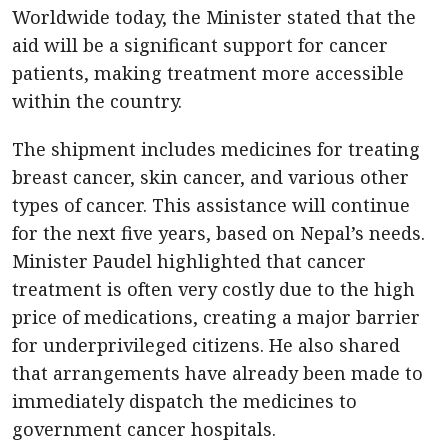
Worldwide today, the Minister stated that the
aid will be a significant support for cancer
patients, making treatment more accessible
within the country.
The shipment includes medicines for treating
breast cancer, skin cancer, and various other
types of cancer. This assistance will continue
for the next five years, based on Nepal’s needs.
Minister Paudel highlighted that cancer
treatment is often very costly due to the high
price of medications, creating a major barrier
for underprivileged citizens. He also shared
that arrangements have already been made to
immediately dispatch the medicines to
government cancer hospitals.