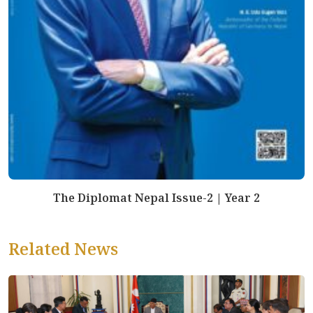
The Diplomat Nepal Issue-2 | Year 2
Related News