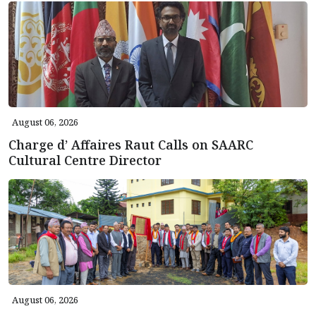
August 06, 2026
Charge d’ Affaires Raut Calls on SAARC
Cultural Centre Director
August 06, 2026