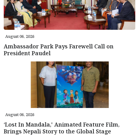
August 06, 2026
Ambassador Park Pays Farewell Call on
President Paudel
August 06, 2026
‘Lost In Mandala,' Animated Feature Film,
Brings Nepali Story to the Global Stage