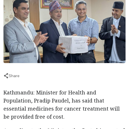
Share
Kathmandu: Minister for Health and
Population, Pradip Paudel, has said that
essential medicines for cancer treatment will
be provided free of cost.