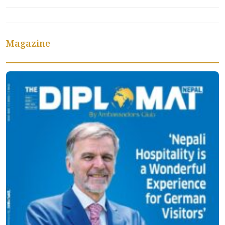
Magazine