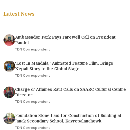
Latest News
Ambassador Park Pays Farewell Call on President
Paudel
TDN Correspondent
‘Lost In Mandala,' Animated Feature Film, Brings
Nepali Story to the Global Stage
TDN Correspondent
Charge d’ Affaires Raut Calls on SAARC Cultural Centre
Director
TDN Correspondent
Foundation Stone Laid for Construction of Building at
Janak Secondary School, Kavrepalanchowk
TDN Correspondent