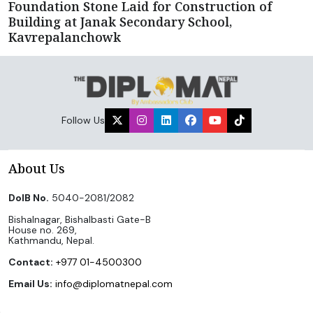
Foundation Stone Laid for Construction of
Building at Janak Secondary School,
Kavrepalanchowk
Follow Us
About Us
DoIB No.
5040-2081/2082
Bishalnagar, Bishalbasti Gate-B
House no. 269,
Kathmandu, Nepal.
Contact:
+977 01-4500300
Email Us:
info@diplomatnepal.com