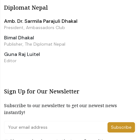
Diplomat Nepal
Amb. Dr. Sarmila Parajuli Dhakal
President, Ambassadors Club
Bimal Dhakal
Publisher, The Diplomat Nepal
Guna Raj Luitel
Editor
Sign Up for Our Newsletter
Subscribe to our newsletter to get our newest news
instantly!
Subscribe