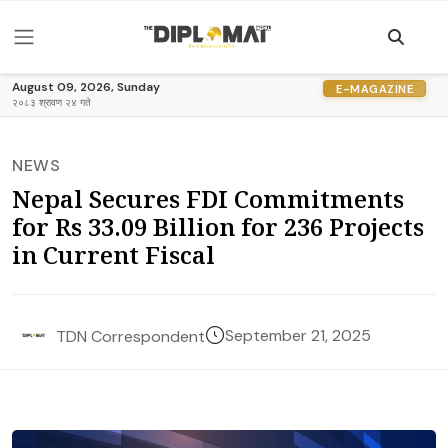
August 09, 2026, Sunday
E-MAGAZINE
२०८३ श्रावण २४ गते
NEWS
Nepal Secures FDI Commitments
for Rs 33.09 Billion for 236 Projects
in Current Fiscal
September 21, 2025
TDN Correspondent