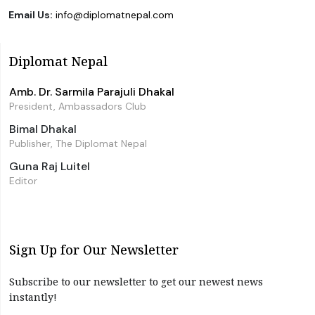
Email Us:
info@diplomatnepal.com
Diplomat Nepal
Amb. Dr. Sarmila Parajuli Dhakal
President, Ambassadors Club
Bimal Dhakal
Publisher, The Diplomat Nepal
Guna Raj Luitel
Editor
Sign Up for Our Newsletter
Subscribe to our newsletter to get our newest news
instantly!