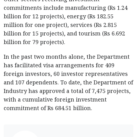
commitments include manufacturing (Rs 1.24
billion for 12 projects), energy (Rs 182.55
million for one project), services (Rs 2.815
billion for 15 projects), and tourism (Rs 6.692
billion for 79 projects).
In the past two months alone, the Department
has facilitated visa arrangements for 409
foreign investors, 60 investor representatives
and 107 dependents. To date, the Department of
Industry has approved a total of 7,475 projects,
with a cumulative foreign investment
commitment of Rs 684.51 billion.