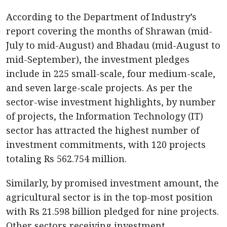
According to the Department of Industry’s
report covering the months of Shrawan (mid-
July to mid-August) and Bhadau (mid-August to
mid-September), the investment pledges
include in 225 small-scale, four medium-scale,
and seven large-scale projects. As per the
sector-wise investment highlights, by number
of projects, the Information Technology (IT)
sector has attracted the highest number of
investment commitments, with 120 projects
totaling Rs 562.754 million.
Similarly, by promised investment amount, the
agricultural sector is in the top-most position
with Rs 21.598 billion pledged for nine projects.
Other sectors receiving investment