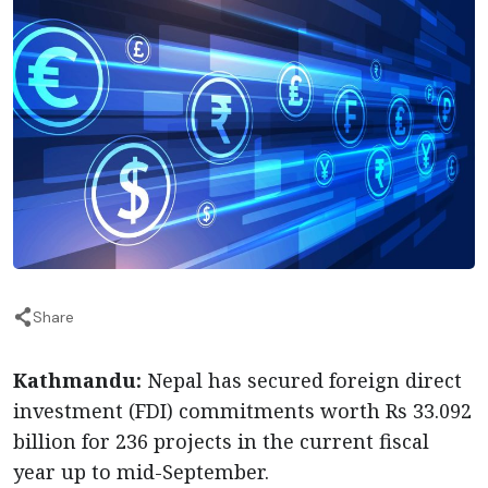
Share
Kathmandu:
Nepal has secured foreign direct
investment (FDI) commitments worth Rs 33.092
billion for 236 projects in the current fiscal
year up to mid-September.