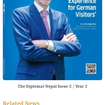
The Diplomat Nepal Issue-2 | Year 2
Related News