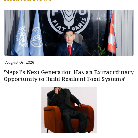
August 09, 2026
'Nepal's Next Generation Has an Extraordinary
Opportunity to Build Resilient Food Systems'