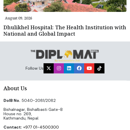
August 09, 2026
Dhulikhel Hospital: The Health Institution with
National and Global Impact
Follow Us
About Us
DoIB No.
5040-2081/2082
Bishalnagar, Bishalbasti Gate-B
House no. 269,
Kathmandu, Nepal.
Contact:
+977 01-4500300