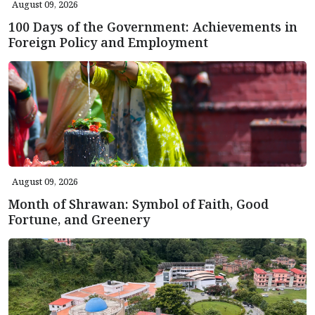
August 09, 2026
100 Days of the Government: Achievements in
Foreign Policy and Employment
August 09, 2026
Month of Shrawan: Symbol of Faith, Good
Fortune, and Greenery