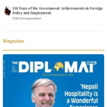
100 Days of the Government: Achievements in Foreign
Policy and Employment
TDN Correspondent
Magazine