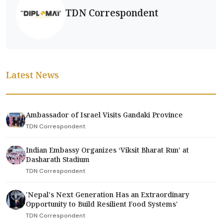
TDN Correspondent
Latest News
Ambassador of Israel Visits Gandaki Province
TDN Correspondent
Indian Embassy Organizes ‘Viksit Bharat Run’ at
Dasharath Stadium
TDN Correspondent
'Nepal's Next Generation Has an Extraordinary
Opportunity to Build Resilient Food Systems'
TDN Correspondent