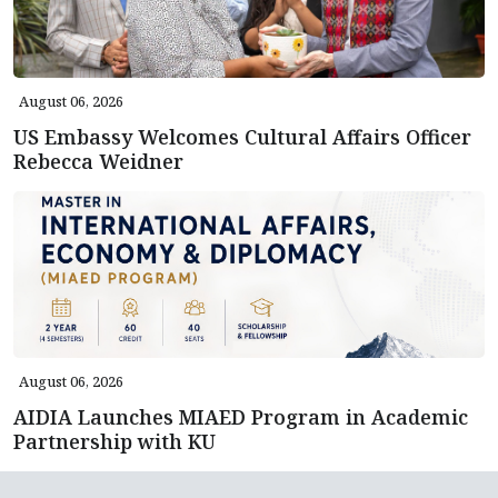
August 06, 2026
US Embassy Welcomes Cultural Affairs Officer
Rebecca Weidner
August 06, 2026
AIDIA Launches MIAED Program in Academic
Partnership with KU