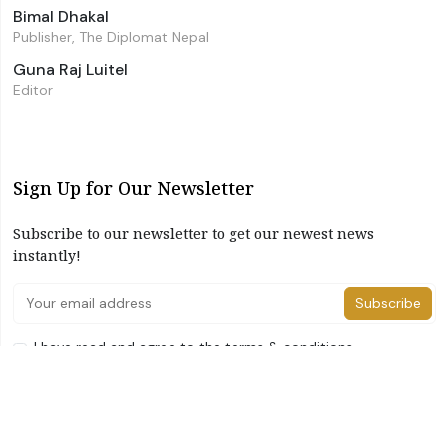
Bimal Dhakal
Publisher, The Diplomat Nepal
Guna Raj Luitel
Editor
Sign Up for Our Newsletter
Subscribe to our newsletter to get our newest news
instantly!
Subscribe
I have read and agree to the terms & conditions
©2026 The Diplomat Nepal. All Right Reserved