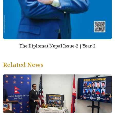
The Diplomat Nepal Issue-2 | Year 2
Related News