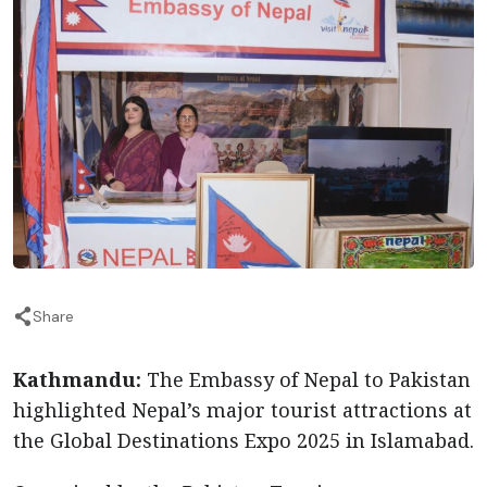
Share
Kathmandu:
The Embassy of Nepal to Pakistan
highlighted Nepal’s major tourist attractions at
the Global Destinations Expo 2025 in Islamabad.