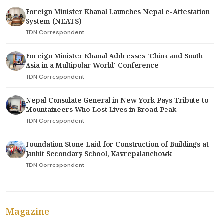
Foreign Minister Khanal Launches Nepal e-Attestation
System (NEATS)
TDN Correspondent
Foreign Minister Khanal Addresses 'China and South
Asia in a Multipolar World' Conference
TDN Correspondent
Nepal Consulate General in New York Pays Tribute to
Mountaineers Who Lost Lives in Broad Peak
TDN Correspondent
Foundation Stone Laid for Construction of Buildings at
Janhit Secondary School, Kavrepalanchowk
TDN Correspondent
Magazine