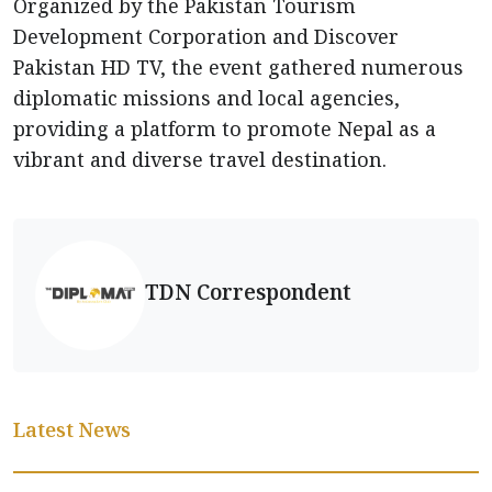
Organized by the Pakistan Tourism
Development Corporation and Discover
Pakistan HD TV, the event gathered numerous
diplomatic missions and local agencies,
providing a platform to promote Nepal as a
vibrant and diverse travel destination.
TDN Correspondent
Latest News