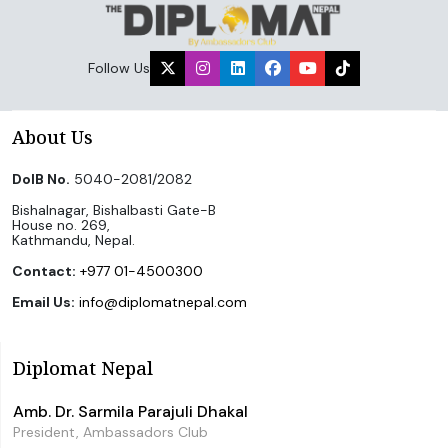
Follow Us
About Us
DoIB No.
5040-2081/2082
Bishalnagar, Bishalbasti Gate-B
House no. 269,
Kathmandu, Nepal.
Contact:
+977 01-4500300
Email Us:
info@diplomatnepal.com
Diplomat Nepal
Amb. Dr. Sarmila Parajuli Dhakal
President, Ambassadors Club