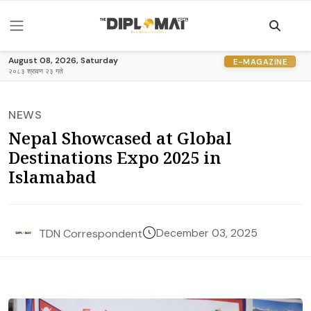
August 08, 2026, Saturday
E-MAGAZINE
२०८३ श्रावण २३ गते
NEWS
Nepal Showcased at Global
Destinations Expo 2025 in
Islamabad
December 03, 2025
TDN Correspondent