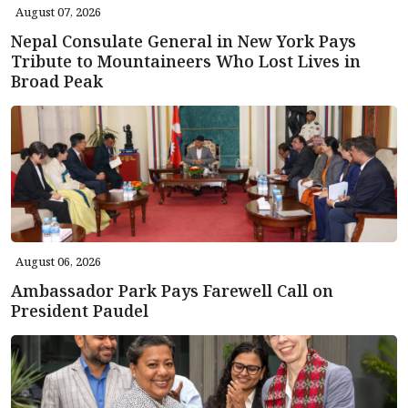
August 07, 2026
Nepal Consulate General in New York Pays
Tribute to Mountaineers Who Lost Lives in
Broad Peak
August 06, 2026
Ambassador Park Pays Farewell Call on
President Paudel