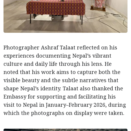
Photographer Ashraf Talaat reflected on his
experiences documenting Nepal’s vibrant
culture and daily life through his lens. He
noted that his work aims to capture both the
visible beauty and the subtle narratives that
shape Nepal’s identity. Talaat also thanked the
Embassy for supporting and facilitating his
visit to Nepal in January–February 2026, during
which the photographs on display were taken.