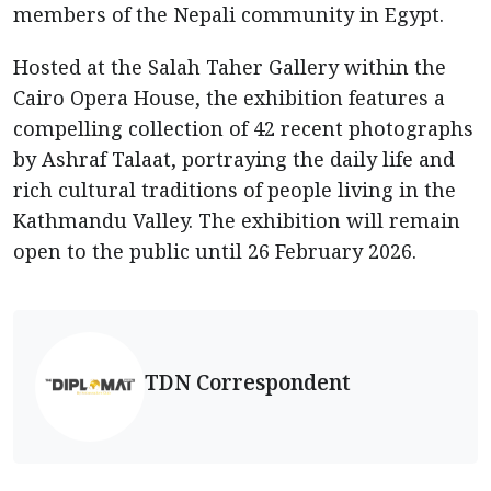
members of the Nepali community in Egypt.
Hosted at the Salah Taher Gallery within the
Cairo Opera House, the exhibition features a
compelling collection of 42 recent photographs
by Ashraf Talaat, portraying the daily life and
rich cultural traditions of people living in the
Kathmandu Valley. The exhibition will remain
open to the public until 26 February 2026.
TDN Correspondent