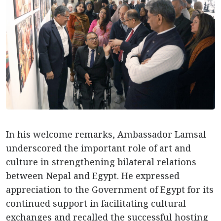
In his welcome remarks, Ambassador Lamsal
underscored the important role of art and
culture in strengthening bilateral relations
between Nepal and Egypt. He expressed
appreciation to the Government of Egypt for its
continued support in facilitating cultural
exchanges and recalled the successful hosting