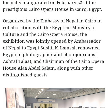
formally inaugurated on February 22 at the
prestigious Cairo Opera House in Cairo, Egypt.
Organized by the Embassy of Nepal in Cairo in
collaboration with the Egyptian Ministry of
Culture and the Cairo Opera House, the
exhibition was jointly opened by Ambassador
of Nepal to Egypt Sushil K. Lamsal, renowned
Egyptian photographer and photojournalist
Ashraf Talaat, and Chairman of the Cairo Opera
House Alaa Abdel Salam, along with other
distinguished guests.