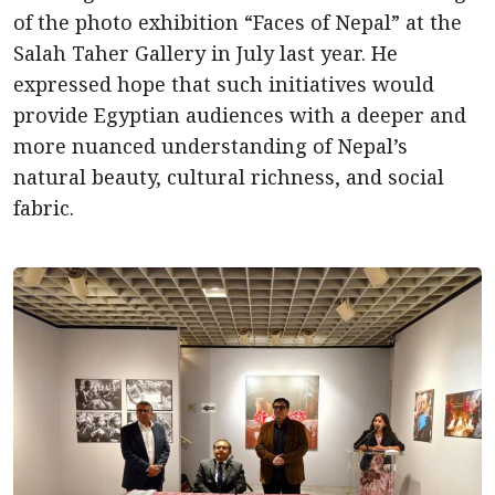
of the photo exhibition “Faces of Nepal” at the
Salah Taher Gallery in July last year. He
expressed hope that such initiatives would
provide Egyptian audiences with a deeper and
more nuanced understanding of Nepal’s
natural beauty, cultural richness, and social
fabric.