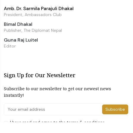
Amb. Dr. Sarmila Parajuli Dhakal
President, Ambassadors Club
Bimal Dhakal
Publisher, The Diplomat Nepal
Guna Raj Luitel
Editor
Sign Up for Our Newsletter
Subscribe to our newsletter to get our newest news
instantly!
Subscribe
I have read and agree to the terms & conditions