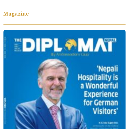
Magazine