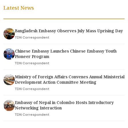
Latest News
Bangladesh Embassy Observes July Mass Uprising Day
TDN Correspondent
Chinese Embassy Launches Chinese Embassy Youth
Pioneer Program
TDN Correspondent
Ministry of Foreign Affairs Convenes Annual Ministerial
Development Action Committee Meeting
TDN Correspondent
Embassy of Nepal in Colombo Hosts Introductory
Networking Interaction
TDN Correspondent