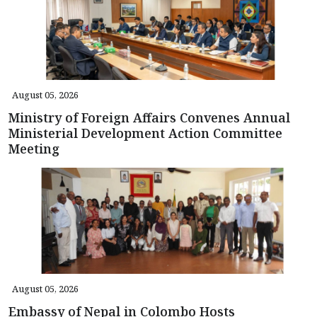
August 05, 2026
Ministry of Foreign Affairs Convenes Annual
Ministerial Development Action Committee
Meeting
August 05, 2026
Embassy of Nepal in Colombo Hosts