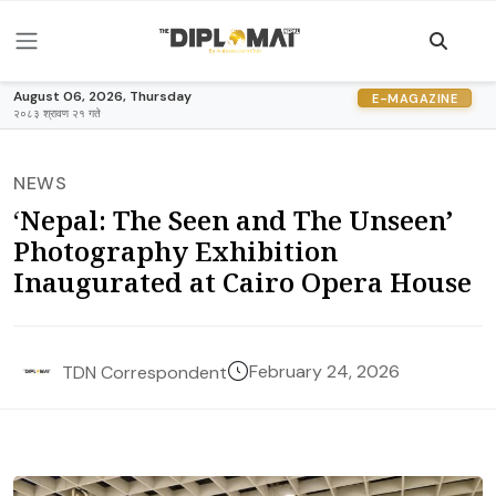
August 06, 2026, Thursday
E-MAGAZINE
२०८३ श्रावण २१ गते
NEWS
‘Nepal: The Seen and The Unseen’
Photography Exhibition
Inaugurated at Cairo Opera House
February 24, 2026
TDN Correspondent