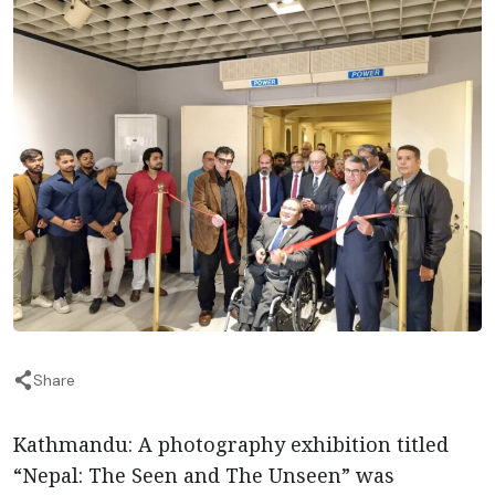
Share
Kathmandu: A photography exhibition titled
“Nepal: The Seen and The Unseen” was