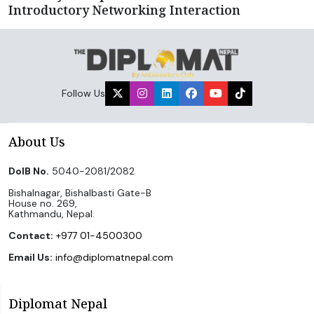
Introductory Networking Interaction
Follow Us
About Us
DoIB No.
5040-2081/2082
Bishalnagar, Bishalbasti Gate-B
House no. 269,
Kathmandu, Nepal.
Contact:
+977 01-4500300
Email Us:
info@diplomatnepal.com
Diplomat Nepal