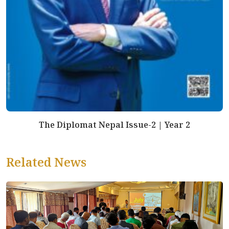
The Diplomat Nepal Issue-2 | Year 2
Related News