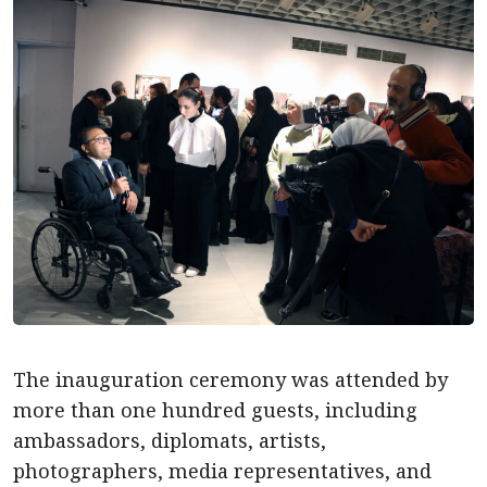
The inauguration ceremony was attended by
more than one hundred guests, including
ambassadors, diplomats, artists,
photographers, media representatives, and