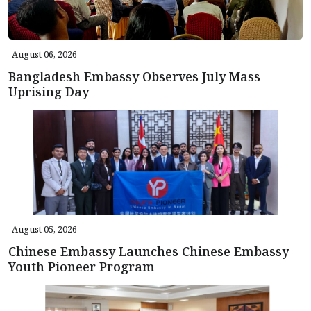
August 06, 2026
Bangladesh Embassy Observes July Mass
Uprising Day
August 05, 2026
Chinese Embassy Launches Chinese Embassy
Youth Pioneer Program