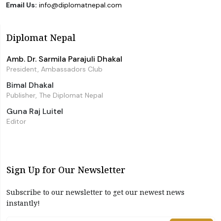
Email Us:
info@diplomatnepal.com
Diplomat Nepal
Amb. Dr. Sarmila Parajuli Dhakal
President, Ambassadors Club
Bimal Dhakal
Publisher, The Diplomat Nepal
Guna Raj Luitel
Editor
Sign Up for Our Newsletter
Subscribe to our newsletter to get our newest news
instantly!