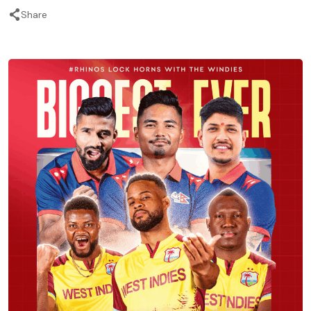
Share