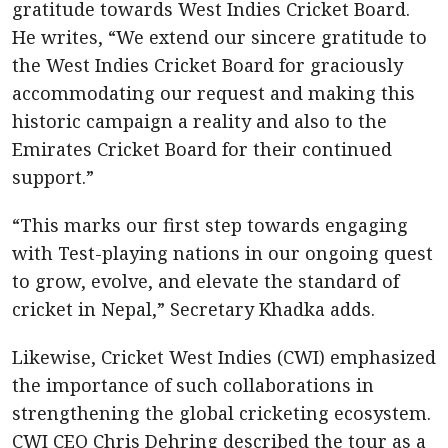
gratitude towards West Indies Cricket Board.
He writes, “We extend our sincere gratitude to
the West Indies Cricket Board for graciously
accommodating our request and making this
historic campaign a reality and also to the
Emirates Cricket Board for their continued
support.”
“This marks our first step towards engaging
with Test-playing nations in our ongoing quest
to grow, evolve, and elevate the standard of
cricket in Nepal,” Secretary Khadka adds.
Likewise, Cricket West Indies (CWI) emphasized
the importance of such collaborations in
strengthening the global cricketing ecosystem.
CWI CEO Chris Dehring described the tour as a