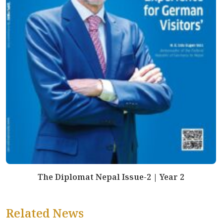
The Diplomat Nepal Issue-2 | Year 2
Related News