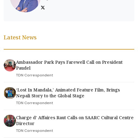
Latest News
Ambassador Park Pays Farewell Call on President
Paudel
TDN Correspondent
‘Lost In Mandala,' Animated Feature Film, Brings
Nepali Story to the Global Stage
TDN Correspondent
Charge d’ Affaires Raut Calls on SAARC Cultural Centre
Director
TDN Correspondent