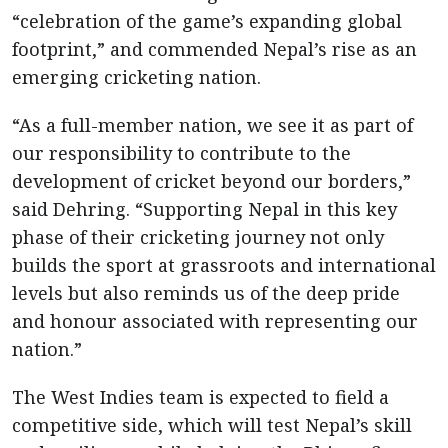
“celebration of the game’s expanding global
footprint,” and commended Nepal’s rise as an
emerging cricketing nation.
“As a full-member nation, we see it as part of
our responsibility to contribute to the
development of cricket beyond our borders,”
said Dehring. “Supporting Nepal in this key
phase of their cricketing journey not only
builds the sport at grassroots and international
levels but also reminds us of the deep pride
and honour associated with representing our
nation.”
The West Indies team is expected to field a
competitive side, which will test Nepal’s skill