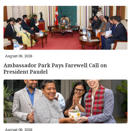
August 06, 2026
Ambassador Park Pays Farewell Call on
President Paudel
August 06, 2026