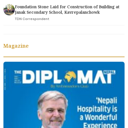
Foundation Stone Laid for Construction of Building at
Janak Secondary School, Kavrepalanchowk
TDN Correspondent
Magazine