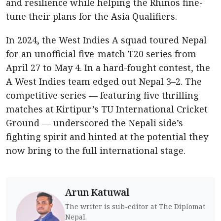
and resilience while helping the Rhinos fine-
tune their plans for the Asia Qualifiers.
In 2024, the West Indies A squad toured Nepal
for an unofficial five-match T20 series from
April 27 to May 4. In a hard-fought contest, the
A West Indies team edged out Nepal 3–2. The
competitive series — featuring five thrilling
matches at Kirtipur’s TU International Cricket
Ground — underscored the Nepali side’s
fighting spirit and hinted at the potential they
now bring to the full international stage.
Arun Katuwal
The writer is sub-editor at The Diplomat
Nepal.