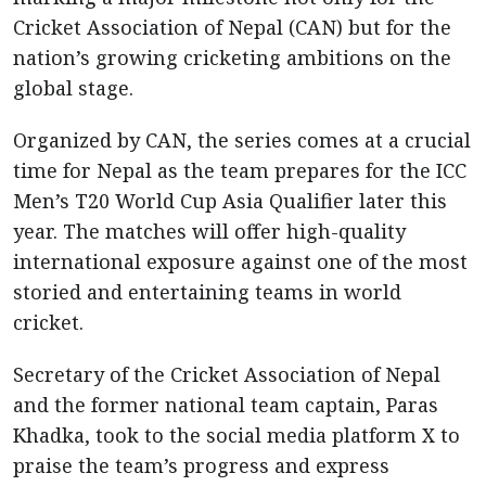
Cricket Association of Nepal (CAN) but for the
nation’s growing cricketing ambitions on the
global stage.
Organized by CAN, the series comes at a crucial
time for Nepal as the team prepares for the ICC
Men’s T20 World Cup Asia Qualifier later this
year. The matches will offer high-quality
international exposure against one of the most
storied and entertaining teams in world
cricket.
Secretary of the Cricket Association of Nepal
and the former national team captain, Paras
Khadka, took to the social media platform X to
praise the team’s progress and express