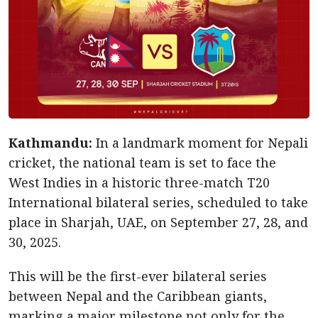
Kathmandu:
In a landmark moment for Nepali
cricket, the national team is set to face the
West Indies in a historic three-match T20
International bilateral series, scheduled to take
place in Sharjah, UAE, on September 27, 28, and
30, 2025.
This will be the first-ever bilateral series
between Nepal and the Caribbean giants,
marking a major milestone not only for the