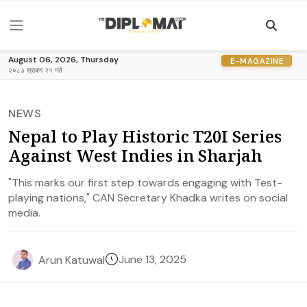
August 06, 2026, Thursday
E-MAGAZINE
२०८३ श्रावण २१ गते
NEWS
Nepal to Play Historic T20I Series
Against West Indies in Sharjah
"This marks our first step towards engaging with Test-
playing nations," CAN Secretary Khadka writes on social
media.
June 13, 2025
Arun Katuwal