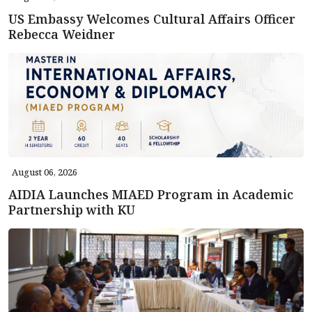
US Embassy Welcomes Cultural Affairs Officer
Rebecca Weidner
August 06, 2026
AIDIA Launches MIAED Program in Academic
Partnership with KU