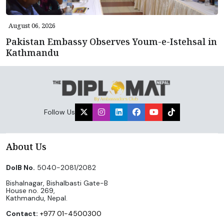
August 06, 2026
Pakistan Embassy Observes Youm-e-Istehsal in
Kathmandu
Follow Us
About Us
DoIB No.
5040-2081/2082
Bishalnagar, Bishalbasti Gate-B
House no. 269,
Kathmandu, Nepal.
Contact:
+977 01-4500300