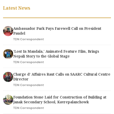
Latest News
Ambassador Park Pays Farewell Call on President
Paudel
TDN Correspondent
‘Lost In Mandala,' Animated Feature Film, Brings
Nepali Story to the Global Stage
TDN Correspondent
Charge d’ Affaires Raut Calls on SAARC Cultural Centre
Director
TDN Correspondent
Foundation Stone Laid for Construction of Building at
Janak Secondary School, Kavrepalanchowk
TDN Correspondent