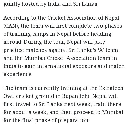
jointly hosted by India and Sri Lanka.
According to the Cricket Association of Nepal
(CAN), the team will first complete two phases
of training camps in Nepal before heading
abroad. During the tour, Nepal will play
practice matches against Sri Lanka’s ‘A’ team
and the Mumbai Cricket Association team in
India to gain international exposure and match
experience.
The team is currently training at the Extratech
Oval cricket ground in Rupandehi. Nepal will
first travel to Sri Lanka next week, train there
for about a week, and then proceed to Mumbai
for the final phase of preparation.