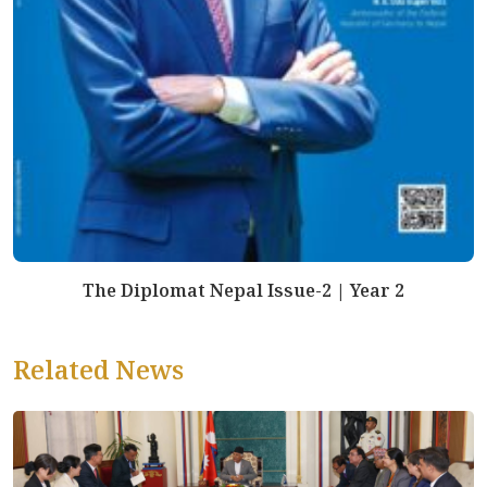
The Diplomat Nepal Issue-2 | Year 2
Related News