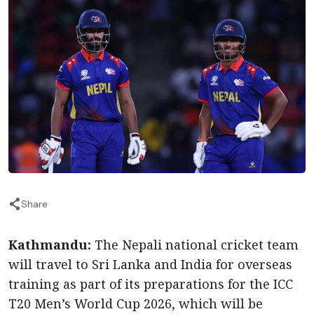
Share
Kathmandu:
The Nepali national cricket team
will travel to Sri Lanka and India for overseas
training as part of its preparations for the ICC
T20 Men’s World Cup 2026, which will be