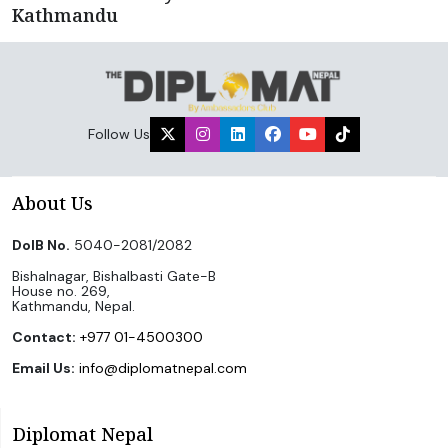
Kathmandu
Follow Us
About Us
DoIB No.
5040-2081/2082
Bishalnagar, Bishalbasti Gate-B
House no. 269,
Kathmandu, Nepal.
Contact:
+977 01-4500300
Email Us:
info@diplomatnepal.com
Diplomat Nepal