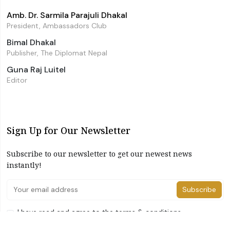
Amb. Dr. Sarmila Parajuli Dhakal
President, Ambassadors Club
Bimal Dhakal
Publisher, The Diplomat Nepal
Guna Raj Luitel
Editor
Sign Up for Our Newsletter
Subscribe to our newsletter to get our newest news
instantly!
Subscribe
I have read and agree to the terms & conditions