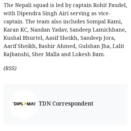
The Nepali squad is led by captain Rohit Paudel,
with Dipendra Singh Airi serving as vice-
captain. The team also includes Sompal Kami,
Karan KC, Nandan Yadav, Sandeep Lamichhane,
Kushal Bhurtel, Aasif Sheikh, Sandeep Jora,
Aarif Sheikh, Bashir Ahmed, Gulshan Jha, Lalit
Rajbanshi, Sher Malla and Lokesh Bam.
(RSS)
TDN Correspondent