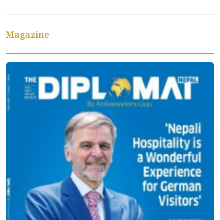
Magazine