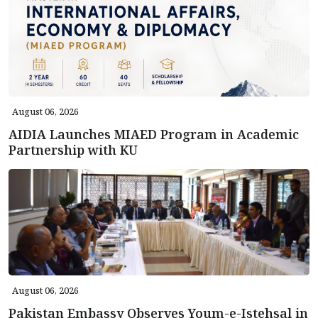
August 06, 2026
AIDIA Launches MIAED Program in Academic
Partnership with KU
August 06, 2026
Pakistan Embassy Observes Youm-e-Istehsal in