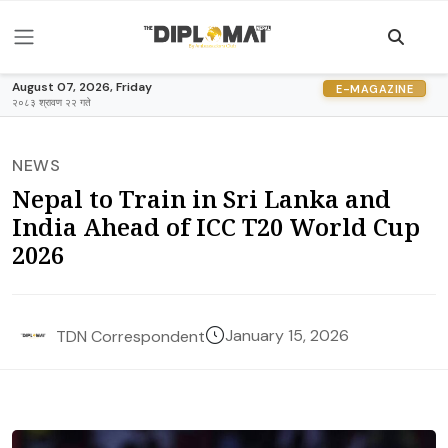
August 07, 2026, Friday
E-MAGAZINE
२०८३ श्रावण २२ गते
NEWS
Nepal to Train in Sri Lanka and
India Ahead of ICC T20 World Cup
2026
January 15, 2026
TDN Correspondent