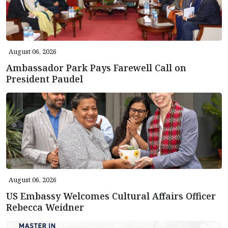
August 06, 2026
Ambassador Park Pays Farewell Call on
President Paudel
August 06, 2026
US Embassy Welcomes Cultural Affairs Officer
Rebecca Weidner