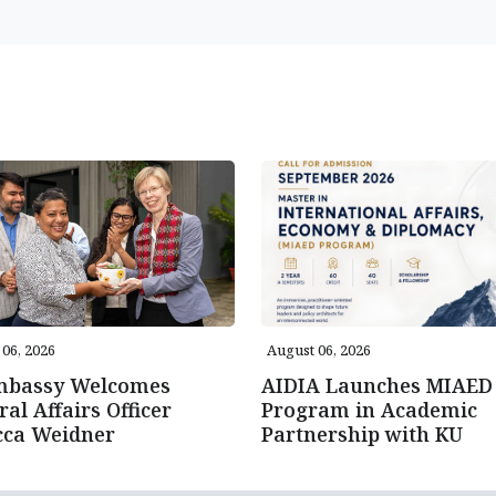
06, 2026
August 06, 2026
mbassy Welcomes
AIDIA Launches MIAED
ral Affairs Officer
Program in Academic
cca Weidner
Partnership with KU