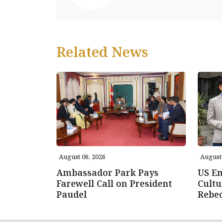
Related News
August 06, 2026
August 
Ambassador Park Pays
US E
Farewell Call on President
Cultu
Paudel
Rebe