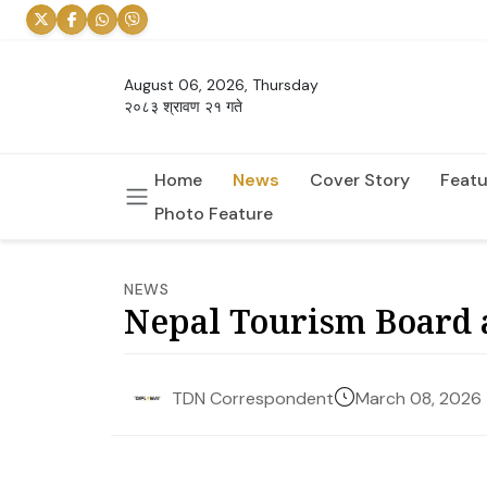
August 06, 2026, Thursday
२०८३ श्रावण २१ गते
Home
News
Cover Story
Featu
Photo Feature
NEWS
Nepal Tourism Board a
March 08, 2026
TDN Correspondent