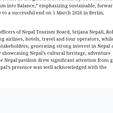
sm into Balance,” emphasizing sustainable, forwar
 to a successful end on 5 March 2026 in Berlin,
officers of Nepal Tourism Board, Srijana Nepali, Ro
g airlines, hotels, travel and tour operators, whil
stakeholders, generating strong interest in Nepal 
ly showcasing Nepal’s cultural heritage, adventure
he Nepal pavilion drew significant attention from g
epal’s presence was well acknowledged with the