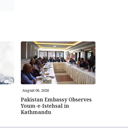
August 06, 2026
Pakistan Embassy Observes
Youm-e-Istehsal in
Kathmandu