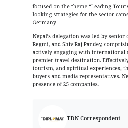
focused on the theme “Leading Touri
looking strategies for the sector came
Germany.
Nepal’s delegation was led by senior 
Regmi, and Shiv Raj Pandey, comprisin
actively engaging with international 
premier travel destination. Effective
tourism, and spiritual experiences, t
buyers and media representatives. N
presence of 25 companies.
TDN Correspondent