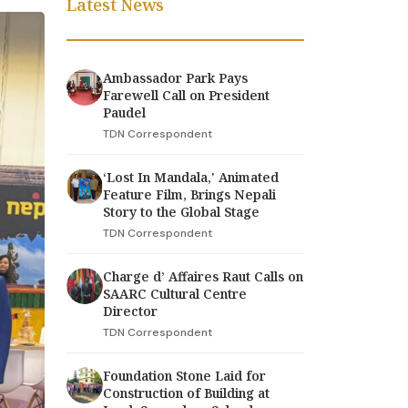
Latest News
Ambassador Park Pays
Farewell Call on President
Paudel
TDN Correspondent
‘Lost In Mandala,' Animated
Feature Film, Brings Nepali
Story to the Global Stage
TDN Correspondent
Charge d’ Affaires Raut Calls on
SAARC Cultural Centre
Director
TDN Correspondent
Foundation Stone Laid for
Construction of Building at