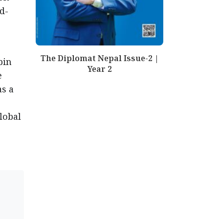
d-
The Diplomat Nepal Issue-2 |
bin
Year 2
e
as a
lobal