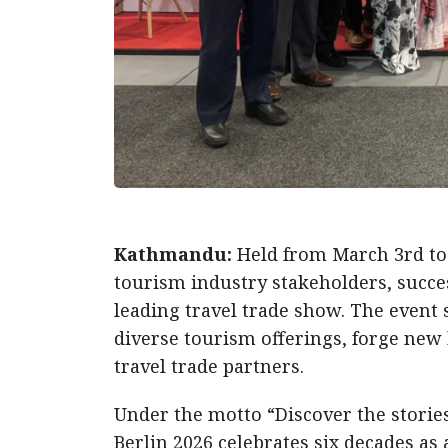
Kathmandu:
Held from March 3rd to
tourism industry stakeholders, success
leading travel trade show. The event s
diverse tourism offerings, forge new 
travel trade partners.
Under the motto “Discover the stories 
Berlin 2026 celebrates six decades as 