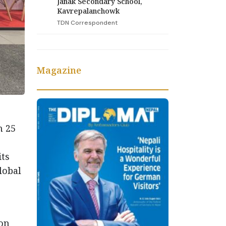
Janak Secondary School,
Kavrepalanchowk
TDN Correspondent
Magazine
h 25
its
lobal
ion