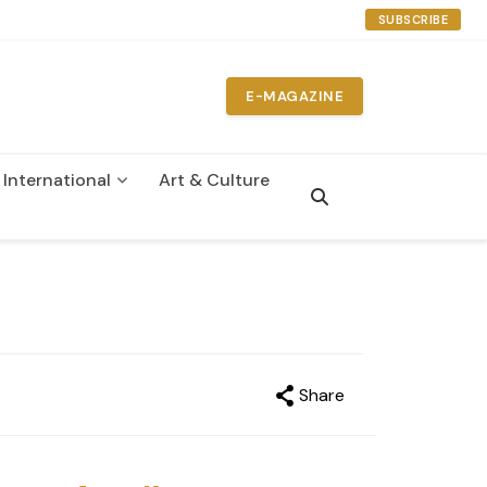
SUBSCRIBE
E-MAGAZINE
International
Art & Culture
n
Share