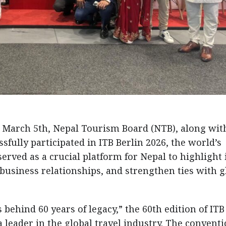
 March 5th, Nepal Tourism Board (NTB), along wit
fully participated in ITB Berlin 2026, the world’s
erved as a crucial platform for Nepal to highlight 
business relationships, and strengthen ties with g
behind 60 years of legacy,” the 60th edition of ITB
a leader in the global travel industry. The convent