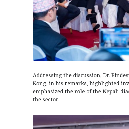
Addressing the discussion, Dr. Binde
Kong, in his remarks, highlighted in
emphasized the role of the Nepali di
the sector.