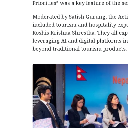
Priorities” was a key feature of the s
Moderated by Satish Gurung, the Act
included tourism and hospitality expe
Roshis Krishna Shrestha. They all exp
leveraging AI and digital platforms i
beyond traditional tourism products.