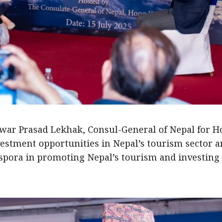
swar Prasad Lekhak, Consul-General of Nepal for 
vestment opportunities in Nepal’s tourism sector 
aspora in promoting Nepal’s tourism and investing 