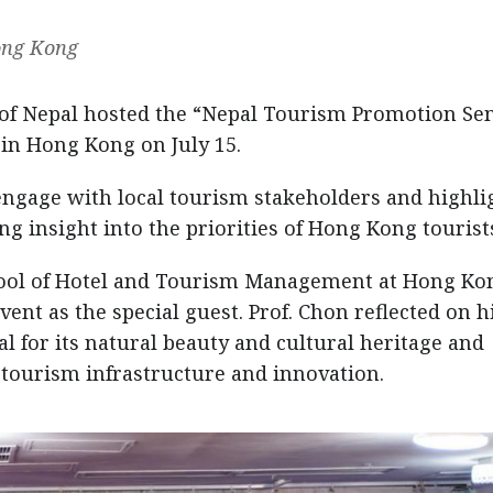
Hong Kong
of Nepal hosted the “Nepal Tourism Promotion Se
in Hong Kong on July 15.
ngage with local tourism stakeholders and highli
ng insight into the priorities of Hong Kong tourist
hool of Hotel and Tourism Management at Hong Ko
vent as the special guest. Prof. Chon reflected on h
al for its natural beauty and cultural heritage and
tourism infrastructure and innovation.