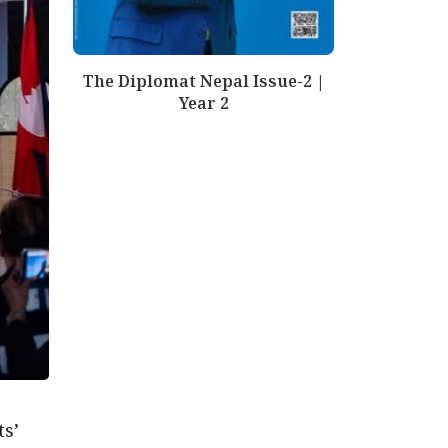
The Diplomat Nepal Issue-2 |
Year 2
s’