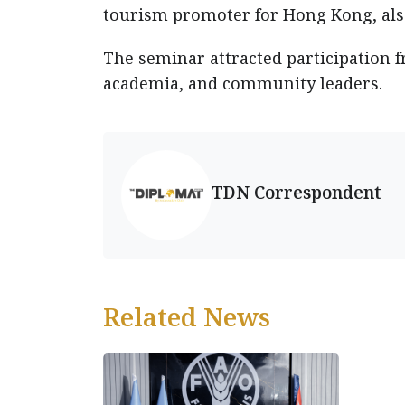
tourism promoter for Hong Kong, also
The seminar attracted participation f
academia, and community leaders.
TDN Correspondent
Related News