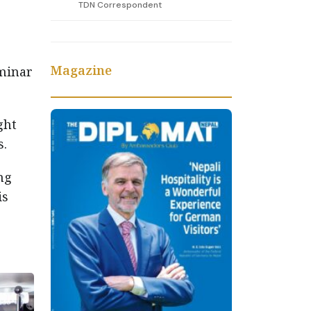
TDN Correspondent
Magazine
minar
ght
s.
ng
is