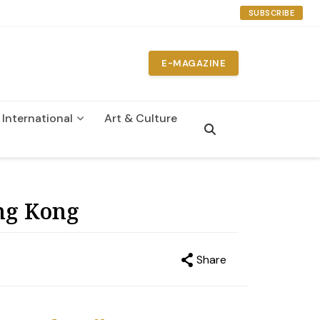
SUBSCRIBE
E-MAGAZINE
International
Art & Culture
n
ng Kong
Share