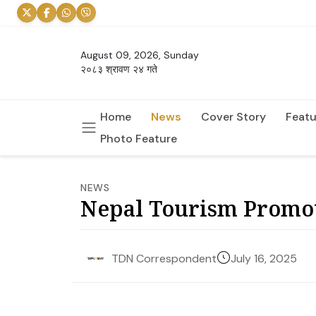
August 09, 2026, Sunday
२०८३ श्रावण २४ गते
Home
News
Cover Story
Featu
Photo Feature
NEWS
Nepal Tourism Promot
July 16, 2025
TDN Correspondent