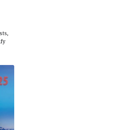
sts,
ify