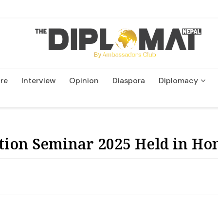
re
Interview
Opinion
Diaspora
Diplomacy
Wildlife and Conservatio
ion Seminar 2025 Held in Ho