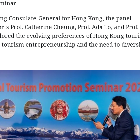
eminar.
ing Consulate-General for Hong Kong, the panel
rts Prof. Catherine Cheung, Prof. Ada Lo, and Prof.
lored the evolving preferences of Hong Kong touri
n tourism entrepreneurship and the need to divers