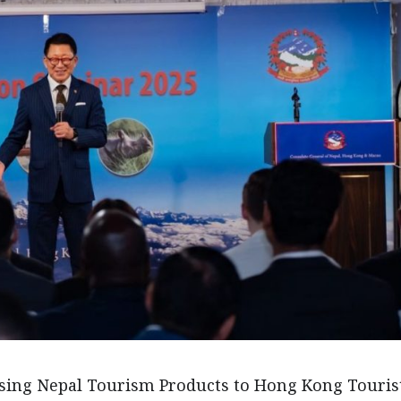
ing Nepal Tourism Products to Hong Kong Tourist