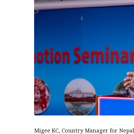
Migee KC, Country Manager for Nepal 