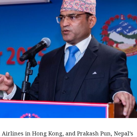
Airlines in Hong Kong, and Prakash Pun, Nepal’s