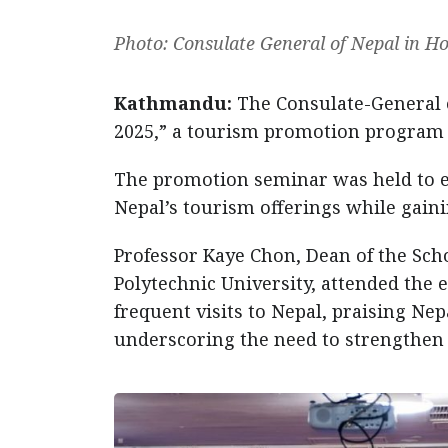
Photo: Consulate General of Nepal in 
Kathmandu:
The Consulate-General 
2025,” a tourism promotion program 
The promotion seminar was held to e
Nepal’s tourism offerings while gaini
Professor Kaye Chon, Dean of the Sc
Polytechnic University, attended the e
frequent visits to Nepal, praising Nep
underscoring the need to strengthen 