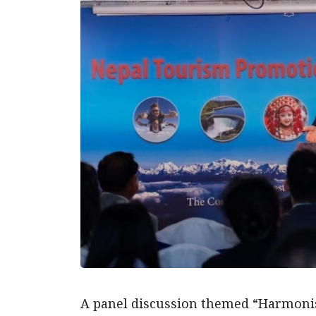
A panel discussion themed “Harmonis