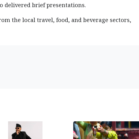
 delivered brief presentations.
rom the local travel, food, and beverage sectors,