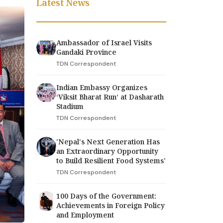
Latest News
Ambassador of Israel Visits
Gandaki Province
TDN Correspondent
Indian Embassy Organizes
‘Viksit Bharat Run’ at Dasharath
Stadium
TDN Correspondent
'Nepal's Next Generation Has
an Extraordinary Opportunity
to Build Resilient Food Systems'
TDN Correspondent
100 Days of the Government:
Achievements in Foreign Policy
and Employment