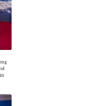
Hong
and
in