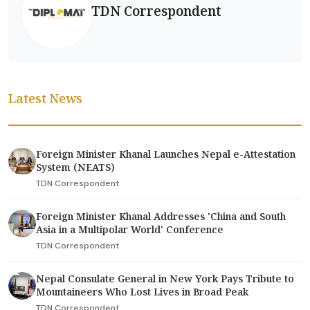
TDN Correspondent
Latest News
Foreign Minister Khanal Launches Nepal e-Attestation
System (NEATS)
TDN Correspondent
Foreign Minister Khanal Addresses 'China and South
Asia in a Multipolar World' Conference
TDN Correspondent
Nepal Consulate General in New York Pays Tribute to
Mountaineers Who Lost Lives in Broad Peak
TDN Correspondent