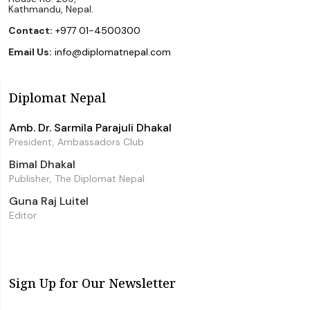
Kathmandu, Nepal.
Contact:
+977 01-4500300
Email Us:
info@diplomatnepal.com
Diplomat Nepal
Amb. Dr. Sarmila Parajuli Dhakal
President, Ambassadors Club
Bimal Dhakal
Publisher, The Diplomat Nepal
Guna Raj Luitel
Editor
Sign Up for Our Newsletter