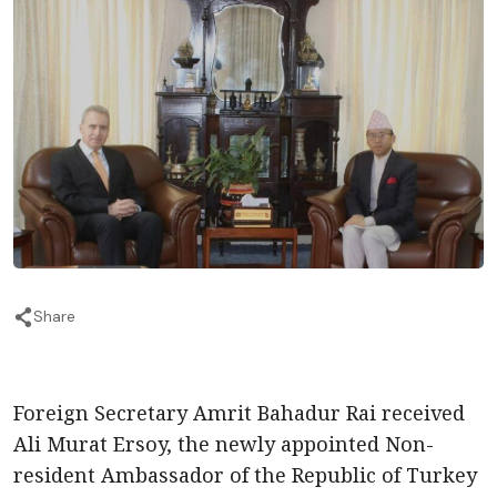
Share
Foreign Secretary Amrit Bahadur Rai received
Ali Murat Ersoy, the newly appointed Non-
resident Ambassador of the Republic of Turkey