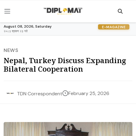
August 08, 2026, Saturday
E-MAGAZINE
२०८३ श्रावण २३ गते
NEWS
Nepal, Turkey Discuss Expanding
Bilateral Cooperation
February 25, 2026
TDN Correspondent