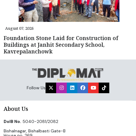
August 07, 2026
Foundation Stone Laid for Construction of
Buildings at Janhit Secondary School,
Kavrepalanchowk
Follow Us
About Us
DoIB No.
5040-2081/2082
Bishalnagar, Bishalbasti Gate-B
House no. 269,