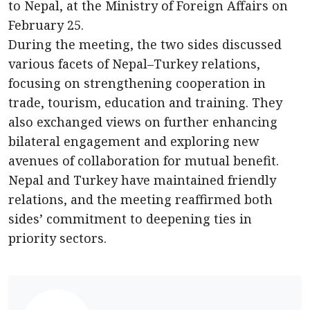
to Nepal, at the Ministry of Foreign Affairs on
February 25.
During the meeting, the two sides discussed
various facets of Nepal–Turkey relations,
focusing on strengthening cooperation in
trade, tourism, education and training. They
also exchanged views on further enhancing
bilateral engagement and exploring new
avenues of collaboration for mutual benefit.
Nepal and Turkey have maintained friendly
relations, and the meeting reaffirmed both
sides’ commitment to deepening ties in
priority sectors.