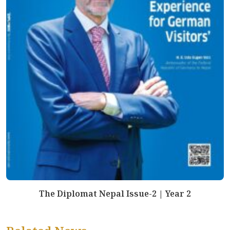
The Diplomat Nepal Issue-2 | Year 2