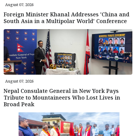
August 07, 2026
Foreign Minister Khanal Addresses 'China and
South Asia in a Multipolar World' Conference
August 07, 2026
Nepal Consulate General in New York Pays
Tribute to Mountaineers Who Lost Lives in
Broad Peak