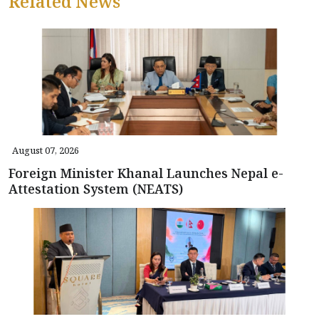
Related News
August 07, 2026
Foreign Minister Khanal Launches Nepal e-
Attestation System (NEATS)