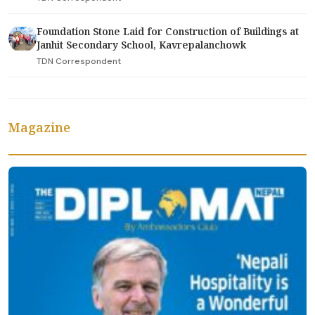
Foundation Stone Laid for Construction of Buildings at
Janhit Secondary School, Kavrepalanchowk
TDN Correspondent
Magazine