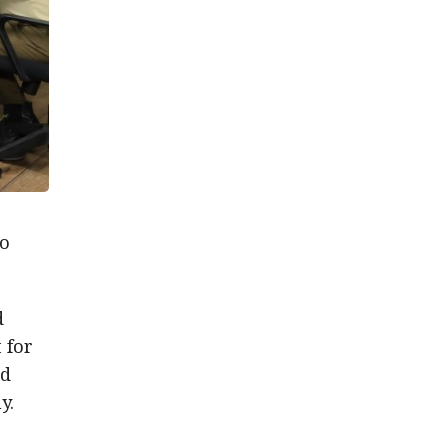
to
d
 for
nd
y.