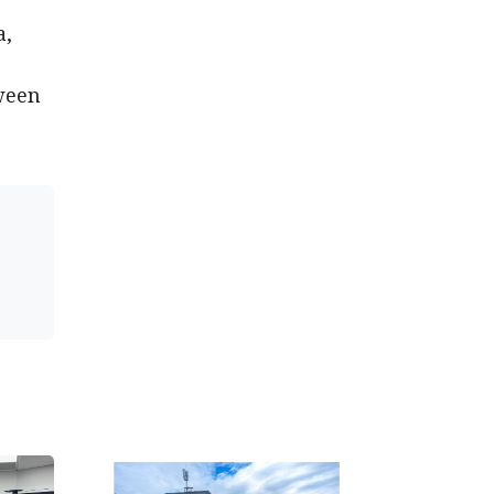
a,
tween