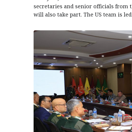
secretaries and senior officials from 
will also take part. The US team is le