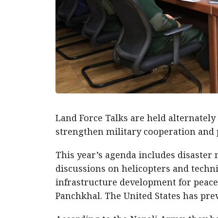
Land Force Talks are held alternately
strengthen military cooperation and 
This year’s agenda includes disaster
discussions on helicopters and technic
infrastructure development for peace
Panchkhal. The United States has pre