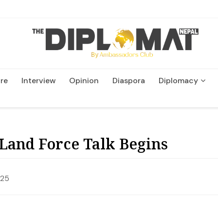
re
Interview
Opinion
Diaspora
Diplomacy
Wildlife and Conservatio
Land Force Talk Begins
025