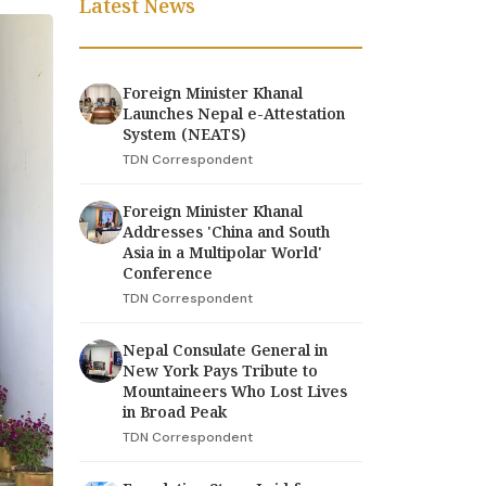
Latest News
Foreign Minister Khanal
Launches Nepal e-Attestation
System (NEATS)
TDN Correspondent
Foreign Minister Khanal
Addresses 'China and South
Asia in a Multipolar World'
Conference
TDN Correspondent
Nepal Consulate General in
New York Pays Tribute to
Mountaineers Who Lost Lives
in Broad Peak
TDN Correspondent