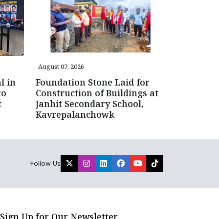
August 07, 2026
l in
Foundation Stone Laid for
to
Construction of Buildings at
t
Janhit Secondary School,
Kavrepalanchowk
Follow Us
Sign Up for Our Newsletter