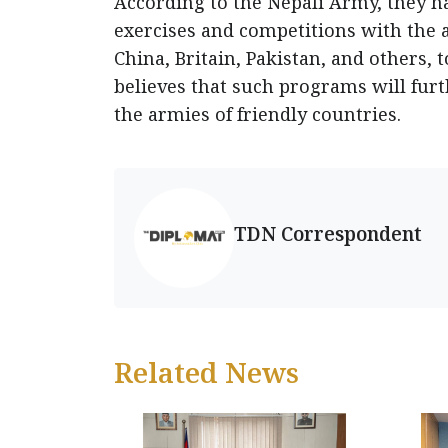
According to the Nepali Army, they ha
exercises and competitions with the a
China, Britain, Pakistan, and others,
believes that such programs will furt
the armies of friendly countries.
TDN Correspondent
Related News