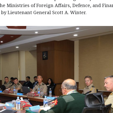
the Ministries of Foreign Affairs, Defence, and Fina
d by Lieutenant General Scott A. Winter.