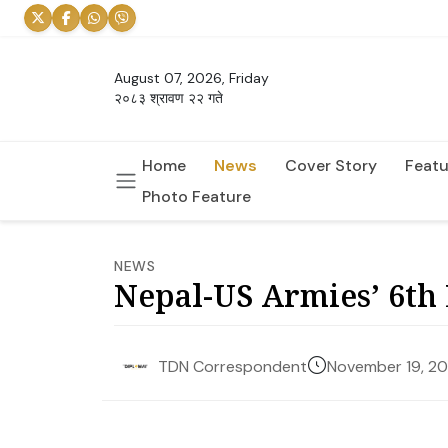
August 07, 2026, Friday
२०८३ श्रावण २२ गते
Home
News
Cover Story
Featu
Photo Feature
NEWS
Nepal-US Armies’ 6th 
November 19, 2
TDN Correspondent