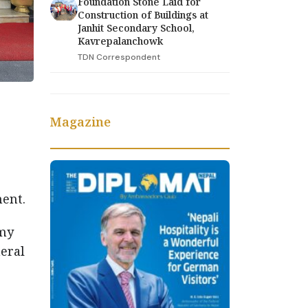
Foundation Stone Laid for
Construction of Buildings at
Janhit Secondary School,
Kavrepalanchowk
TDN Correspondent
Magazine
ent.
rmy
eral