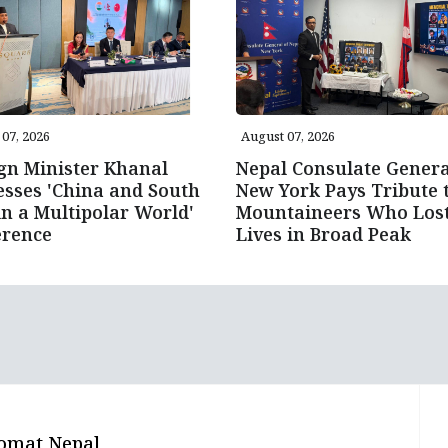
07, 2026
August 07, 2026
gn Minister Khanal
Nepal Consulate Genera
sses 'China and South
New York Pays Tribute 
in a Multipolar World'
Mountaineers Who Los
erence
Lives in Broad Peak
omat Nepal