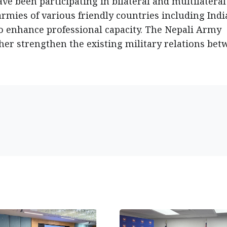
ve been participating in bilateral and multilateral
rmies of various friendly countries including Indi
 to enhance professional capacity. The Nepali Army
her strengthen the existing military relations be