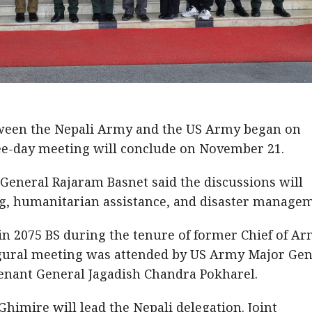
ween the Nepali Army and the US Army began on
e-day meeting will conclude on November 21.
eneral Rajaram Basnet said the discussions will
ng, humanitarian assistance, and disaster managem
n 2075 BS during the tenure of former Chief of A
gural meeting was attended by US Army Major Gen
enant General Jagadish Chandra Pokharel.
himire will lead the Nepali delegation. Joint