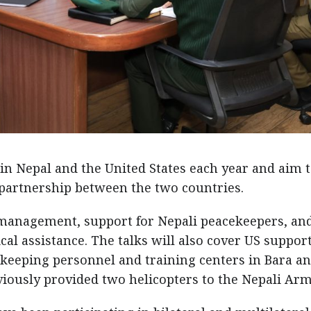
 in Nepal and the United States each year and aim 
partnership between the two countries.
 management, support for Nepali peacekeepers, an
al assistance. The talks will also cover US support
keeping personnel and training centers in Bara a
viously provided two helicopters to the Nepali Arm