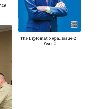
nce
The Diplomat Nepal Issue-2 |
Year 2