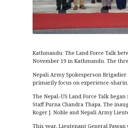
Kathmandu: The Land Force Talk bet
November 19 in Kathmandu. The thre
Nepali Army Spokesperson Brigadier G
primarily focus on experience-shari
The Nepal–US Land Force Talk began i
Staff Purna Chandra Thapa. The inau
Roger J. Noble and Nepali Army Lieut
This year, Lieutenant General Pawan G