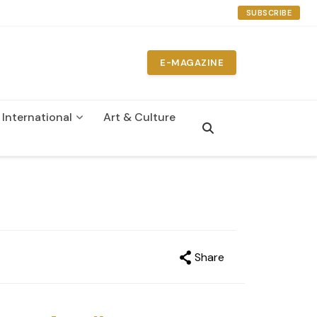
SUBSCRIBE
E-MAGAZINE
International
Art & Culture
n
Share