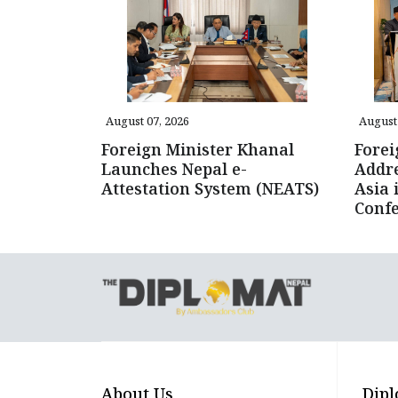
August 07, 2026
August 
Foreign Minister Khanal
Forei
Launches Nepal e-
Addre
Attestation System (NEATS)
Asia 
Conf
About Us
Dipl