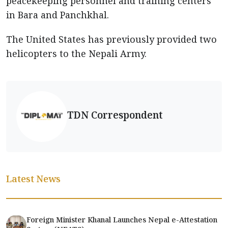
peacekeeping personnel and training centers
in Bara and Panchkhal.
The United States has previously provided two
helicopters to the Nepali Army.
TDN Correspondent
Latest News
Foreign Minister Khanal Launches Nepal e-Attestation