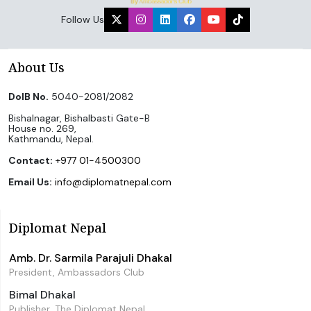
Follow Us
About Us
DoIB No.
5040-2081/2082
Bishalnagar, Bishalbasti Gate-B
House no. 269,
Kathmandu, Nepal.
Contact:
+977 01-4500300
Email Us:
info@diplomatnepal.com
Diplomat Nepal
Amb. Dr. Sarmila Parajuli Dhakal
President, Ambassadors Club
Bimal Dhakal
Publisher, The Diplomat Nepal