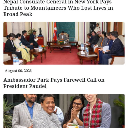
Nepal Consulate General in New York Pays
Tribute to Mountaineers Who Lost Lives in
Broad Peak
August 06, 2026
Ambassador Park Pays Farewell Call on
President Paudel