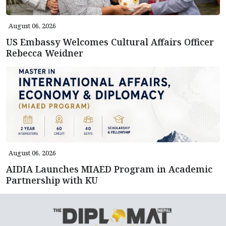
August 06, 2026
US Embassy Welcomes Cultural Affairs Officer
Rebecca Weidner
August 06, 2026
AIDIA Launches MIAED Program in Academic
Partnership with KU