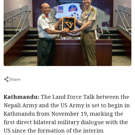
Share
Kathmandu:
The Land Force Talk between the
Nepali Army and the US Army is set to begin in
Kathmandu from November 19, marking the
first direct bilateral military dialogue with the
US since the formation of the interim