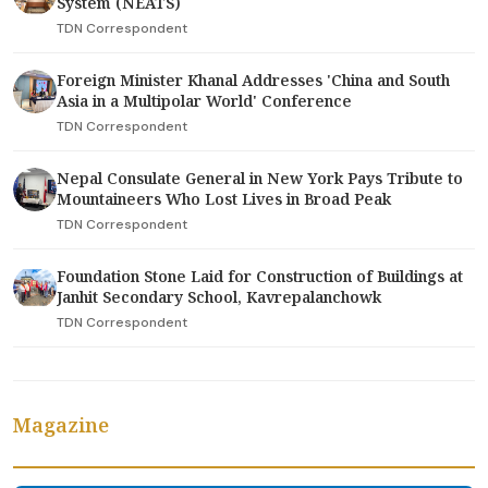
System (NEATS)
TDN Correspondent
Foreign Minister Khanal Addresses 'China and South
Asia in a Multipolar World' Conference
TDN Correspondent
Nepal Consulate General in New York Pays Tribute to
Mountaineers Who Lost Lives in Broad Peak
TDN Correspondent
Foundation Stone Laid for Construction of Buildings at
Janhit Secondary School, Kavrepalanchowk
TDN Correspondent
Magazine