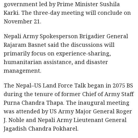
government led by Prime Minister Sushila
Karki. The three-day meeting will conclude on
November 21.
Nepali Army Spokesperson Brigadier General
Rajaram Basnet said the discussions will
primarily focus on experience-sharing,
humanitarian assistance, and disaster
management.
The Nepal–US Land Force Talk began in 2075 BS
during the tenure of former Chief of Army Staff
Purna Chandra Thapa. The inaugural meeting
was attended by US Army Major General Roger
J. Noble and Nepali Army Lieutenant General
Jagadish Chandra Pokharel.