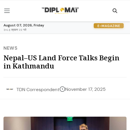
August 07, 2026, Friday
E-MAGAZINE
२०८३ श्रावण २२ गते
NEWS
Nepal–US Land Force Talks Begin
in Kathmandu
November 17, 2025
TDN Correspondent