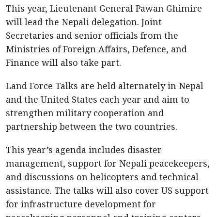
This year, Lieutenant General Pawan Ghimire
will lead the Nepali delegation. Joint
Secretaries and senior officials from the
Ministries of Foreign Affairs, Defence, and
Finance will also take part.
Land Force Talks are held alternately in Nepal
and the United States each year and aim to
strengthen military cooperation and
partnership between the two countries.
This year’s agenda includes disaster
management, support for Nepali peacekeepers,
and discussions on helicopters and technical
assistance. The talks will also cover US support
for infrastructure development for