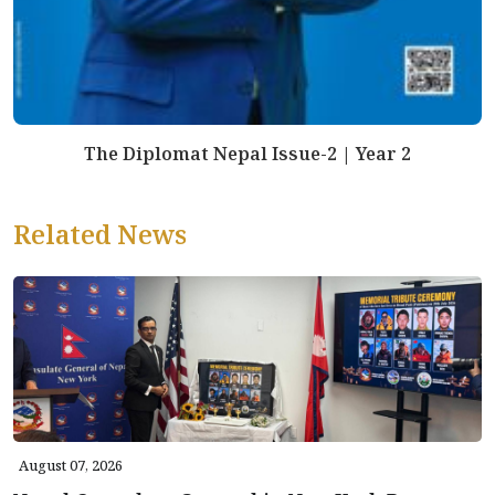
The Diplomat Nepal Issue-2 | Year 2
Related News
August 07, 2026