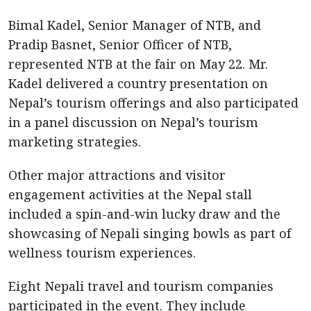
Bimal Kadel, Senior Manager of NTB, and
Pradip Basnet, Senior Officer of NTB,
represented NTB at the fair on May 22. Mr.
Kadel delivered a country presentation on
Nepal’s tourism offerings and also participated
in a panel discussion on Nepal’s tourism
marketing strategies.
Other major attractions and visitor
engagement activities at the Nepal stall
included a spin-and-win lucky draw and the
showcasing of Nepali singing bowls as part of
wellness tourism experiences.
Eight Nepali travel and tourism companies
participated in the event. They include