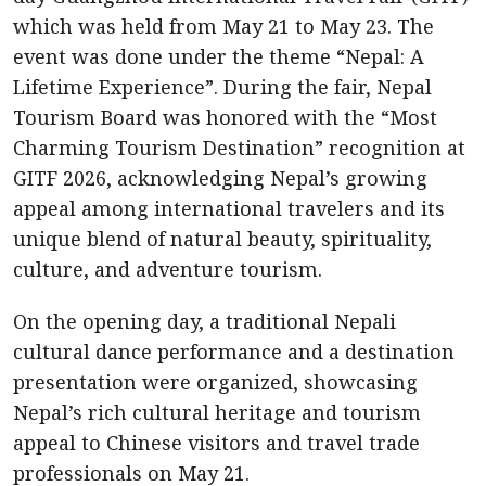
which was held from May 21 to May 23. The
event was done under the theme “Nepal: A
Lifetime Experience”. During the fair, Nepal
Tourism Board was honored with the “Most
Charming Tourism Destination” recognition at
GITF 2026, acknowledging Nepal’s growing
appeal among international travelers and its
unique blend of natural beauty, spirituality,
culture, and adventure tourism.
On the opening day, a traditional Nepali
cultural dance performance and a destination
presentation were organized, showcasing
Nepal’s rich cultural heritage and tourism
appeal to Chinese visitors and travel trade
professionals on May 21.