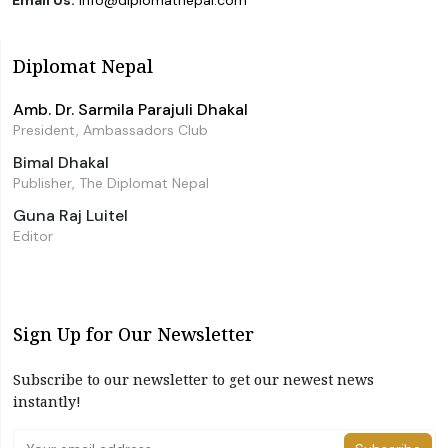
Email Us:
info@diplomatnepal.com
Diplomat Nepal
Amb. Dr. Sarmila Parajuli Dhakal
President, Ambassadors Club
Bimal Dhakal
Publisher, The Diplomat Nepal
Guna Raj Luitel
Editor
Sign Up for Our Newsletter
Subscribe to our newsletter to get our newest news
instantly!