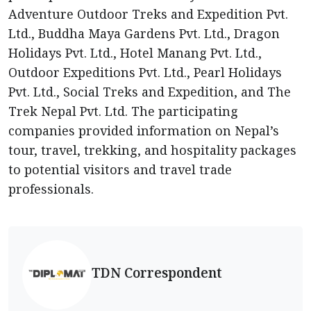
Adventure Outdoor Treks and Expedition Pvt.
Ltd., Buddha Maya Gardens Pvt. Ltd., Dragon
Holidays Pvt. Ltd., Hotel Manang Pvt. Ltd.,
Outdoor Expeditions Pvt. Ltd., Pearl Holidays
Pvt. Ltd., Social Treks and Expedition, and The
Trek Nepal Pvt. Ltd. The participating
companies provided information on Nepal’s
tour, travel, trekking, and hospitality packages
to potential visitors and travel trade
professionals.
TDN Correspondent