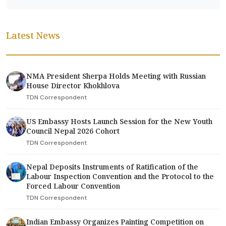
Latest News
NMA President Sherpa Holds Meeting with Russian
House Director Khokhlova
TDN Correspondent
US Embassy Hosts Launch Session for the New Youth
Council Nepal 2026 Cohort
TDN Correspondent
Nepal Deposits Instruments of Ratification of the
Labour Inspection Convention and the Protocol to the
Forced Labour Convention
TDN Correspondent
Indian Embassy Organizes Painting Competition on