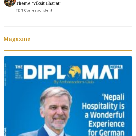
Theme ‘Viksit Bharat’
TDN Correspondent
Magazine