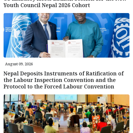
Youth Council Nepal 2026 Cohort
August 09, 2026
Nepal Deposits Instruments of Ratification of
the Labour Inspection Convention and the
Protocol to the Forced Labour Convention