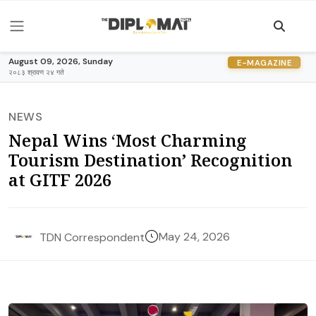
August 09, 2026, Sunday
E-MAGAZINE
२०८३ श्रावण २४ गते
NEWS
Nepal Wins ‘Most Charming
Tourism Destination’ Recognition
at GITF 2026
May 24, 2026
TDN Correspondent