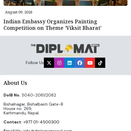
August 09, 2026
Indian Embassy Organizes Painting
Competition on Theme ‘Viksit Bharat’
Follow Us
About Us
DoIB No.
5040-2081/2082
Bishalnagar, Bishalbasti Gate-B
House no. 269,
Kathmandu, Nepal.
Contact:
+977 01-4500300