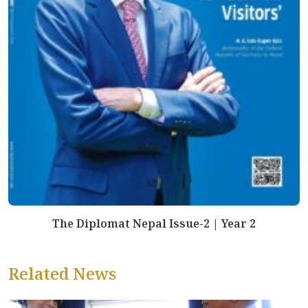
The Diplomat Nepal Issue-2 | Year 2
Related News