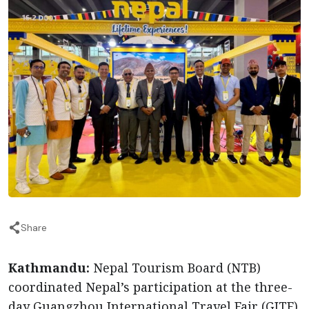
Share
Kathmandu:
Nepal Tourism Board (NTB)
coordinated Nepal’s participation at the three-
day Guangzhou International Travel Fair (GITF)