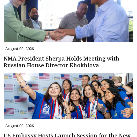
August 09, 2026
NMA President Sherpa Holds Meeting with
Russian House Director Khokhlova
August 09, 2026
US Embassy Hosts Launch Session for the New